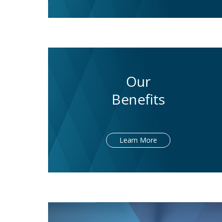
Our
Benefits
Learn More