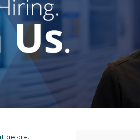
at people.