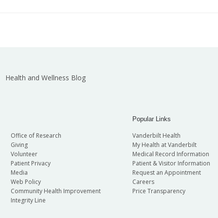
t in all employment matters as well as adherence to an ant
 have received any requests of this nature from someone app
n guiding policies as follows (also in PolicyTech):
we will research the situation. We are grateful for any info
his position to determine if you can perform the duties wit
Anti-Retaliation
elations at 615-343-4759 or
employeerelations.vumc@vum
Health and Wellness Blog
Popular Links
Office of Research
Vanderbilt Health
Giving
My Health at Vanderbilt
Volunteer
Medical Record Information
Patient Privacy
Patient & Visitor Information
Media
Request an Appointment
Web Policy
Careers
Community Health Improvement
Price Transparency
Integrity Line