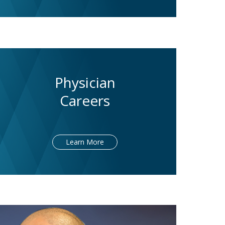
Physician
Careers
Learn More