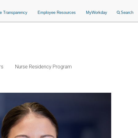
ce Transparency
Employee Resources
MyWorkday
Search
rs
Nurse Residency Program