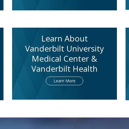
Learn About
Vanderbilt University
Medical Center &
Vanderbilt Health
Learn More