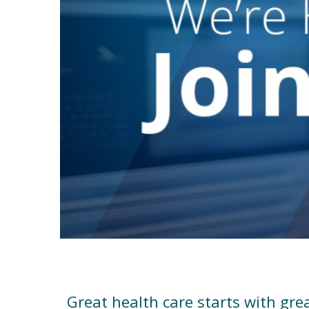
Work for Vanderbilt Health
Great health care starts with gre