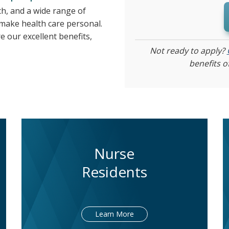
ch, and a wide range of
 make health care personal.
e our excellent benefits,
Not ready to apply?
benefits o
Nurse
Residents
Learn More