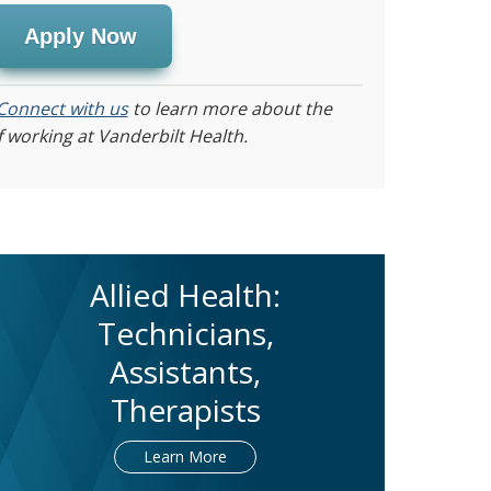
Apply Now
Connect with us
to learn more about the
f working at Vanderbilt Health.
Allied Health:
Technicians,
Assistants,
Therapists
Learn More