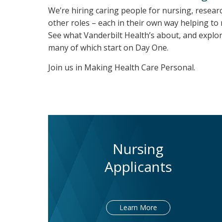
We’re hiring caring people for nursing, resear
other roles – each in their own way helping to
See what Vanderbilt Health’s about, and explor
many of which start on Day One.
Join us in Making Health Care Personal.
Nursing
Applicants
Learn More