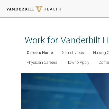
Skip
to
main
Work for Vanderbilt H
content
Careers Home
Search Jobs
Nursing 
Physician Careers
How to Apply
Conta