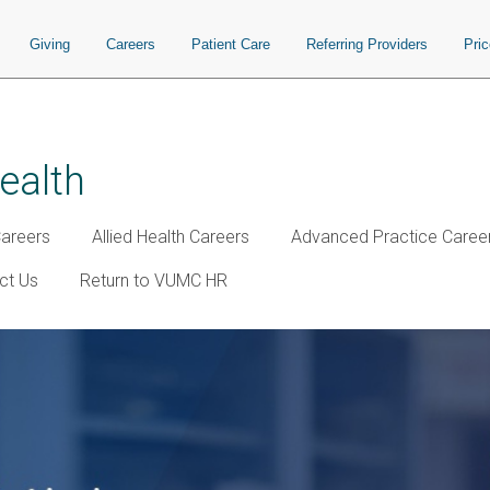
Giving
Careers
Patient Care
Referring Providers
Pri
ealth
Careers
Allied Health Careers
Advanced Practice Caree
ct Us
Return to VUMC HR