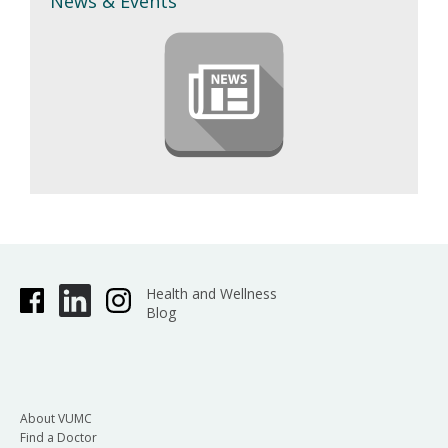
News & Events
Health and Wellness
Blog
About VUMC
Find a Doctor