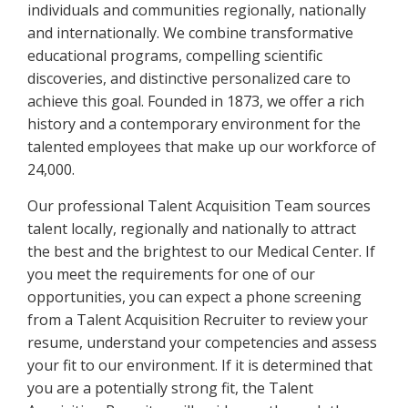
individuals and communities regionally, nationally
and internationally. We combine transformative
educational programs, compelling scientific
discoveries, and distinctive personalized care to
achieve this goal. Founded in 1873, we offer a rich
history and a contemporary environment for the
talented employees that make up our workforce of
24,000.
Our professional Talent Acquisition Team sources
talent locally, regionally and nationally to attract
the best and the brightest to our Medical Center. If
you meet the requirements for one of our
opportunities, you can expect a phone screening
from a Talent Acquisition Recruiter to review your
resume, understand your competencies and assess
your fit to our environment. If it is determined that
you are a potentially strong fit, the Talent