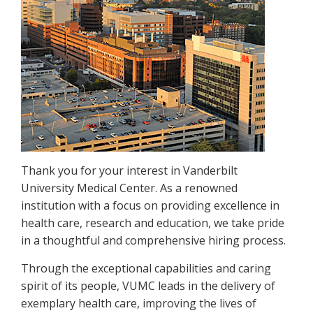
Thank you for your interest in Vanderbilt
University Medical Center. As a renowned
institution with a focus on providing excellence in
health care, research and education, we take pride
in a thoughtful and comprehensive hiring process.
Through the exceptional capabilities and caring
spirit of its people, VUMC leads in the delivery of
exemplary health care, improving the lives of