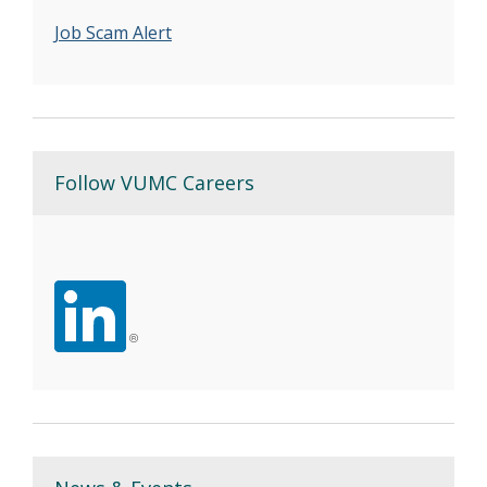
Job Scam Alert
Follow VUMC Careers