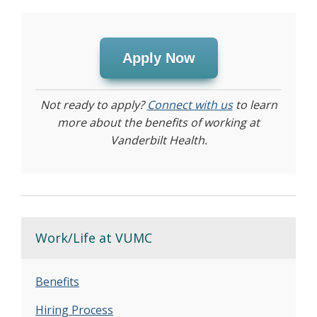
Apply Now
Not ready to apply?
Connect with us
to learn
more about the benefits of working at
Vanderbilt Health.
Work/Life at VUMC
Benefits
Hiring Process