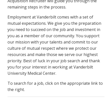
Acquisition Recruiter will guide you through the
remaining steps in the process.
Employment at Vanderbilt comes with a set of
mutual expectations. We give you the preparation
you need to succeed on the job and investment in
you as a member of our community. You support
our mission with your talents and commit to our
culture of mutual respect where we protect our
resources and make those we serve our highest
priority. Best of luck in your job search and thank
you for your interest in working at Vanderbilt
University Medical Center.
To search for a job, click on the appropriate link to
the right.