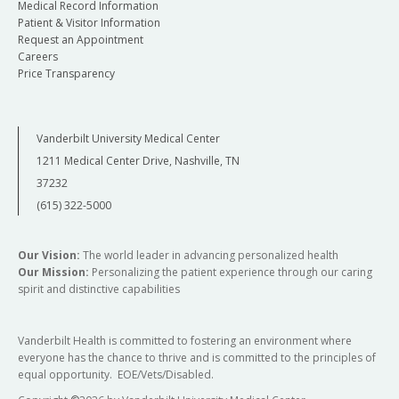
Medical Record Information
Patient & Visitor Information
Request an Appointment
Careers
Price Transparency
Vanderbilt University Medical Center
1211 Medical Center Drive, Nashville, TN
37232
(615) 322-5000
Our Vision:
The world leader in advancing personalized health
Our Mission:
Personalizing the patient experience through our caring
spirit and distinctive capabilities
Vanderbilt Health is committed to fostering an environment where
everyone has the chance to thrive and is committed to the principles of
equal opportunity. EOE/Vets/Disabled.