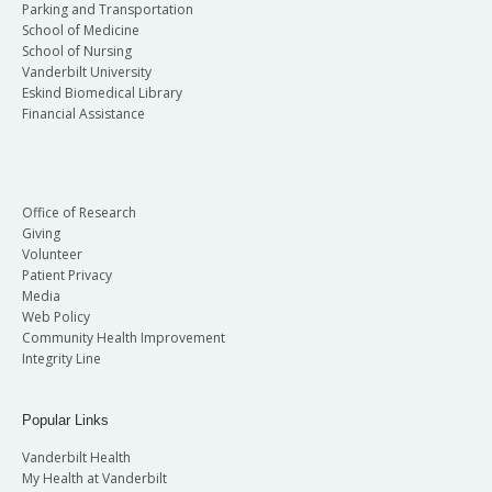
Parking and Transportation
School of Medicine
School of Nursing
Vanderbilt University
Eskind Biomedical Library
Financial Assistance
Office of Research
Giving
Volunteer
Patient Privacy
Media
Web Policy
Community Health Improvement
Integrity Line
Popular Links
Vanderbilt Health
My Health at Vanderbilt