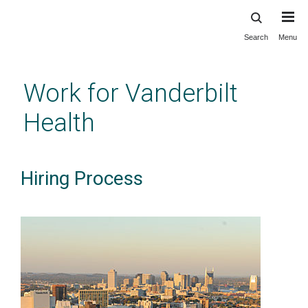
Search
Menu
Skip
to
main
Work for Vanderbilt
content
Health
Hiring Process