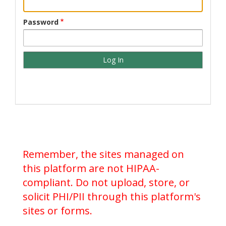
Password
Remember, the sites managed on
this platform are not HIPAA-
compliant. Do not upload, store, or
solicit PHI/PII through this platform's
sites or forms.