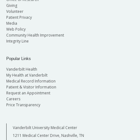
Giving
Volunteer
Patient Privacy
Media
Web Policy
Community Health Improvement
Integrity Line
Popular Links
Vanderbilt Health
My Health at Vanderbilt
Medical Record Information
Patient & Visitor Information
Request an Appointment
Careers
Price Transparency
Vanderbilt University Medical Center
1211 Medical Center Drive, Nashville, TN