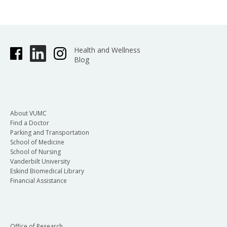
Health and Wellness
Blog
About VUMC
Find a Doctor
Parking and Transportation
School of Medicine
School of Nursing
Vanderbilt University
Eskind Biomedical Library
Financial Assistance
Office of Research