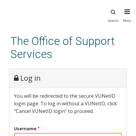
Skip
Search
Menu
to
main
The Office of Support
content
Services
Log in
You will be redirected to the secure VUNetID
login page. To log in without a VUNetID, click
"Cancel VUNetID login" to proceed.
Username