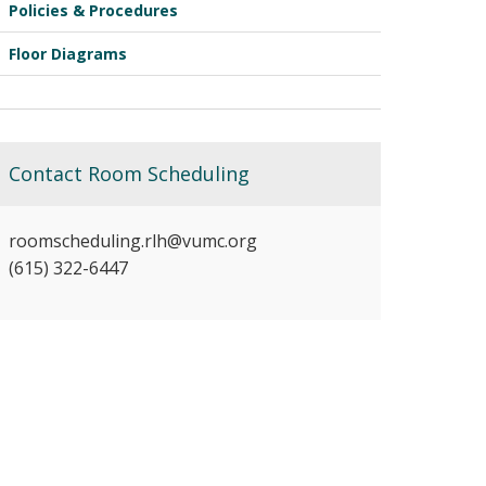
Policies & Procedures
Floor Diagrams
Contact Room Scheduling
roomscheduling.rlh@vumc.org
(615) 322-6447