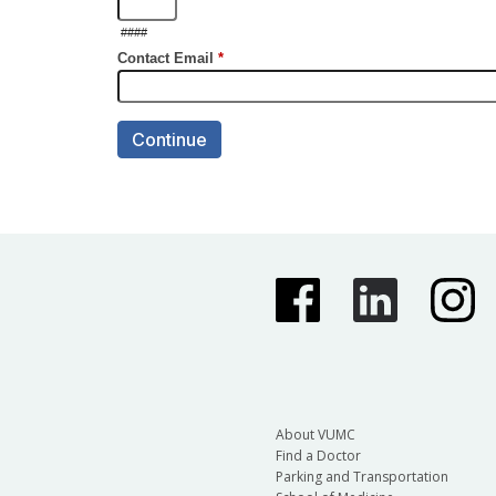
About VUMC
Find a Doctor
Parking and Transportation