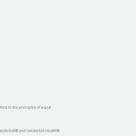
ted to the principles of equal
 Vanderbilt® and Vanderbilt Health®