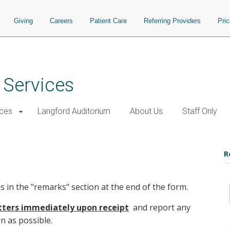
Giving
Careers
Patient Care
Referring Providers
Pri
 Services
ices
Langford Auditorium
About Us
Staff Only
R
ns in the "remarks" section at the end of the form.
etters immediately upon receipt
and report any
n as possible.