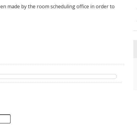
en made by the room scheduling office in order to