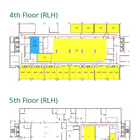
4th Floor (RLH)
5th Floor (RLH)