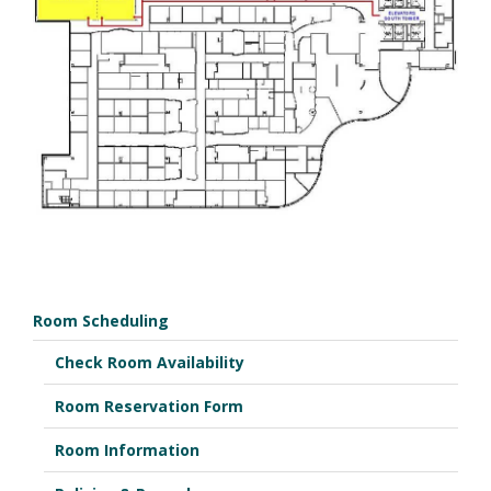
Room Scheduling
Check Room Availability
Room Reservation Form
Room Information