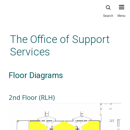
Search
Menu
Skip
to
main
The Office of Support
content
Services
Floor Diagrams
2nd Floor (RLH)