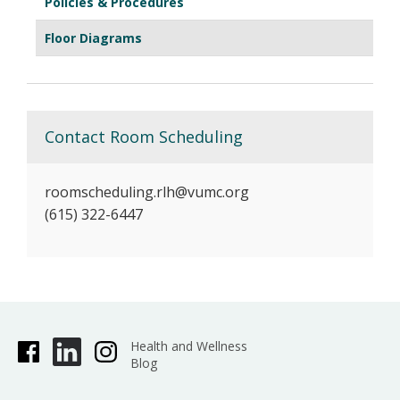
Policies & Procedures
Floor Diagrams
Contact Room Scheduling
roomscheduling.rlh@vumc.org
(615) 322-6447
Health and Wellness
Blog