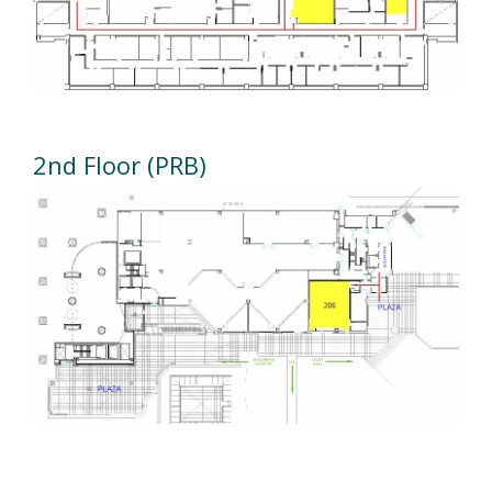
2nd Floor (PRB)