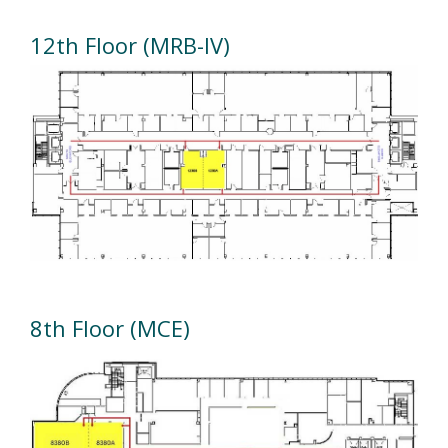
12th Floor (MRB-IV)
8th Floor (MCE)