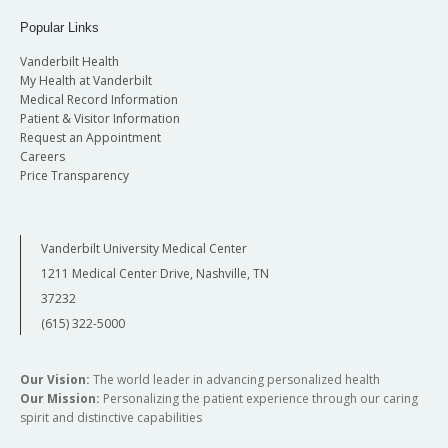
Popular Links
Vanderbilt Health
My Health at Vanderbilt
Medical Record Information
Patient & Visitor Information
Request an Appointment
Careers
Price Transparency
Vanderbilt University Medical Center
1211 Medical Center Drive, Nashville, TN
37232
(615) 322-5000
Our Vision:
The world leader in advancing personalized health
Our Mission:
Personalizing the patient experience through our caring
spirit and distinctive capabilities