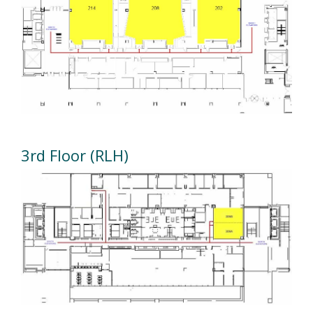
3rd Floor (RLH)