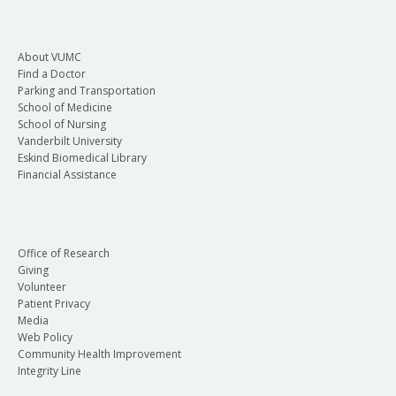
About VUMC
Find a Doctor
Parking and Transportation
School of Medicine
School of Nursing
Vanderbilt University
Eskind Biomedical Library
Financial Assistance
Office of Research
Giving
Volunteer
Patient Privacy
Media
Web Policy
Community Health Improvement
Integrity Line