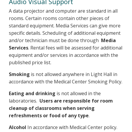
Audio Visual Support
A data projector and computer are standard in all
rooms. Certain rooms contain other pieces of
standard equipment. Media Services can give more
specific details. Scheduling of additional equipment
and/or technician must be done through
Media
Services
. Rental fees will be assessed for additional
equipment and/or services in accordance with the
published price list.
Smoking
is not allowed anywhere in Light Hall in
accordance with the Medical Center Smoking Policy.
Eating and drinking
is not allowed in the
laboratories.
Users are responsible for room
cleanup of classrooms when serving
refreshments or food of any type
.
Alcohol
In accordance with Medical Center policy.