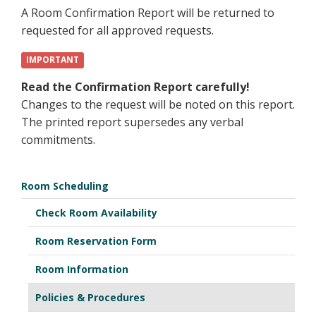
A Room Confirmation Report will be returned to
requested for all approved requests.
IMPORTANT
Read the Confirmation Report carefully!
Changes to the request will be noted on this report.
The printed report supersedes any verbal
commitments.
Room Scheduling
Check Room Availability
Room Reservation Form
Room Information
Policies & Procedures