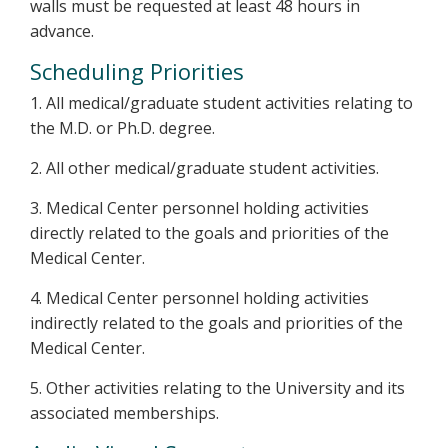
walls must be requested at least 48 hours in
advance.
Scheduling Priorities
1. All medical/graduate student activities relating to
the M.D. or Ph.D. degree.
2. All other medical/graduate student activities.
3. Medical Center personnel holding activities
directly related to the goals and priorities of the
Medical Center.
4. Medical Center personnel holding activities
indirectly related to the goals and priorities of the
Medical Center.
5. Other activities relating to the University and its
associated memberships.