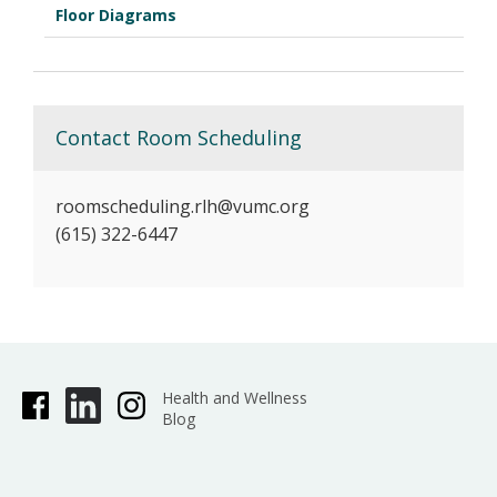
Floor Diagrams
Contact Room Scheduling
roomscheduling.rlh@vumc.org
(615) 322-6447
Health and Wellness
Blog