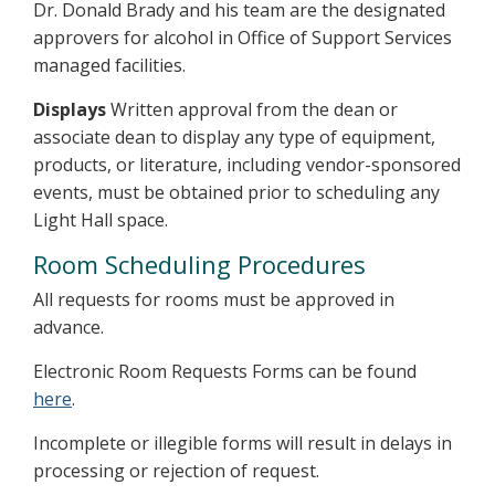
Dr. Donald Brady and his team are the designated
approvers for alcohol in Office of Support Services
managed facilities.
Displays
Written approval from the dean or
associate dean to display any type of equipment,
products, or literature, including vendor-sponsored
events, must be obtained prior to scheduling any
Light Hall space.
Room Scheduling Procedures
All requests for rooms must be approved in
advance.
Electronic Room Requests Forms can be found
here
.
Incomplete or illegible forms will result in delays in
processing or rejection of request.