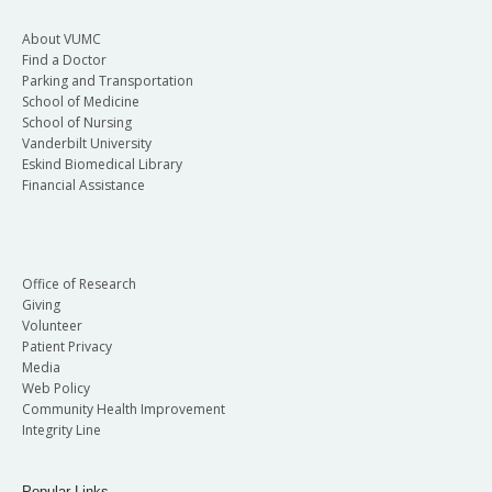
About VUMC
Find a Doctor
Parking and Transportation
School of Medicine
School of Nursing
Vanderbilt University
Eskind Biomedical Library
Financial Assistance
Office of Research
Giving
Volunteer
Patient Privacy
Media
Web Policy
Community Health Improvement
Integrity Line
Popular Links