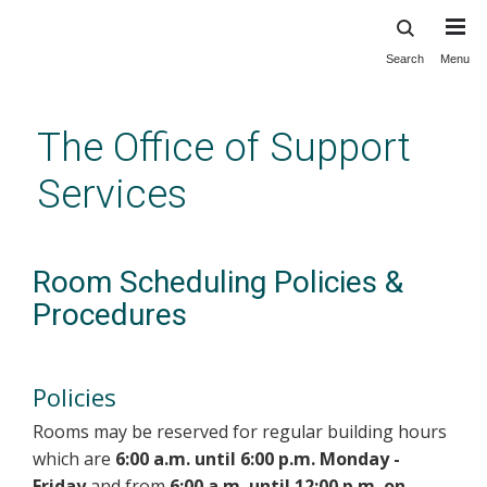
Search
Menu
Skip
to
main
The Office of Support
content
Services
Room Scheduling Policies &
Procedures
Policies
Rooms may be reserved for regular building hours
which are
6:00 a.m. until 6:00 p.m. Monday -
Friday
and from
6:00 a.m. until 12:00 p.m. on