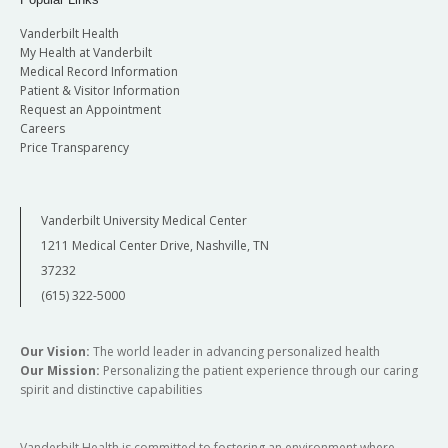
Vanderbilt Health
My Health at Vanderbilt
Medical Record Information
Patient & Visitor Information
Request an Appointment
Careers
Price Transparency
Vanderbilt University Medical Center
1211 Medical Center Drive, Nashville, TN
37232
(615) 322-5000
Our Vision:
The world leader in advancing personalized health
Our Mission:
Personalizing the patient experience through our caring
spirit and distinctive capabilities
Vanderbilt Health is committed to fostering an environment where