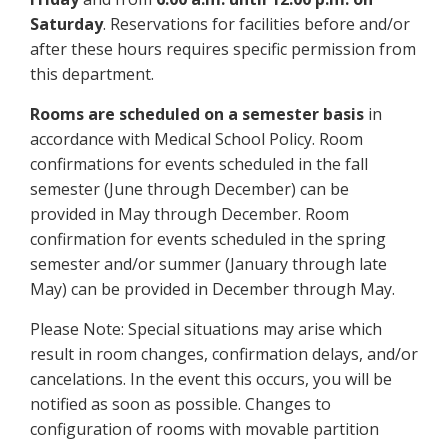
Saturday
. Reservations for facilities before and/or
after these hours requires specific permission from
this department.
Rooms are scheduled on a semester basis
in
accordance with Medical School Policy. Room
confirmations for events scheduled in the fall
semester (June through December) can be
provided in May through December. Room
confirmation for events scheduled in the spring
semester and/or summer (January through late
May) can be provided in December through May.
Please Note: Special situations may arise which
result in room changes, confirmation delays, and/or
cancelations. In the event this occurs, you will be
notified as soon as possible. Changes to
configuration of rooms with movable partition