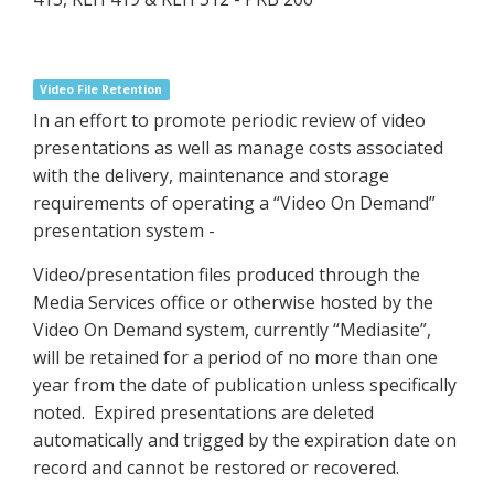
Video File Retention
In an effort to promote periodic review of video
presentations as well as manage costs associated
with the delivery, maintenance and storage
requirements of operating a “Video On Demand”
presentation system -
Video/presentation files produced through the
Media Services office or otherwise hosted by the
Video On Demand system, currently “Mediasite”,
will be retained for a period of no more than one
year from the date of publication unless specifically
noted. Expired presentations are deleted
automatically and trigged by the expiration date on
record and cannot be restored or recovered.