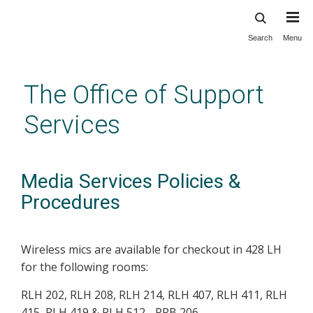
Search
Menu
Skip
to
main
The Office of Support
content
Services
Media Services Policies &
Procedures
Wireless mics are available for checkout in 428 LH
for the following rooms:
RLH 202, RLH 208, RLH 214, RLH 407, RLH 411, RLH
415, RLH 419 & RLH 512 - PRB 206