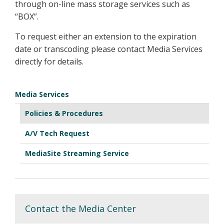
through on-line mass storage services such as
“BOX”.
To request either an extension to the expiration
date or transcoding please contact Media Services
directly for details.
Media Services
Policies & Procedures
A/V Tech Request
MediaSite Streaming Service
Contact the Media Center