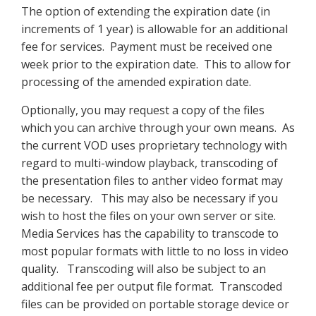
The option of extending the expiration date (in
increments of 1 year) is allowable for an additional
fee for services. Payment must be received one
week prior to the expiration date. This to allow for
processing of the amended expiration date.
Optionally, you may request a copy of the files
which you can archive through your own means. As
the current VOD uses proprietary technology with
regard to multi-window playback, transcoding of
the presentation files to anther video format may
be necessary. This may also be necessary if you
wish to host the files on your own server or site.
Media Services has the capability to transcode to
most popular formats with little to no loss in video
quality. Transcoding will also be subject to an
additional fee per output file format. Transcoded
files can be provided on portable storage device or