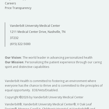
Careers
Price Transparency
Vanderbilt University Medical Center
1211 Medical Center Drive, Nashville, TN
37232
(615) 322-5000
Our Vision:
The world leader in advancing personalized health
Our Mission:
Personalizing the patient experience through our caring
spirit and distinctive capabilities
Vanderbilt Health is committed to fostering an environment where
everyone has the chance to thrive and is committed to the principles of
equal opportunity. EOE/Vets/Disabled.
Copyright
©
2026 by Vanderbilt University Medical Center
Vanderbilt®, Vanderbilt University Medical Center®, V Oak Leaf
Design®, Monroe Carell Jr. Children’s Hospital at Vanderbilt® and