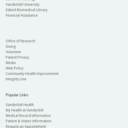
Vanderbilt University
Eskind Biomedical Library
Financial Assistance
Office of Research
Giving
Volunteer
Patient Privacy
Media
Web Policy
Community Health Improvement
Integrity Line
Popular Links
Vanderbilt Health
My Health at Vanderbilt
Medical Record Information
Patient & Visitor Information
Request an Appointment