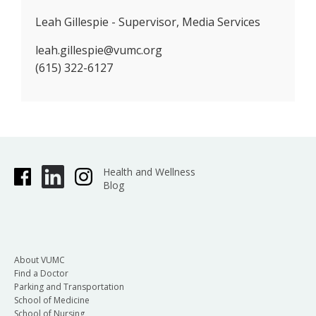
Leah Gillespie - Supervisor, Media Services
leah.gillespie@vumc.org
(615) 322-6127
Health and Wellness
Blog
About VUMC
Find a Doctor
Parking and Transportation
School of Medicine
School of Nursing