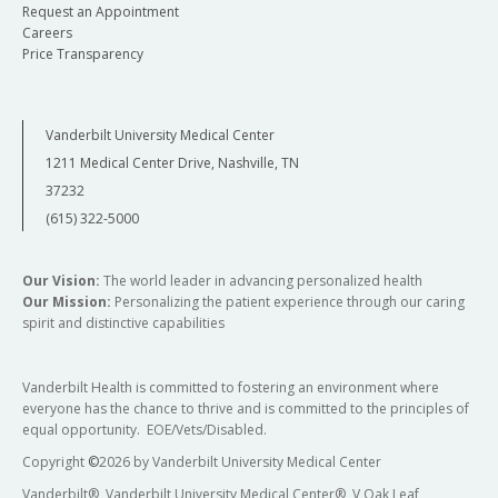
Request an Appointment
Careers
Price Transparency
Vanderbilt University Medical Center
1211 Medical Center Drive, Nashville, TN
37232
(615) 322-5000
Our Vision:
The world leader in advancing personalized health
Our Mission:
Personalizing the patient experience through our caring
spirit and distinctive capabilities
Vanderbilt Health is committed to fostering an environment where
everyone has the chance to thrive and is committed to the principles of
equal opportunity. EOE/Vets/Disabled.
Copyright
©
2026 by Vanderbilt University Medical Center
Vanderbilt®, Vanderbilt University Medical Center®, V Oak Leaf