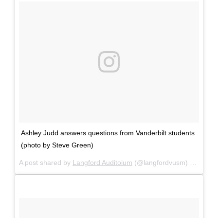
Ashley Judd answers questions from Vanderbilt students
(photo by Steve Green)
A post shared by
Langford Auditoium
(@langfordvusm) on
Mar 2