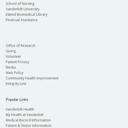
School of Nursing
Vanderbilt University
Eskind Biomedical Library
Financial Assistance
Office of Research
Giving
Volunteer
Patient Privacy
Media
Web Policy
Community Health Improvement
Integrity Line
Popular Links
Vanderbilt Health
My Health at Vanderbilt
Medical Record Information
Patient & Visitor Information