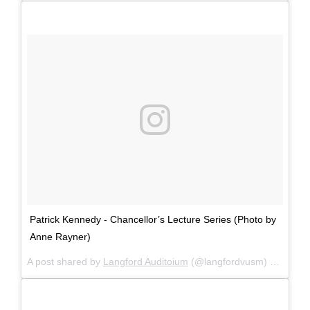
Patrick Kennedy - Chancellor’s Lecture Series (Photo by
Anne Rayner)
A post shared by
Langford Auditoium
(@langfordvusm) on
Mar 2