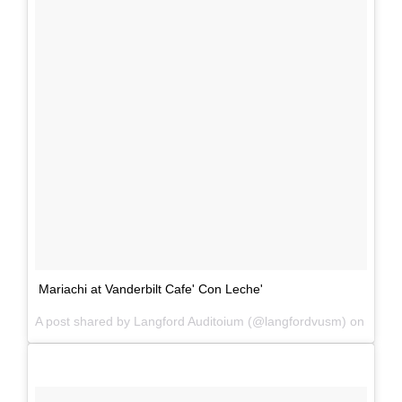
Mariachi at Vanderbilt Cafe' Con Leche'
A post shared by Langford Auditoium (@langfordvusm) on
Mar 2