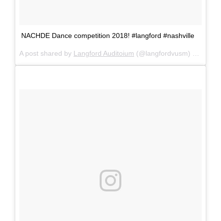
NACHDE Dance competition 2018! #langford #nashville
A post shared by
Langford Auditoium
(@langfordvusm) on
Feb 1