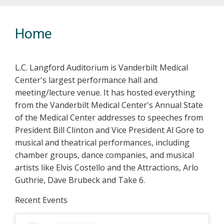
Previous
Nex
Home
L.C. Langford Auditorium is Vanderbilt Medical
Center's largest performance hall and
meeting/lecture venue. It has hosted everything
from the Vanderbilt Medical Center's Annual State
of the Medical Center addresses to speeches from
President Bill Clinton and Vice President Al Gore to
musical and theatrical performances, including
chamber groups, dance companies, and musical
artists like Elvis Costello and the Attractions, Arlo
Guthrie, Dave Brubeck and Take 6.
Recent Events