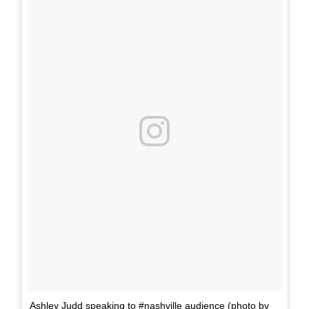
Ashley Judd speaking to #nashville audience (photo by