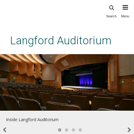
Search
Menu
Skip
to
main
Langford Auditorium
content
Inside Langford Auditorium