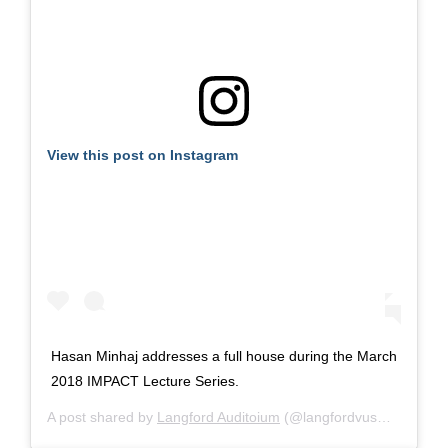
View this post on Instagram
Hasan Minhaj addresses a full house during the March
2018 IMPACT Lecture Series.
A post shared by
Langford Auditoium
(@langfordvusm) on
Sep 