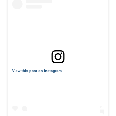
View this post on Instagram