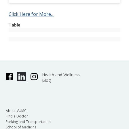
Click Here for More...
Table
Health and Wellness
Blog
About VUMC
Find a Doctor
Parking and Transportation
School of Medicine