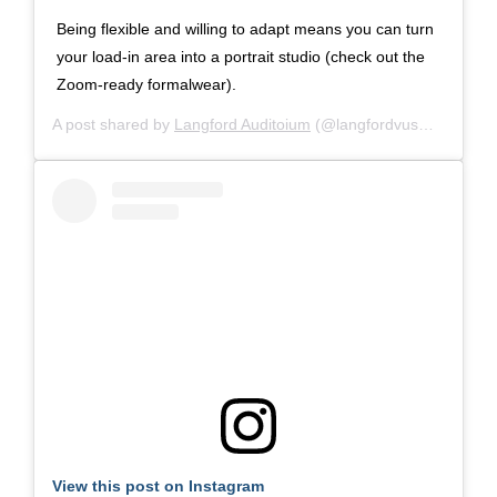
Being flexible and willing to adapt means you can turn
your load-in area into a portrait studio (check out the
Zoom-ready formalwear).
A post shared by
Langford Auditoium
(@langfordvusm) on
Oct 
View this post on Instagram