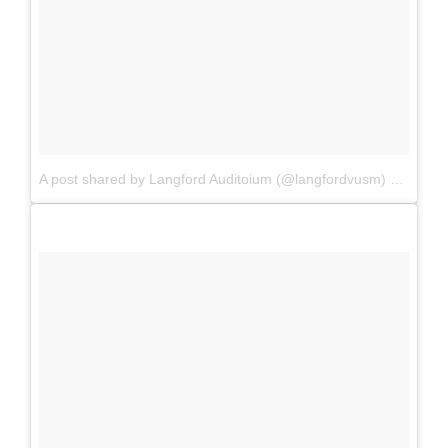
A post shared by Langford Auditoium (@langfordvusm)
on
Aug 1