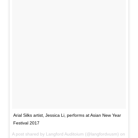
Arial Silks artist, Jessica Li, performs at Asian New Year
Festival 2017
A post shared by Langford Auditoium (@langfordvusm) on
Mar 1