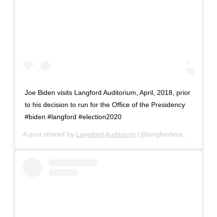
Joe Biden visits Langford Auditorium, April, 2018, prior
to his decision to run for the Office of the Presidency
#biden #langford #election2020
A post shared by
Langford Auditoium
(@langfordvusm) on
Sep 