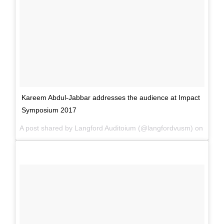
Kareem Abdul-Jabbar addresses the audience at Impact
Symposium 2017
A post shared by Langford Auditoium (@langfordvusm) on
Mar 3