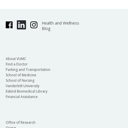
Health and Wellness
Blog
About VUMC
Find a Doctor
Parking and Transportation
School of Medicine
School of Nursing
Vanderbilt University
Eskind Biomedical Library
Financial Assistance
Office of Research
Giving