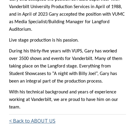
Vanderbilt University Production Services in April of 1988,
and in April of 2023 Gary accepted the position with VUMC
as Media Specialist/Building Manager for Langford
Auditorium.
Live stage production is his passion.
During his thirty-five years with VUPS, Gary has worked
over 3500 shows and events for Vanderbilt. Many of them
taking place on the Langford stage. Everything from
Student Showcases to “A night with Billy Joel”, Gary has
been an integral part of the production process.
With his technical background and years of experience
working at Vanderbilt, we are proud to have him on our
team.
< Back to ABOUT US