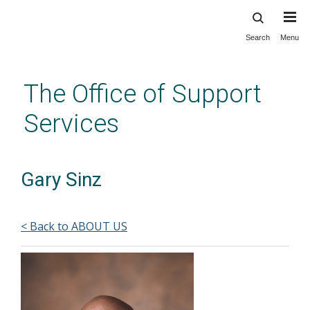
Search
Menu
Skip
to
main
The Office of Support
content
Services
Gary Sinz
< Back to ABOUT US