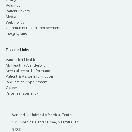
Volunteer
Patient Privacy
Media
Web Policy
Community Health Improvement
Integrity Line
Popular Links
Vanderbilt Health
My Health at Vanderbilt
Medical Record Information
Patient & Visitor Information
Request an Appointment
Careers
Price Transparency
Vanderbilt University Medical Center
1211 Medical Center Drive, Nashville, TN
37232