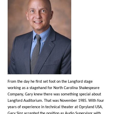
From the day he first set foot on the Langford stage
working as a stagehand for North Carolina Shakespeare
Company, Gary knew there was something special about
Langford Auditorium. That was November 1985. With four
years of experience in technical theater at Opryland USA,
Gary Sinz accepted the position as Audio Supervisor with