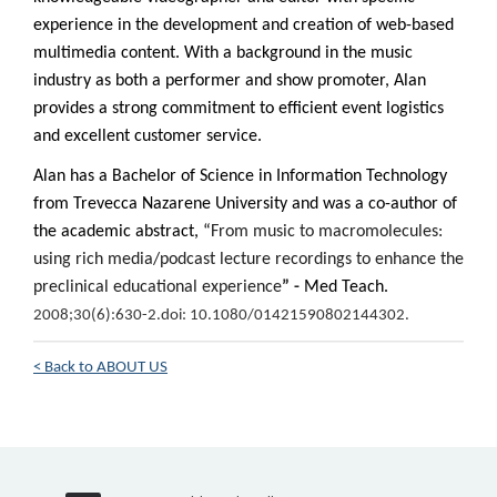
experience in the development and creation of web-based
multimedia content. With a background in the music
industry as both a performer and show promoter, Alan
provides a strong commitment to efficient event logistics
and excellent customer service.
Alan has a Bachelor of Science in Information Technology
from Trevecca Nazarene University and was a co-author of
the academic abstract, “
From music to macromolecules:
using rich media/podcast lecture recordings to enhance the
preclinical educational experience
” -
Med Teach.
2008;30(6):630-2.
doi: 10.1080/01421590802144302.
< Back to ABOUT US