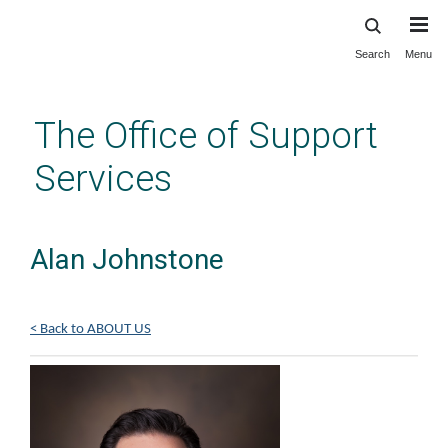
Search
Menu
Skip
to
main
The Office of Support
content
Services
Alan Johnstone
< Back to ABOUT US