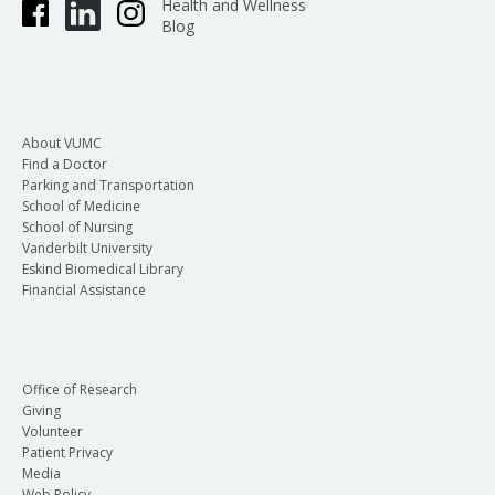
Health and Wellness
Blog
About VUMC
Find a Doctor
Parking and Transportation
School of Medicine
School of Nursing
Vanderbilt University
Eskind Biomedical Library
Financial Assistance
Office of Research
Giving
Volunteer
Patient Privacy
Media
Web Policy