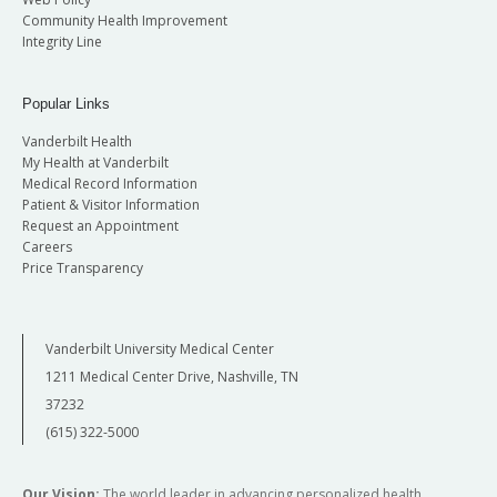
Community Health Improvement
Integrity Line
Popular Links
Vanderbilt Health
My Health at Vanderbilt
Medical Record Information
Patient & Visitor Information
Request an Appointment
Careers
Price Transparency
Vanderbilt University Medical Center
1211 Medical Center Drive, Nashville, TN
37232
(615) 322-5000
Our Vision:
The world leader in advancing personalized health