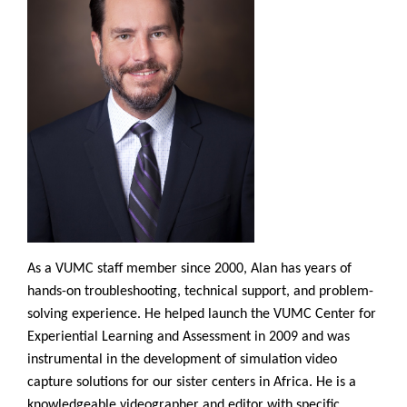
As a VUMC staff member since 2000, Alan has years of
hands-on troubleshooting, technical support, and problem-
solving experience. He helped launch the VUMC Center for
Experiential Learning and Assessment in 2009 and was
instrumental in the development of simulation video
capture solutions for our sister centers in Africa. He is a
knowledgeable videographer and editor with specific