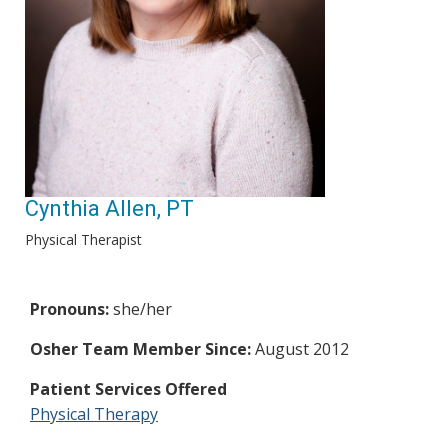
Cynthia Allen, PT
Physical Therapist
Pronouns:
she/her
Osher Team Member Since:
August 2012
Patient Services Offered
Physical Therapy