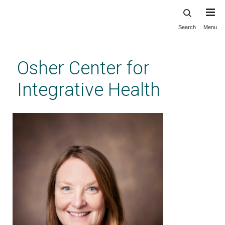
Search
Menu
Skip
to
main
Osher Center for
content
Integrative Health