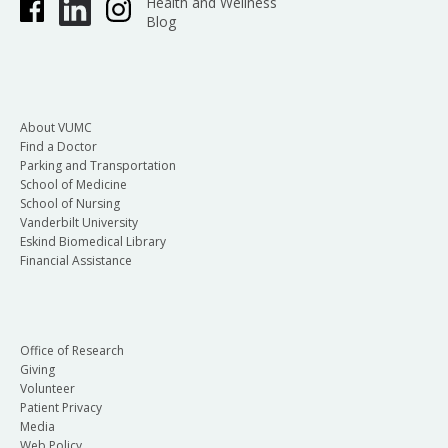
Health and Wellness
Blog
About VUMC
Find a Doctor
Parking and Transportation
School of Medicine
School of Nursing
Vanderbilt University
Eskind Biomedical Library
Financial Assistance
Office of Research
Giving
Volunteer
Patient Privacy
Media
Web Policy