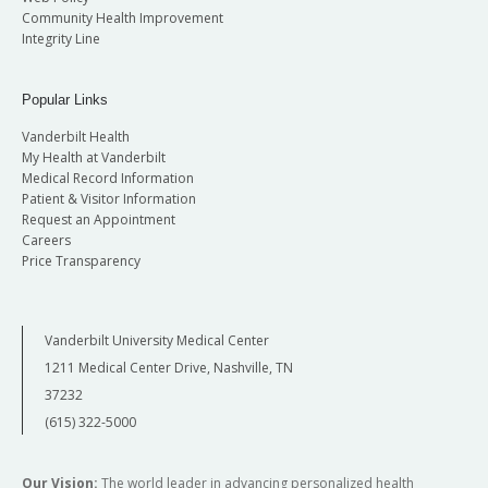
Community Health Improvement
Integrity Line
Popular Links
Vanderbilt Health
My Health at Vanderbilt
Medical Record Information
Patient & Visitor Information
Request an Appointment
Careers
Price Transparency
Vanderbilt University Medical Center
1211 Medical Center Drive, Nashville, TN
37232
(615) 322-5000
Our Vision:
The world leader in advancing personalized health