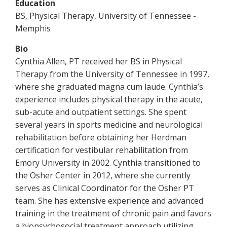
Education
BS, Physical Therapy, University of Tennessee -
Memphis
Bio
Cynthia Allen, PT received her BS in Physical
Therapy from the University of Tennessee in 1997,
where she graduated magna cum laude. Cynthia’s
experience includes physical therapy in the acute,
sub-acute and outpatient settings. She spent
several years in sports medicine and neurological
rehabilitation before obtaining her Herdman
certification for vestibular rehabilitation from
Emory University in 2002. Cynthia transitioned to
the Osher Center in 2012, where she currently
serves as Clinical Coordinator for the Osher PT
team. She has extensive experience and advanced
training in the treatment of chronic pain and favors
a biopsychosocial treatment approach utilizing