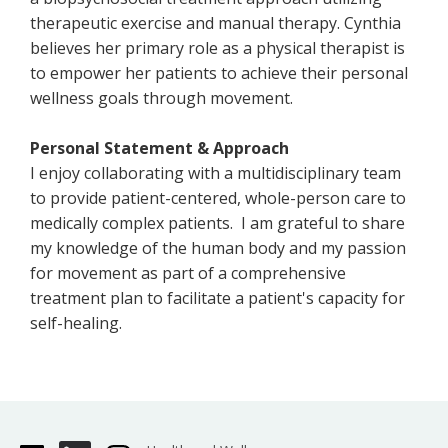
therapeutic exercise and manual therapy. Cynthia
believes her primary role as a physical therapist is
to empower her patients to achieve their personal
wellness goals through movement.
Personal Statement & Approach
I enjoy collaborating with a multidisciplinary team
to provide patient-centered, whole-person care to
medically complex patients. I am grateful to share
my knowledge of the human body and my passion
for movement as part of a comprehensive
treatment plan to facilitate a patient's capacity for
self-healing.