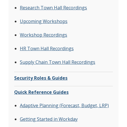
Research Town Hall Recordings
Upcoming Workshops
Workshop Recordings
HR Town Hall Recordings
Supply Chain Town Hall Recordings
Security Roles & Guides
Quick Reference Guides
Adaptive Planning (Forecast, Budget, LRP)
Getting Started in Workday