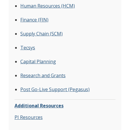
Human Resources (HCM)
Finance (FIN)
Supply Chain (SCM)
Tecsys
Capital Planning
Research and Grants
Post Go-Live Support (Pegasus)
Additional Resources
PI Resources