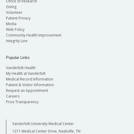
Office of Research
Giving
Volunteer
Patient Privacy
Media
Web Policy
Community Health Improvement
Integrity Line
Popular Links
Vanderbilt Health
My Health at Vanderbilt
Medical Record Information
Patient & Visitor Information
Request an Appointment
Careers
Price Transparency
Vanderbilt University Medical Center
1211 Medical Center Drive, Nashville, TN