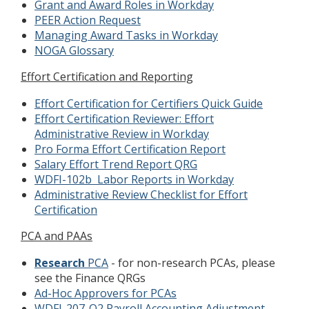
Grant and Award Roles in Workday
PEER Action Request
Managing Award Tasks in Workday
NOGA Glossary
Effort Certification and Reporting
Effort Certification for Certifiers Quick Guide
Effort Certification Reviewer: Effort
Administrative Review in Workday
Pro Forma Effort Certification Report
Salary Effort Trend Report QRG
WDFI-102b Labor Reports in Workday
Administrative Review Checklist for Effort
Certification
PCA and PAAs
Research
PCA
- for non-research PCAs, please
see the Finance QRGs
Ad-Hoc Approvers for PCAs
WDFI-207-Q2 Payroll Accounting Adjustment