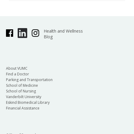
Health and Wellness
Blog
About VUMC
Find a Doctor
Parking and Transportation
School of Medicine
School of Nursing
Vanderbilt University
Eskind Biomedical Library
Financial Assistance