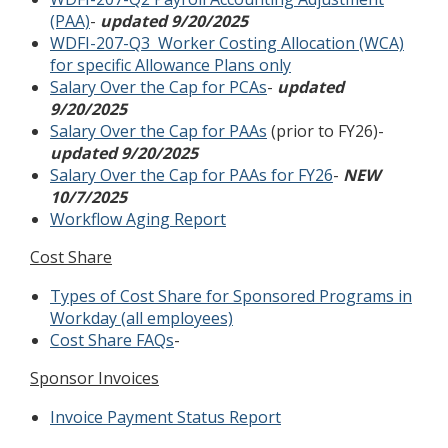
(PAA)
-
updated 9/20/2025
WDFI-207-Q3 Worker Costing Allocation (WCA)
for specific Allowance Plans only
Salary Over the Cap for PCAs
-
updated
9/20/2025
Salary Over the Cap for PAAs
(prior to FY26)-
updated 9/20/2025
Salary Over the Cap for PAAs for FY26
-
NEW
10/7/2025
Workflow Aging Report
Cost Share
Types of Cost Share for Sponsored Programs in
Workday (all employees)
Cost Share FAQs
-
Sponsor Invoices
Invoice Payment Status Report