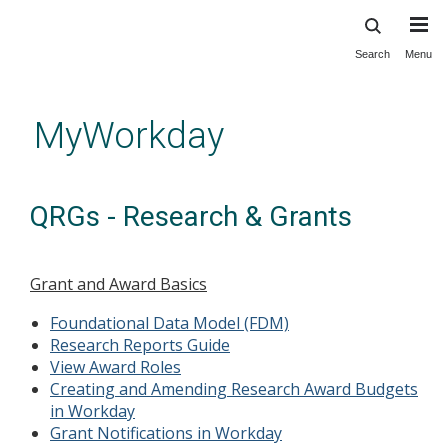
Search
Menu
Skip
to
main
MyWorkday
content
QRGs - Research & Grants
Grant and Award Basics
Foundational Data Model (FDM)
Research Reports Guide
View Award Roles
Creating and Amending Research Award Budgets
in Workday
Grant Notifications in Workday