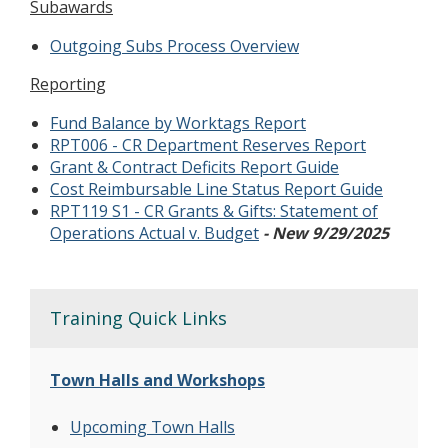
Subawards
Outgoing Subs Process Overview
Reporting
Fund Balance by Worktags Report
RPT006 - CR Department Reserves Report
Grant & Contract Deficits Report Guide
Cost Reimbursable Line Status Report Guide
RPT119 S1 - CR Grants & Gifts: Statement of
Operations Actual v. Budget
- New 9/29/2025
Training Quick Links
Town Halls and Workshops
Upcoming Town Halls