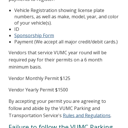
Vehicle Registration showing license plate
numbers, as well as make, model, year, and color
of your vehicle(s).
ID
Sponsorship Form
Payment (We accept all major credit/debit cards.)
Vendors that service VUMC year round will be
required pay for their permits on a 6 month
minimum basis.
Vendor Monthly Permit $125
Vendor Yearly Permit $1500
By accepting your permit you are agreeing to
follow and abide by the VUMC Parking and
Transportation Service's
Rules and Regulations
.
Failure to follow the VUMC Parking