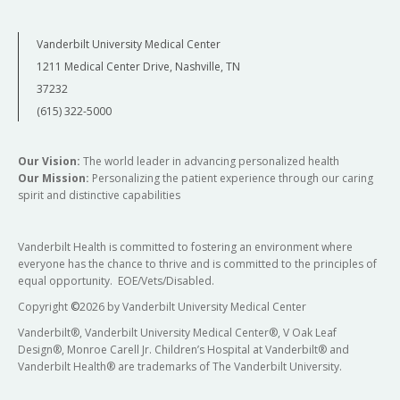
Vanderbilt University Medical Center
1211 Medical Center Drive, Nashville, TN
37232
(615) 322-5000
Our Vision:
The world leader in advancing personalized health
Our Mission:
Personalizing the patient experience through our caring
spirit and distinctive capabilities
Vanderbilt Health is committed to fostering an environment where
everyone has the chance to thrive and is committed to the principles of
equal opportunity. EOE/Vets/Disabled.
Copyright
©
2026 by Vanderbilt University Medical Center
Vanderbilt®, Vanderbilt University Medical Center®, V Oak Leaf
Design®, Monroe Carell Jr. Children’s Hospital at Vanderbilt® and
Vanderbilt Health® are trademarks of The Vanderbilt University.