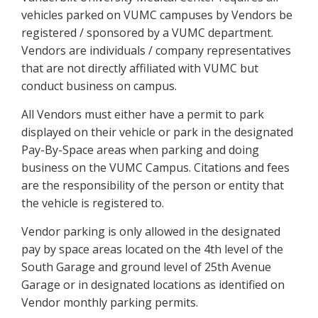
vehicles parked on VUMC campuses by Vendors be
registered / sponsored by a VUMC department.
Vendors are individuals / company representatives
that are not directly affiliated with VUMC but
conduct business on campus.
All Vendors must either have a permit to park
displayed on their vehicle or park in the designated
Pay-By-Space areas when parking and doing
business on the VUMC Campus. Citations and fees
are the responsibility of the person or entity that
the vehicle is registered to.
Vendor parking is only allowed in the designated
pay by space areas located on the 4th level of the
South Garage and ground level of 25th Avenue
Garage or in designated locations as identified on
Vendor monthly parking permits.