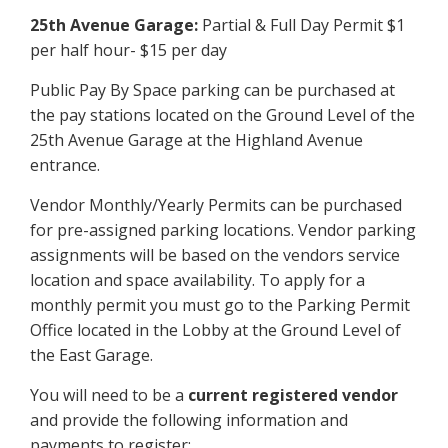
25th Avenue Garage:
Partial & Full Day Permit $1
per half hour- $15 per day
Public Pay By Space parking can be purchased at
the pay stations located on the Ground Level of the
25th Avenue Garage at the Highland Avenue
entrance.
Vendor Monthly/Yearly Permits can be purchased
for pre-assigned parking locations. Vendor parking
assignments will be based on the vendors service
location and space availability. To apply for a
monthly permit you must go to the Parking Permit
Office located in the Lobby at the Ground Level of
the East Garage.
You will need to be a
current registered vendor
and provide the following information and
payments to register: