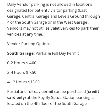
Daily Vendor parking is not allowed in locations
designated for patient / visitor parking (East
Garage, Central Garage and Levels Ground through
4 of the South Garage or in the West Garage).
Vendors may not utilize Valet Services to park their
vehicles at any time.
Vendor Parking Options:
South Garage:
Partial & Full Day Permit:
0-2 Hours $ 4.00
2-4 Hours $ 7.50
4-12 Hours $15.00
Partial and full day permit can be purchased (
credit
card only
) at the Pay By Space Station parking is
located on the 4th floor of the South Garage.