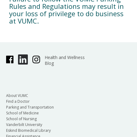
Rules and Regulations may result in
your loss of privilege to do business
at VUMC.
Health and Wellness
Blog
About VUMC
Find a Doctor
Parking and Transportation
School of Medicine
School of Nursing
Vanderbilt University
Eskind Biomedical Library
Financial Assistance