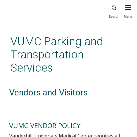
Search
Menu
Skip
to
main
VUMC Parking and
content
Transportation
Services
Vendors and Visitors
VUMC VENDOR POLICY
Vanderbilt University Medical Center requires all