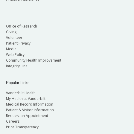
Office of Research
Giving
Volunteer
Patient Privacy
Media
Web Policy
Community Health Improvement
Integrity Line
Popular Links
Vanderbilt Health
My Health at Vanderbilt
Medical Record Information
Patient & Visitor Information
Request an Appointment
Careers
Price Transparency