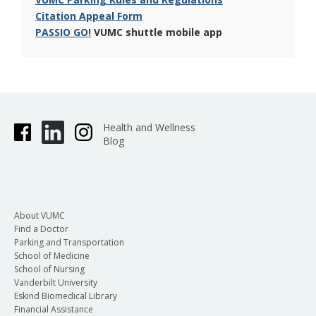
Citation Appeal Form
PASSIO GO!
VUMC shuttle mobile app
Health and Wellness
Blog
About VUMC
Find a Doctor
Parking and Transportation
School of Medicine
School of Nursing
Vanderbilt University
Eskind Biomedical Library
Financial Assistance