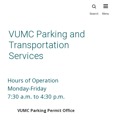
Search
Menu
Skip
to
main
VUMC Parking and
content
Transportation
Services
Welcome
Hours of Operation
Monday-Friday
7:30 a.m. to 4:30 p.m.
VUMC Parking Permit Office