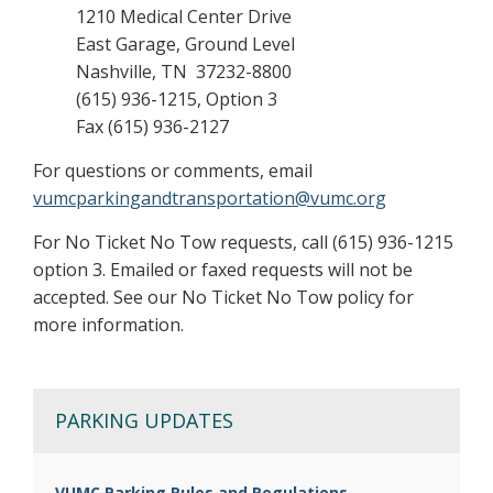
1210 Medical Center Drive
East Garage, Ground Level
Nashville, TN 37232-8800
(615) 936-1215, Option 3
Fax (615) 936-2127
For questions or comments, email
vumcparkingandtransportation@vumc.org
For No Ticket No Tow requests, call (615) 936-1215
option 3. Emailed or faxed requests will not be
accepted. See our No Ticket No Tow policy for
more information.
PARKING UPDATES
VUMC Parking Rules and Regulations