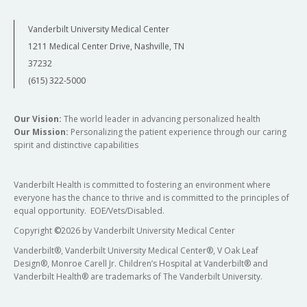
Vanderbilt University Medical Center
1211 Medical Center Drive, Nashville, TN
37232
(615) 322-5000
Our Vision:
The world leader in advancing personalized health
Our Mission:
Personalizing the patient experience through our caring
spirit and distinctive capabilities
Vanderbilt Health is committed to fostering an environment where
everyone has the chance to thrive and is committed to the principles of
equal opportunity. EOE/Vets/Disabled.
Copyright
©
2026 by Vanderbilt University Medical Center
Vanderbilt®, Vanderbilt University Medical Center®, V Oak Leaf
Design®, Monroe Carell Jr. Children’s Hospital at Vanderbilt® and
Vanderbilt Health® are trademarks of The Vanderbilt University.