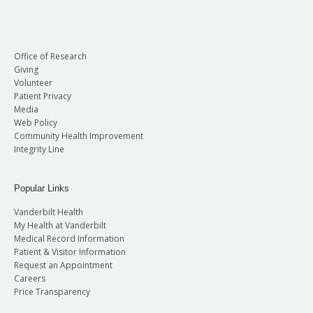
Office of Research
Giving
Volunteer
Patient Privacy
Media
Web Policy
Community Health Improvement
Integrity Line
Popular Links
Vanderbilt Health
My Health at Vanderbilt
Medical Record Information
Patient & Visitor Information
Request an Appointment
Careers
Price Transparency