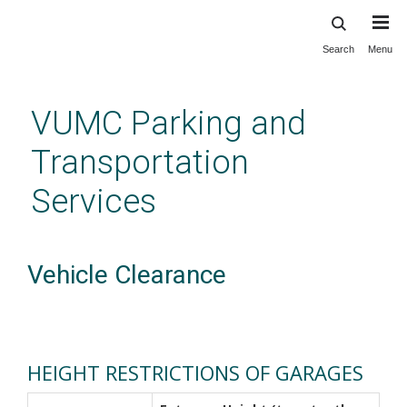
Search
Menu
Skip
to
main
VUMC Parking and
content
Transportation
Services
Vehicle Clearance
HEIGHT RESTRICTIONS OF GARAGES