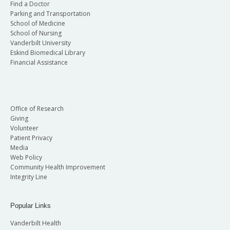
Find a Doctor
Parking and Transportation
School of Medicine
School of Nursing
Vanderbilt University
Eskind Biomedical Library
Financial Assistance
Office of Research
Giving
Volunteer
Patient Privacy
Media
Web Policy
Community Health Improvement
Integrity Line
Popular Links
Vanderbilt Health