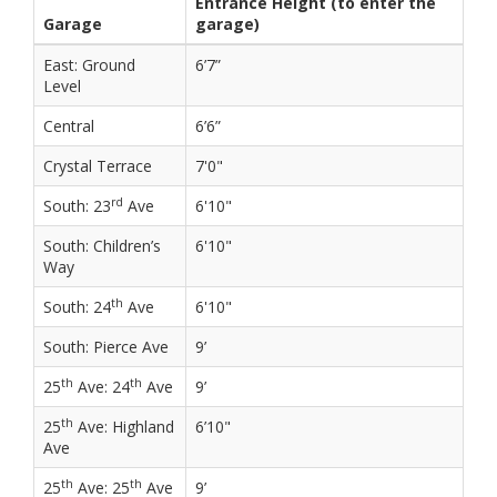
Entrance Height (to enter the
Garage
garage)
East: Ground
6’7”
Level
Central
6’6”
Crystal Terrace
7'0"
rd
South: 23
Ave
6'10"
South: Children’s
6'10"
Way
th
South: 24
Ave
6'10"
South: Pierce Ave
9’
th
th
25
Ave: 24
Ave
9’
th
25
Ave: Highland
6’10"
Ave
th
th
25
Ave: 25
Ave
9’