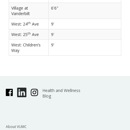
Village at
6'6"
Vanderbilt
th
West: 24
Ave
9’
th
West: 25
Ave
9'
West: Children’s
9’
Way
Health and Wellness
Blog
About VUMC