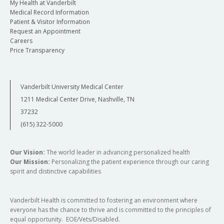
My Health at Vanderbilt
Medical Record Information
Patient & Visitor Information
Request an Appointment
Careers
Price Transparency
Vanderbilt University Medical Center
1211 Medical Center Drive, Nashville, TN
37232
(615) 322-5000
Our Vision:
The world leader in advancing personalized health
Our Mission:
Personalizing the patient experience through our caring
spirit and distinctive capabilities
Vanderbilt Health is committed to fostering an environment where
everyone has the chance to thrive and is committed to the principles of
equal opportunity. EOE/Vets/Disabled.