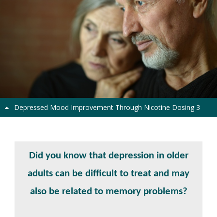
Previous
Next
Depressed Mood Improvement Through Nicotine Dosing 3
Depressed Mind Study
Did you know that depression in older
adults can be difficult to treat and may
also be related to memory problems?