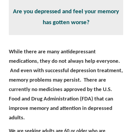
Are you depressed and feel your memory
has gotten worse?
While there are many antidepressant
medications, they do not always help everyone.
And even with successful depression treatment,
memory problems may persist. There are
currently no medicines approved by the U.S.
Food and Drug Administration (FDA) that can
improve memory and attention in depressed
adults.
We are seeking adults age 60 or older who are