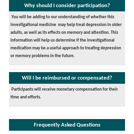
Why should I consider participation?
You will be adding to our understanding of whether this
investigational medicine may help treat depression in older
adults, as well as its effects on memory and attention. This
information will help us determine if the investigational
medication may be a useful approach to treating depression
or memory problems in the future.
Will I be reimbursed or compensated?
Participants will receive monetary compensation for their
time and efforts.
Frequently Asked Questions