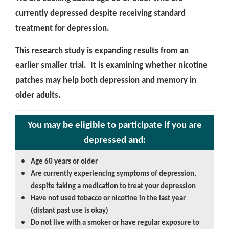
currently depressed despite receiving standard
treatment for depression.
This research study is expanding results from an
earlier smaller trial. It
is examining whether nicotine
patches may help both depression and memory in
older adults.
You may be eligible to participate if you are
depressed and:
Age 60 years or older
Are currently experiencing symptoms of depression,
despite taking a medication to treat your depression
Have not used tobacco or nicotine in the last year
(distant past use is okay)
Do not live with a smoker or have regular exposure to