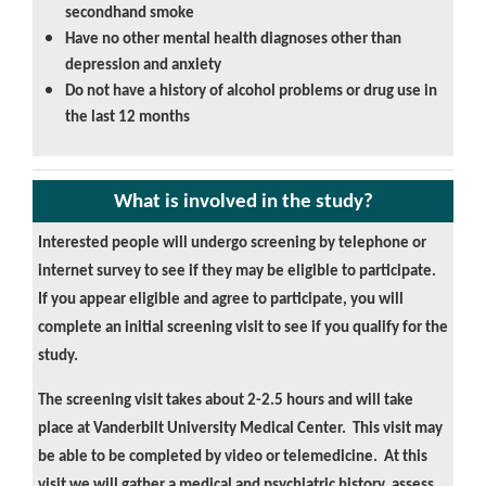
secondhand smoke
Have no other mental health diagnoses other than
depression and anxiety
Do not have a history of alcohol problems or drug use in
the last 12 months
What is involved in the study?
Interested people will undergo screening by telephone or
internet survey to see if they may be eligible to participate.
If you appear eligible and agree to participate, you will
complete an initial screening visit to see if you qualify for the
study.
The screening visit takes about 2-2.5 hours and will take
place at Vanderbilt University Medical Center. This visit may
be able to be completed by video or telemedicine. At this
visit we will gather a medical and psychiatric history, assess