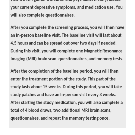
your current depressive symptoms, and medication use. You
will also complete questionnaires.
After you complete the screening process, you will then have
an in-person baseline visit. The baseline visit will last about
4.5 hours and can be spread out over two days if needed.
During this visit, you will complete one Magnetic Resonance
Imaging (MRI) brain scan, questionnaires, and memory tests.
After the completion of the baseline period, you will then
enter the treatment portion of the study. This part of the
study lasts about 15 weeks. During this period, you will take
study patches and have an in-person visit every 3 weeks.
After starting the study medication, you will also complete a
total of 4 blood draws, two additional MRI brain scans,
questionnaires, and repeat the memory testing once.