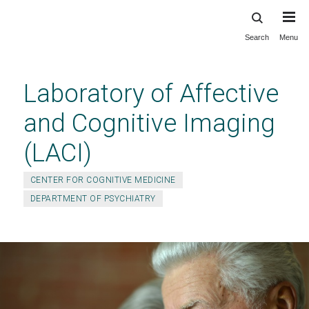
Search
Menu
Skip
to
main
Laboratory of Affective
content
and Cognitive Imaging
(LACI)
CENTER FOR COGNITIVE MEDICINE
DEPARTMENT OF PSYCHIATRY
Join the Depressed Mind Study