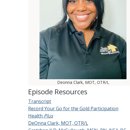
Deonna Clark, MOT, OTR/L
Episode Resources
Transcript
Record Your Go for the Gold Participation
Health
Plus
DeOnna Clark, MOT, OTR/L