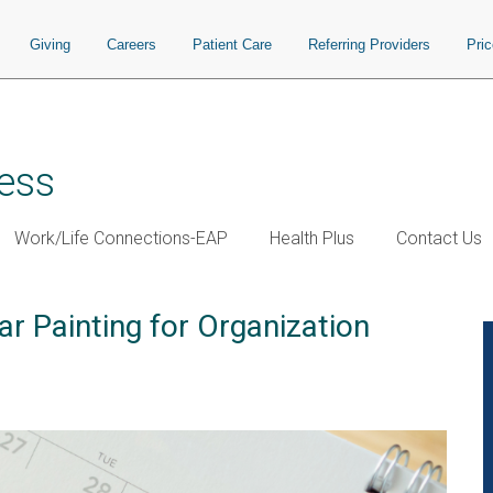
Giving
Careers
Patient Care
Referring Providers
Pri
ess
Work/Life Connections-EAP
Health Plus
Contact Us
r Painting for Organization