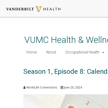
Skip
to
main
VUMC Health & Welln
content
Home
About
Occupational Health
Season 1, Episode 8: Calenda
Work/Life Connections
June 20, 2024