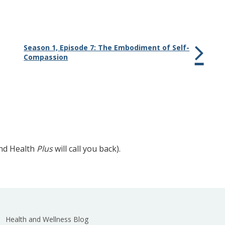
Season 1, Episode 7: The Embodiment of Self-
Compassion
and Health
Plus
will call you back).
Health and Wellness Blog