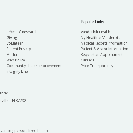
Popular Links
Office of Research
Vanderbilt Health
Giving
My Health at Vanderbilt
Volunteer
Medical Record Information
Patient Privacy
Patient & Visitor Information
Media
Request an Appointment
Web Policy
Careers
Community Health Improvement
Price Transparency
Integrity Line
enter
hville, TN 37232
dvancing personalized health