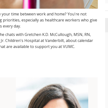
e your time between work and home? You're not
g priorities, especially as healthcare workers who give
s every day.
she chats with Gretchen K.D. McCullough, MSN, RN,
Jr. Children's Hospital at Vanderbilt, about calendar
that are available to support you at VUMC.