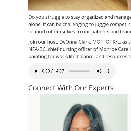
Do you struggle to stay organized and manag
alone! It can be challenging to juggle competin
so much of ourselves to our patients and team
Join our host, DeOnna Clark, MOT, OTR/L, as 
NEA-BC, chief nursing officer of Monroe Carell 
painting for work/life balance, and resources 
Connect With Our Experts