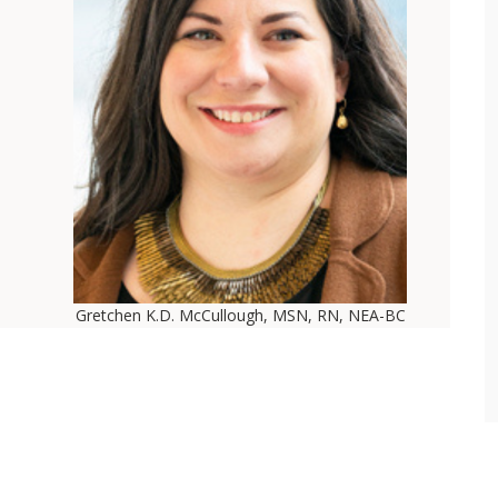
Gretchen K.D. McCullough, MSN, RN, NEA-BC