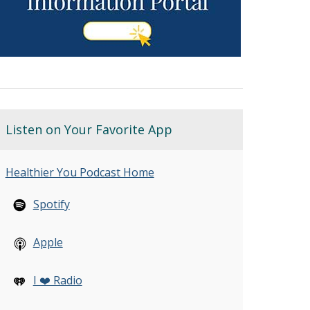
Listen on Your Favorite App
Healthier You Podcast Home
Spotify
Apple
I ❤️ Radio