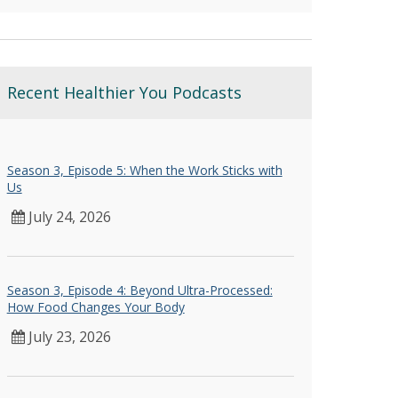
Recent Healthier You Podcasts
Season 3, Episode 5: When the Work Sticks with
Us
July 24, 2026
Season 3, Episode 4: Beyond Ultra-Processed:
How Food Changes Your Body
July 23, 2026