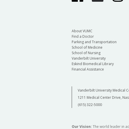
About VUMC
Find a Doctor
Parking and Transportation
School of Medicine
School of Nursing
Vanderbilt University
Eskind Biomedical Library
Financial Assistance
Vanderbilt University Medical C
1211 Medical Center Drive, Nas
(615) 322-5000
Our Vision:
The world leader in a