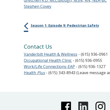
Gretchen K.D. McCullough, MSN, RN, NEA-BC
Stephen Covey
Season 1: Episode 9: Pedestrian Safety
Contact Us
Vanderbilt Health & Wellness
- (615) 936-0961
Occupational Health Clinic
- (615) 936-0955
Work/Life Connections-EAP
- (615) 936-1327
Health
Plus
- (615) 343-8943 (Leave message 