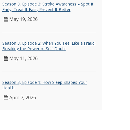
Season 3, Episode 3: Stroke Awareness – Spot It
Early, Treat It Fast, Prevent It Better
May 19, 2026
Season 3, Episode 2: When You Feel Like a Fraud:
Breaking the Power of Self-Doubt
May 11, 2026
Season 3, Episode 1: How Sleep Shapes Your
Health
April 7, 2026