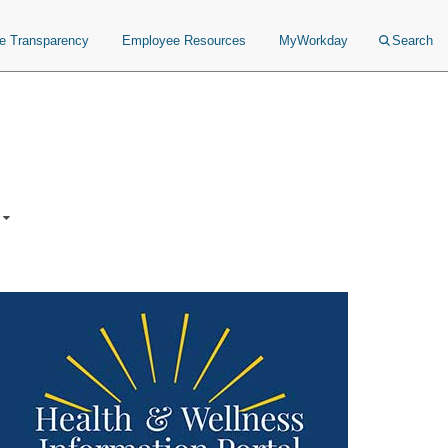
ce Transparency
Employee Resources
MyWorkday
Search