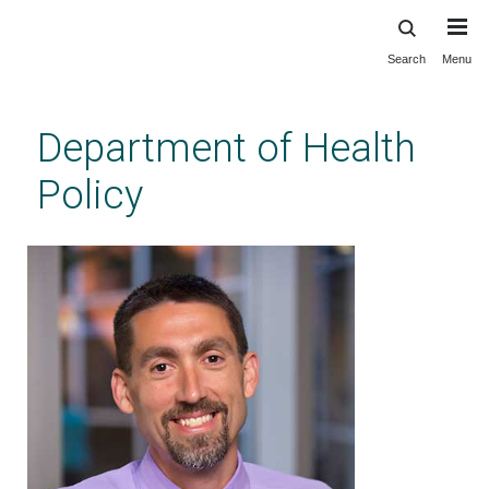
Search
Menu
Skip
to
main
Department of Health
content
Policy