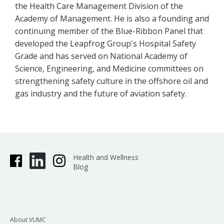
the Health Care Management Division of the
Academy of Management. He is also a founding and
continuing member of the Blue-Ribbon Panel that
developed the Leapfrog Group's Hospital Safety
Grade and has served on National Academy of
Science, Engineering, and Medicine committees on
strengthening safety culture in the offshore oil and
gas industry and the future of aviation safety.
Health and Wellness
Blog
About VUMC