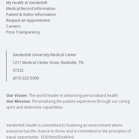
My Health at Vanderbilt
Medical Record Information
Patient & Visitor Information
Request an Appointment
Careers
Price Transparency
Vanderbilt University Medical Center
1211 Medical Center Drive, Nashville, TN
37232
(615) 322-5000
Our Vision:
The world leader in advancing personalized health
Our Mission:
Personalizing the patient experience through our caring
spirit and distinctive capabilities
Vanderbilt Health is committed to fostering an environment where
everyone has the chance to thrive and is committed to the principles of
equal opportunity. EOE/Vets/Disabled.