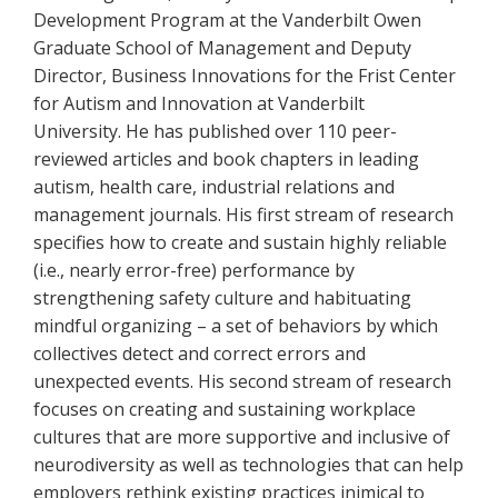
Development Program at the Vanderbilt Owen
Graduate School of Management and Deputy
Director, Business Innovations for the Frist Center
for Autism and Innovation at Vanderbilt
University. He has published over 110 peer-
reviewed articles and book chapters in leading
autism, health care, industrial relations and
management journals. His first stream of research
specifies how to create and sustain highly reliable
(i.e., nearly error-free) performance by
strengthening safety culture and habituating
mindful organizing – a set of behaviors by which
collectives detect and correct errors and
unexpected events. His second stream of research
focuses on creating and sustaining workplace
cultures that are more supportive and inclusive of
neurodiversity as well as technologies that can help
employers rethink existing practices inimical to