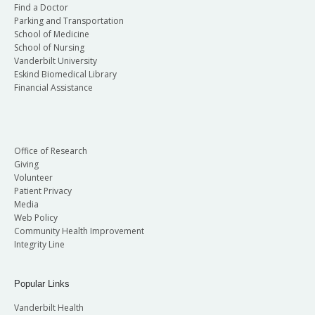
Find a Doctor
Parking and Transportation
School of Medicine
School of Nursing
Vanderbilt University
Eskind Biomedical Library
Financial Assistance
Office of Research
Giving
Volunteer
Patient Privacy
Media
Web Policy
Community Health Improvement
Integrity Line
Popular Links
Vanderbilt Health