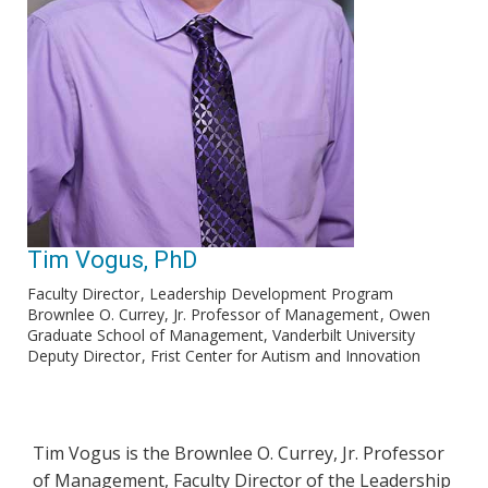
Tim Vogus, PhD
Faculty Director
Leadership Development Program
Brownlee O. Currey, Jr. Professor of Management
Owen
Graduate School of Management, Vanderbilt University
Deputy Director
Frist Center for Autism and Innovation
Tim Vogus is the Brownlee O. Currey, Jr. Professor
of Management, Faculty Director of the Leadership