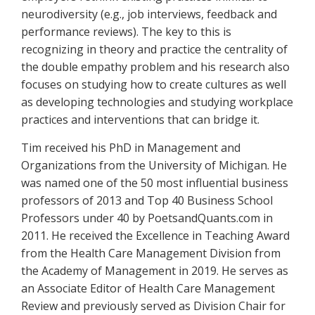
neurodiversity (e.g., job interviews, feedback and
performance reviews). The key to this is
recognizing in theory and practice the centrality of
the double empathy problem and his research also
focuses on studying how to create cultures as well
as developing technologies and studying workplace
practices and interventions that can bridge it.
Tim received his PhD in Management and
Organizations from the University of Michigan. He
was named one of the 50 most influential business
professors of 2013 and Top 40 Business School
Professors under 40 by PoetsandQuants.com in
2011. He received the Excellence in Teaching Award
from the Health Care Management Division from
the Academy of Management in 2019. He serves as
an Associate Editor of Health Care Management
Review and previously served as Division Chair for