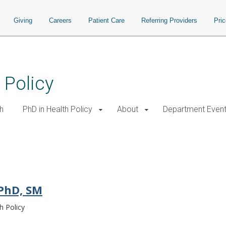
Giving
Careers
Patient Care
Referring Providers
Pri
 Policy
h
PhD in Health Policy
About
Department Even
 PhD, SM
h Policy