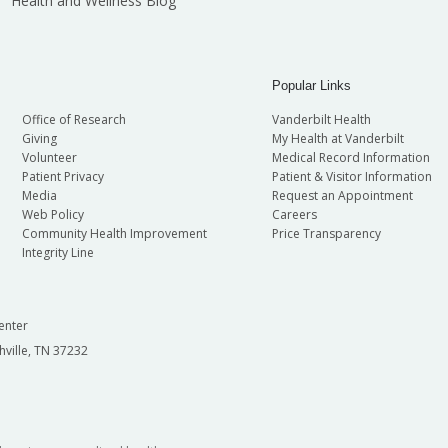
Health and Wellness Blog
Popular Links
Office of Research
Vanderbilt Health
Giving
My Health at Vanderbilt
Volunteer
Medical Record Information
Patient Privacy
Patient & Visitor Information
Media
Request an Appointment
Web Policy
Careers
Community Health Improvement
Price Transparency
Integrity Line
enter
hville, TN 37232