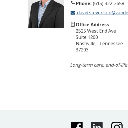
Phone
(615) 322-2658
david.stevenson@vander
Office Address
2525 West End Ave
Suite 1200
Nashville
Tennessee
37203
Long-term care, end-of-life