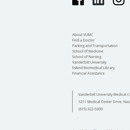
About VUMC
Find a Doctor
Parking and Transportation
School of Medicine
School of Nursing
Vanderbilt University
Eskind Biomedical Library
Financial Assistance
Vanderbilt University Medical C
1211 Medical Center Drive, Nas
(615) 322-5000