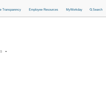
ce Transparency
Employee Resources
MyWorkday
Search
ts