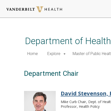
Skip
to
main
Department of Health
content
Home
Explore
Master of Public Healt
Department Chair
David Stevenson,
Mike Curb Chair
Dept. of Healt
Professor
Health Policy