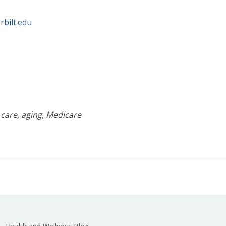
bilt.edu
 care, aging, Medicare