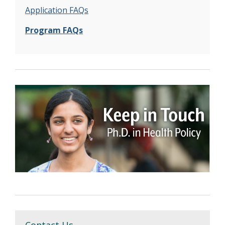
Application FAQs
Program FAQs
Contact Us