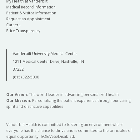
My Health at Vanderbilt
Medical Record Information
Patient & Visitor Information
Request an Appointment
Careers
Price Transparency
Vanderbilt University Medical Center
1211 Medical Center Drive, Nashville, TN
37232
(615) 322-5000
Our Vision:
The world leader in advancing personalized health
Our Mission:
Personalizing the patient experience through our caring
spirit and distinctive capabilities
Vanderbilt Health is committed to fostering an environment where
everyone has the chance to thrive and is committed to the principles of
equal opportunity. EOE/Vets/Disabled.