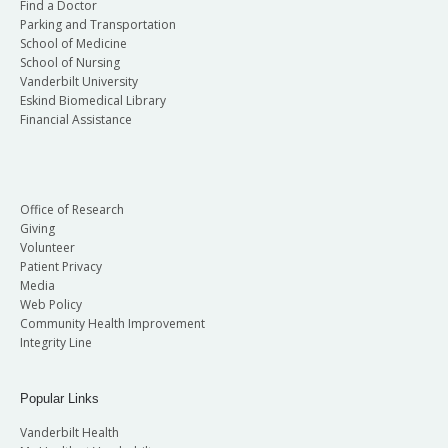
Find a Doctor
Parking and Transportation
School of Medicine
School of Nursing
Vanderbilt University
Eskind Biomedical Library
Financial Assistance
Office of Research
Giving
Volunteer
Patient Privacy
Media
Web Policy
Community Health Improvement
Integrity Line
Popular Links
Vanderbilt Health