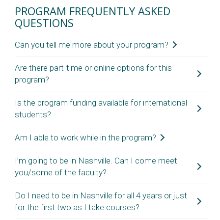
PROGRAM FREQUENTLY ASKED
QUESTIONS
Can you tell me more about your program?
Please review the information on this site
Are there part-time or online options for this
program?
regarding program structure, funding
opportunities, curriculum, admission
Is the program funding available for international
requirements. If you still have questions, reach
No, this is a full-time residential program. Students are
students?
out to us at
HealthPolicyPHD@vanderbilt.edu
.
expected to live and study in Nashville and complete the
program in four years.
Am I able to work while in the program?
Yes, we are proud to offer the full funding package to
international students.
I’m going to be in Nashville. Can I come meet
This is a full-time program and we expect that students
you/some of the faculty?
focus on their coursework and research. If you are looking
for funding support (in addition to the stipend) there may
Do I need to be in Nashville for all 4 years or just
To make it an equitable evaluation process (for those that
be additional TA/RA opportunities available, but we
for the first two as I take courses?
are not able to meet in-person), we do not meet applicants
discourage any other outside work.