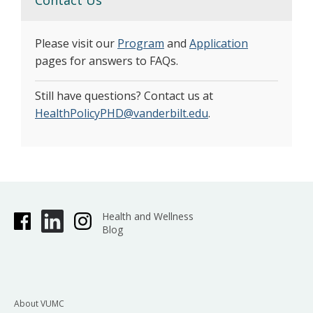
Please visit our
Program
and
Application
pages for answers to FAQs.
Still have questions? Contact us at
HealthPolicyPHD@vanderbilt.edu
.
Health and Wellness
Blog
About VUMC