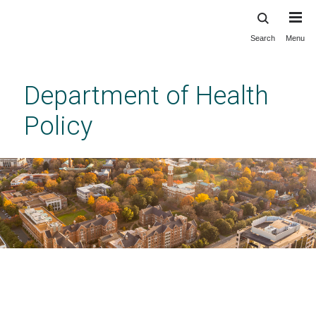
Search
Menu
Skip
to
main
Department of Health
content
Policy
Program FAQ_PhD