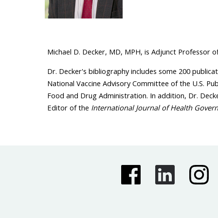
Michael D. Decker, MD, MPH, is Adjunct Professor of 
Dr. Decker's bibliography includes some 200 publicat
National Vaccine Advisory Committee of the U.S. Pu
Food and Drug Administration. In addition, Dr. Decke
Editor of the
International Journal of Health Gover