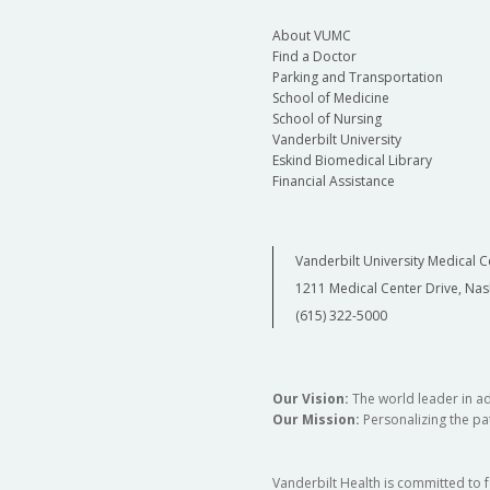
About VUMC
Find a Doctor
Parking and Transportation
School of Medicine
School of Nursing
Vanderbilt University
Eskind Biomedical Library
Financial Assistance
Vanderbilt University Medical C
1211 Medical Center Drive, Nas
(615) 322-5000
Our Vision:
The world leader in a
Our Mission:
Personalizing the pat
Vanderbilt Health is committed to 