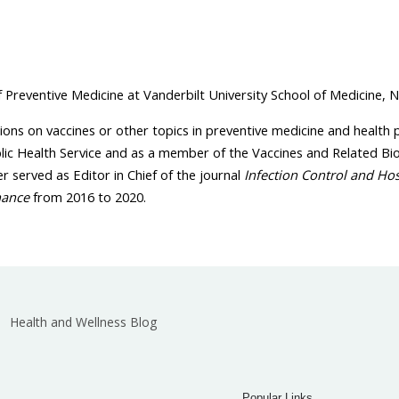
Preventive Medicine at Vanderbilt University School of Medicine, N
ions on vaccines or other topics in preventive medicine and health 
blic Health Service and as a member of the Vaccines and Related Bi
r served as Editor in Chief of the journal
Infection Control and Ho
nance
from 2016 to 2020.
Health and Wellness Blog
Popular Links