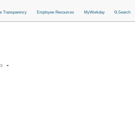
ce Transparency
Employee Resources
MyWorkday
Search
ts