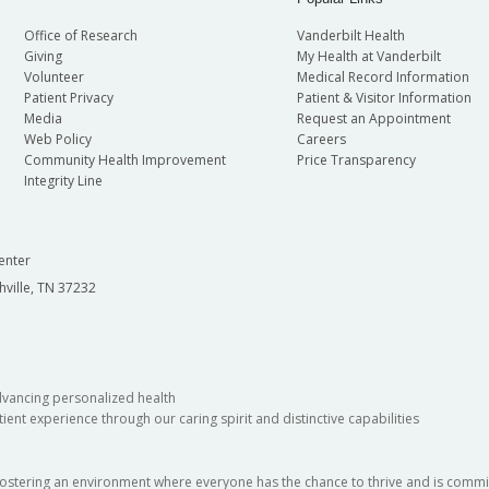
Office of Research
Vanderbilt Health
Giving
My Health at Vanderbilt
Volunteer
Medical Record Information
Patient Privacy
Patient & Visitor Information
Media
Request an Appointment
Web Policy
Careers
Community Health Improvement
Price Transparency
Integrity Line
enter
hville, TN 37232
dvancing personalized health
ient experience through our caring spirit and distinctive capabilities
fostering an environment where everyone has the chance to thrive and is commit