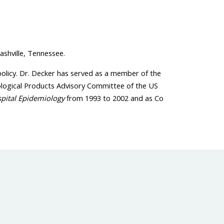
ashville, Tennessee.
policy. Dr. Decker has served as a member of the
ological Products Advisory Committee of the US
spital Epidemiology
from 1993 to 2002 and as Co