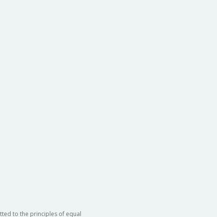
ted to the principles of equal