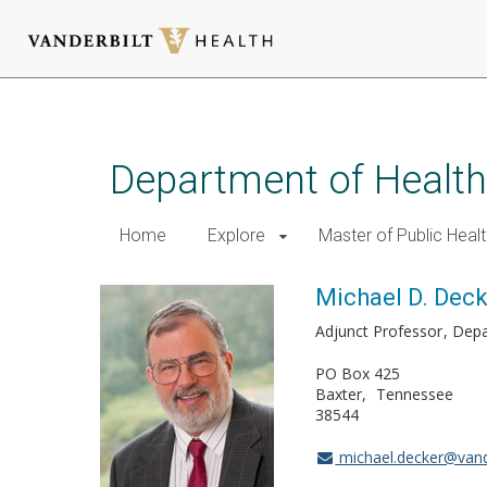
Skip
to
main
Department of Health
content
Home
Explore
Master of Public Healt
Michael D. Dec
Adjunct Professor
Depa
PO Box 425
Baxter
Tennessee
38544
michael.decker@vand