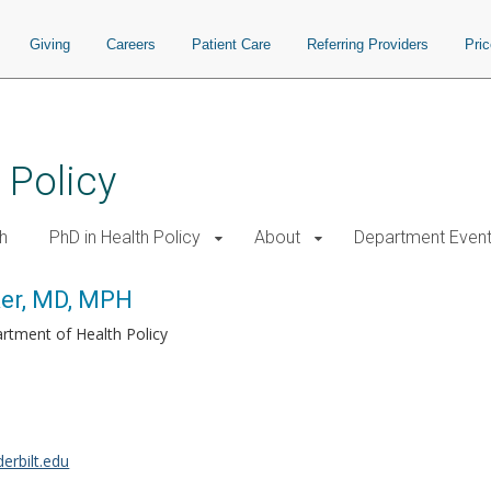
Giving
Careers
Patient Care
Referring Providers
Pri
 Policy
h
PhD in Health Policy
About
Department Even
ker, MD, MPH
rtment of Health Policy
erbilt.edu