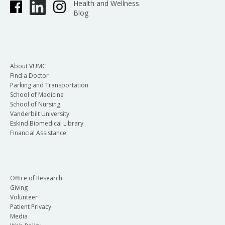
Health and Wellness
Blog
About VUMC
Find a Doctor
Parking and Transportation
School of Medicine
School of Nursing
Vanderbilt University
Eskind Biomedical Library
Financial Assistance
Office of Research
Giving
Volunteer
Patient Privacy
Media