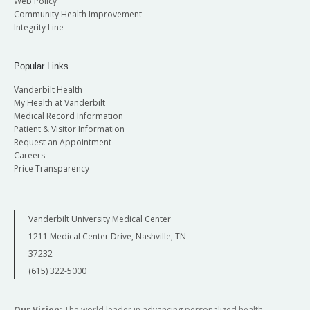
Web Policy
Community Health Improvement
Integrity Line
Popular Links
Vanderbilt Health
My Health at Vanderbilt
Medical Record Information
Patient & Visitor Information
Request an Appointment
Careers
Price Transparency
Vanderbilt University Medical Center
1211 Medical Center Drive, Nashville, TN
37232
(615) 322-5000
Our Vision:
The world leader in advancing personalized health