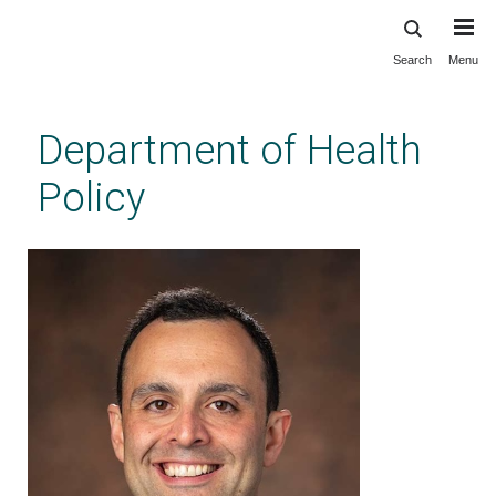
Search
Menu
Skip
to
main
Department of Health
content
Policy