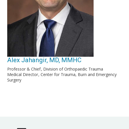
Alex Jahangir, MD, MMHC
Professor & Chief
Division of Orthopaedic Trauma
Medical Director
Center for Trauma, Burn and Emergency
Surgery