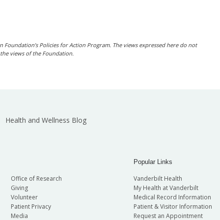
n Foundation’s Policies for Action Program. The views expressed here do not
t the views of the Foundation
.
Health and Wellness Blog
Popular Links
Office of Research
Vanderbilt Health
Giving
My Health at Vanderbilt
Volunteer
Medical Record Information
Patient Privacy
Patient & Visitor Information
Media
Request an Appointment