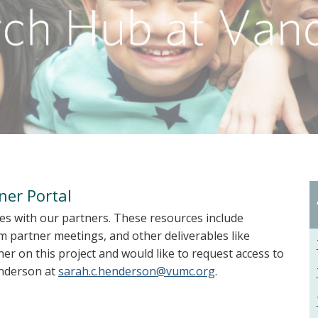
ner Portal
es with our partners. These resources include
 partner meetings, and other deliverables like
er on this project and would like to request access to
enderson at
sarah.c.henderson@vumc.org
.