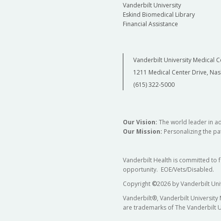
Vanderbilt University
Eskind Biomedical Library
Financial Assistance
Vanderbilt University Medical C
1211 Medical Center Drive, Nas
(615) 322-5000
Our Vision:
The world leader in a
Our Mission:
Personalizing the pat
Vanderbilt Health is committed to 
opportunity. EOE/Vets/Disabled.
Copyright
©
2026 by Vanderbilt Uni
Vanderbilt®, Vanderbilt University
are trademarks of The Vanderbilt U