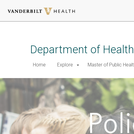
Skip
to
main
Department of Health
content
Home
Explore
Master of Public Healt