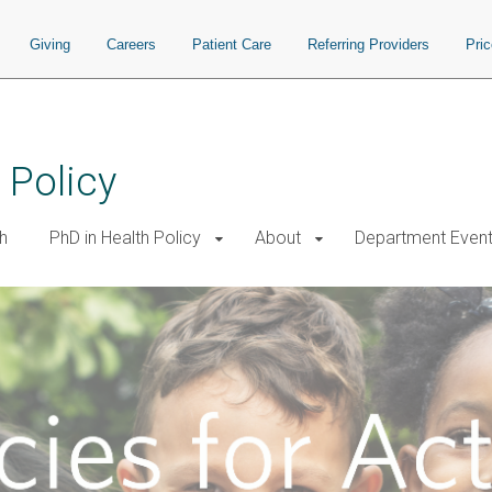
Giving
Careers
Patient Care
Referring Providers
Pri
 Policy
h
PhD in Health Policy
About
Department Even