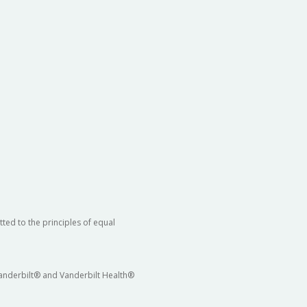
ted to the principles of equal
 Vanderbilt® and Vanderbilt Health®