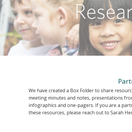
p4aPartnerPortal
Part
We have created a Box Folder to share resourc
meeting minutes and notes, presentations from
infographics and one-pagers. If you are a partn
these resources, please reach out to Sarah H