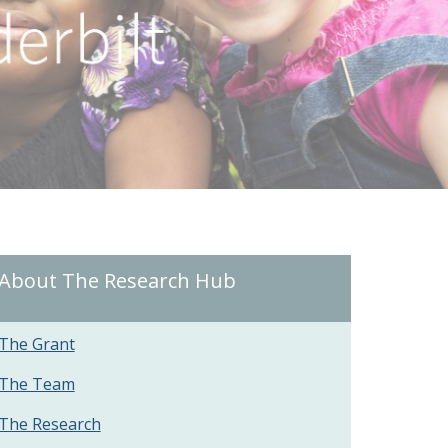
About The Research Hub
The Grant
The Team
The Research