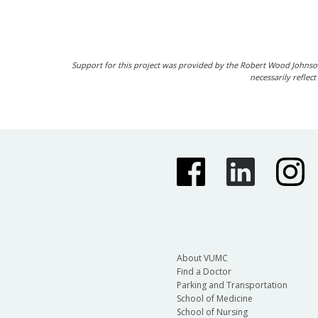
Support for this project was provided by the Robert Wood Johnso
necessarily reflec
About VUMC
Find a Doctor
Parking and Transportation
School of Medicine
School of Nursing