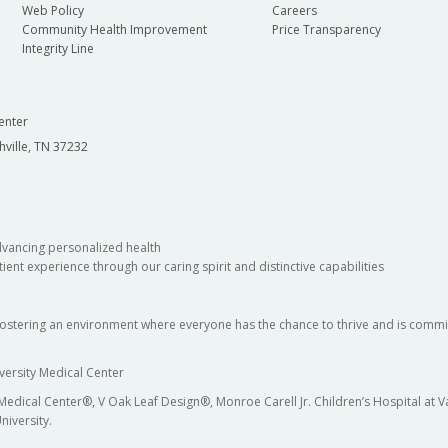
Web Policy
Careers
Community Health Improvement
Price Transparency
Integrity Line
enter
hville, TN 37232
dvancing personalized health
ient experience through our caring spirit and distinctive capabilities
fostering an environment where everyone has the chance to thrive and is commit
versity Medical Center
 Medical Center®, V Oak Leaf Design®, Monroe Carell Jr. Children’s Hospital at
niversity.