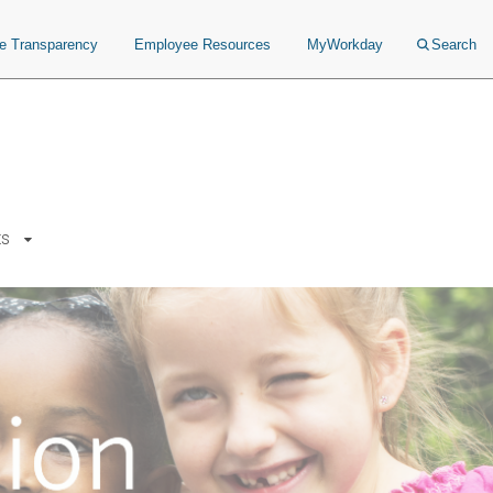
ce Transparency
Employee Resources
MyWorkday
Search
ts