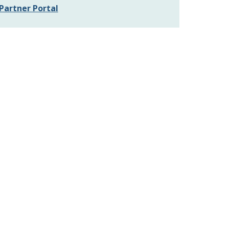
Partner Portal