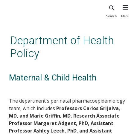
Search
Menu
Skip
to
main
Department of Health
content
Policy
Maternal & Child Health
The department's perinatal pharmacoepidemiology
team, which includes
Professors Carlos Grijalva,
MD, and Marie Griffin, MD, Research Associate
Professor Margaret Adgent, PhD, Assistant
Professor Ashley Leech, PhD, and Assistant