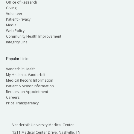
Office of Research
Giving
Volunteer
Patient Privacy
Media
Web Policy
Community Health Improvement
Integrity Line
Popular Links
Vanderbilt Health
My Health at Vanderbilt
Medical Record Information
Patient & Visitor Information
Request an Appointment
Careers
Price Transparency
Vanderbilt University Medical Center
1211 Medical Center Drive, Nashville, TN