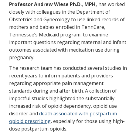
Professor Andrew Wiese Ph.D., MPH,
has worked
closely with colleagues in the Department of
Obstetrics and Gynecology to use linked records of
mothers and babies enrolled in TennCare,
Tennessee’s Medicaid program, to examine
important questions regarding maternal and infant
outcomes associated with medication use during
pregnancy.
The research team has conducted several studies in
recent years to inform patients and providers
regarding appropriate pain management
standards during and after birth. A collection of
impactful studies highlighted the substantially
increased risk of opioid dependency, opioid use
disorder and
death associated with postpartum
opioid prescribing
, especially for those using high-
dose postpartum opioids.