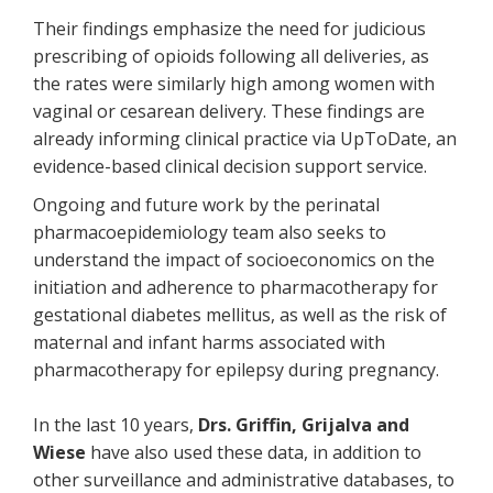
Their findings emphasize the need for judicious
prescribing of opioids following all deliveries, as
the rates were similarly high among women with
vaginal or cesarean delivery. These findings are
already informing clinical practice via UpToDate, an
evidence-based clinical decision support service.
Ongoing and future work by the perinatal
pharmacoepidemiology team also seeks to
understand the impact of socioeconomics on the
initiation and adherence to pharmacotherapy for
gestational diabetes mellitus, as well as the risk of
maternal and infant harms associated with
pharmacotherapy for epilepsy during pregnancy.
In the last 10 years,
Drs. Griffin, Grijalva and
Wiese
have also used these data, in addition to
other surveillance and administrative databases, to