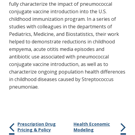
fully characterize the impact of pneumococcal
conjugate vaccine introduction into the U.S.
childhood immunization program. In a series of
studies with colleagues in the departments of
Pediatrics, Medicine, and Biostatistics, their work
helped to demonstrate reductions in childhood
empyema, acute otitis media episodes and
antibiotic use associated with pneumococcal
conjugate vaccine introduction, as well as to
characterize ongoing population health differences
in childhood diseases caused by Streptococcus
pneumoniae.
Prescription Drug
Health Economic
Pricing & Policy
Modeling