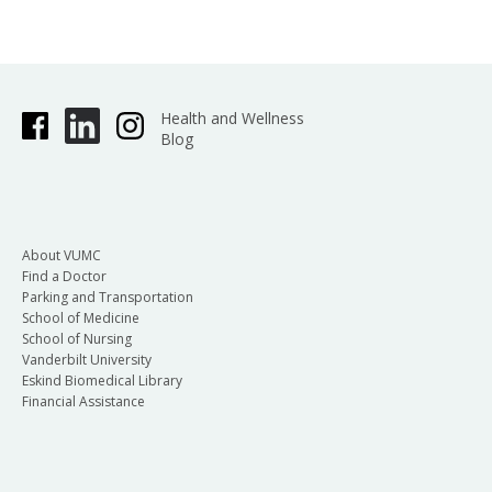
Health and Wellness
Blog
About VUMC
Find a Doctor
Parking and Transportation
School of Medicine
School of Nursing
Vanderbilt University
Eskind Biomedical Library
Financial Assistance