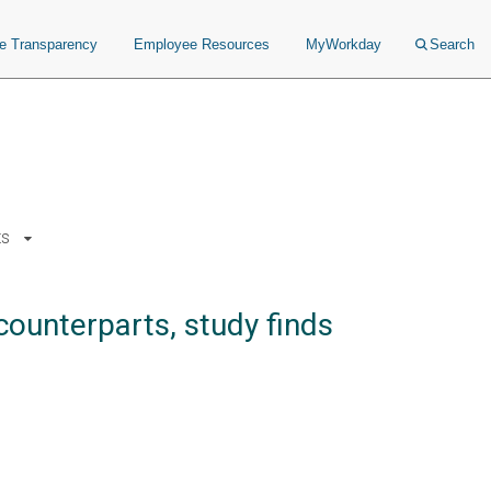
ce Transparency
Employee Resources
MyWorkday
Search
ts
counterparts, study finds