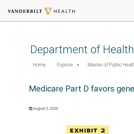
Skip
to
main
Department of Health
content
Home
Explore
Master of Public Healt
Medicare Part D favors gener
August 3, 2020