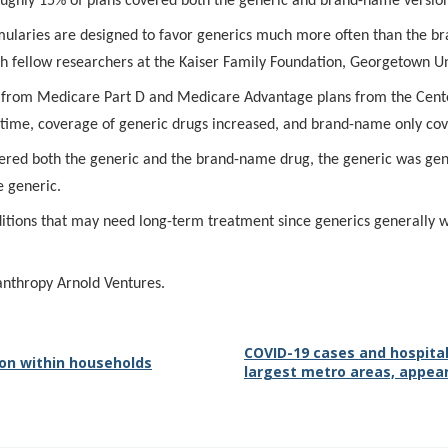
oughly 15% of plans covered both the generic and brand-name versio
ormularies are designed to favor generics much more often than the 
h fellow researchers at the Kaiser Family Foundation, Georgetown Un
a from Medicare Part D and Medicare Advantage plans from the Cente
time, coverage of generic drugs increased, and brand-name only cov
overed both the generic and the brand-name drug, the generic was gen
e generic.
ditions that may need long-term treatment since generics generally w
anthropy Arnold Ventures.
COVID-19 cases and hospital
on within households
largest metro areas, appear