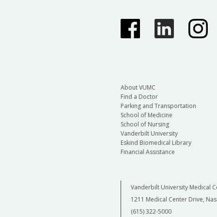
About VUMC
Find a Doctor
Parking and Transportation
School of Medicine
School of Nursing
Vanderbilt University
Eskind Biomedical Library
Financial Assistance
Vanderbilt University Medical C
1211 Medical Center Drive, Nas
(615) 322-5000