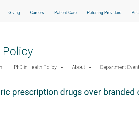
Giving
Careers
Patient Care
Referring Providers
Pri
 Policy
h
PhD in Health Policy
About
Department Even
ic prescription drugs over branded 