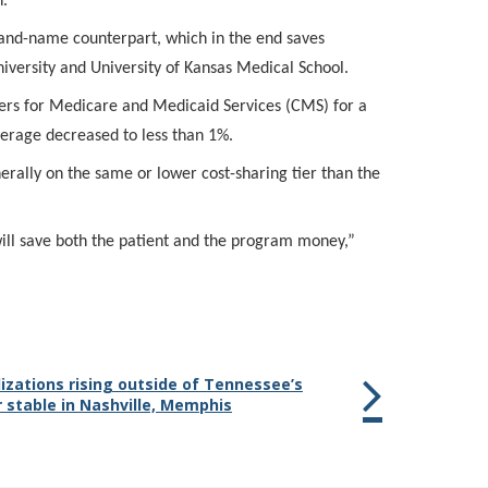
n.
brand-name counterpart, which in the end saves
iversity and University of Kansas Medical School.
rs for Medicare and Medicaid Services (CMS) for a
erage decreased to less than 1%.
erally on the same or lower cost-sharing tier than the
ill save both the patient and the program money,”
izations rising outside of Tennessee’s
 stable in Nashville, Memphis