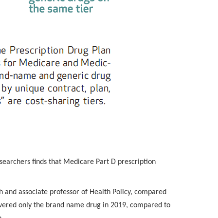
searchers finds that Medicare Part D prescription
ch and associate professor of Health Policy, compared
overed only the brand name drug in 2019, compared to