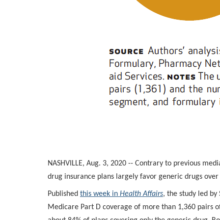
NASHVILLE, Aug. 3, 2020 -- Contrary to previous media
drug insurance plans largely favor generic drugs ove
Published
this week in
Health Affairs
, the study led b
Medicare Part D coverage of more than 1,360 pairs o