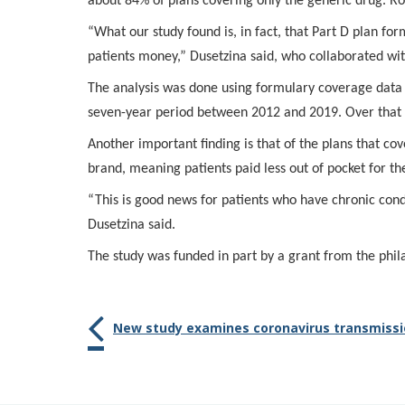
about 84% of plans covering only the generic drug. R
“What our study found is, in fact, that Part D plan f
patients money,” Dusetzina said, who collaborated wit
The analysis was done using formulary coverage dat
seven-year period between 2012 and 2019. Over that 
Another important finding is that of the plans that c
brand, meaning patients paid less out of pocket for th
“This is good news for patients who have chronic con
Dusetzina said.
The study was funded in part by a grant from the phil
New study examines coronavirus transmissi