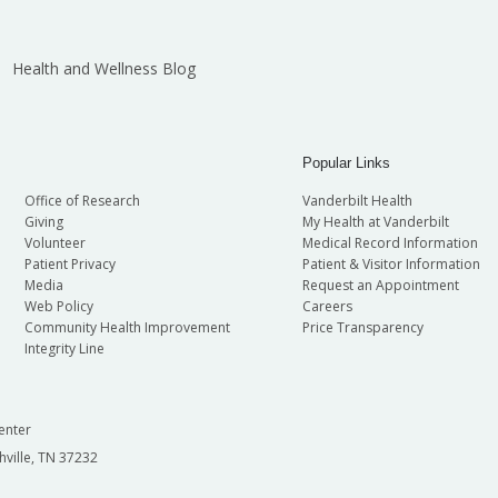
Health and Wellness Blog
Popular Links
Office of Research
Vanderbilt Health
Giving
My Health at Vanderbilt
Volunteer
Medical Record Information
Patient Privacy
Patient & Visitor Information
Media
Request an Appointment
Web Policy
Careers
Community Health Improvement
Price Transparency
Integrity Line
enter
hville, TN 37232