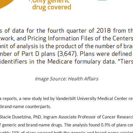
Image Source: Health Affairs
 reports, a new study led by Vanderbilt University Medical Center re
r brand-name counterparts.
y Stacie Dusetzina, PhD, Ingram Associate Professor of Cancer Resear
f generic and brand-name drugs. The analysis found 0.9% of plans c