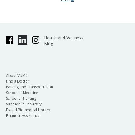
Health and Wellness
Blog
About VUMC
Find a Doctor
Parking and Transportation
School of Medicine
School of Nursing
Vanderbilt University
Eskind Biomedical Library
Financial Assistance