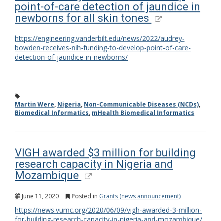
point-of-care detection of jaundice in
newborns for all skin tones
https://engineering.vanderbilt.edu/news/2022/audrey-
bowden-receives-nih-funding-to-develop-point-of-care-
detection-of-jaundice-in-newborns/
Martin Were
,
Nigeria
,
Non-Communicable Diseases (NCDs)
,
Biomedical Informatics
,
mHealth Biomedical Informatics
VIGH awarded $3 million for building
research capacity in Nigeria and
Mozambique
June 11, 2020
Posted in
Grants (news announcement)
https://news.vumc.org/2020/06/09/vigh-awarded-3-million-
for-building-research-capacity-in-nigeria-and-mozambique/