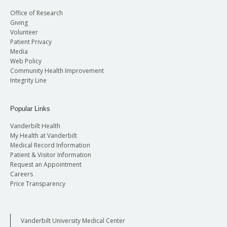
Office of Research
Giving
Volunteer
Patient Privacy
Media
Web Policy
Community Health Improvement
Integrity Line
Popular Links
Vanderbilt Health
My Health at Vanderbilt
Medical Record Information
Patient & Visitor Information
Request an Appointment
Careers
Price Transparency
Vanderbilt University Medical Center