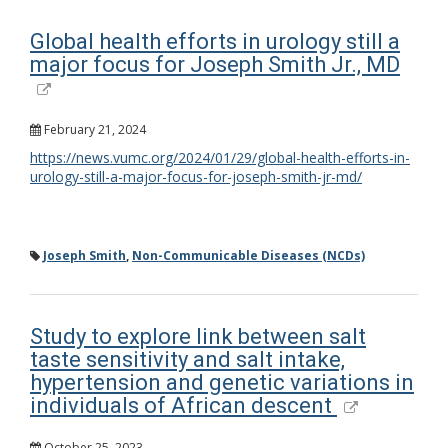
Global health efforts in urology still a
major focus for Joseph Smith Jr., MD
February 21, 2024
https://news.vumc.org/2024/01/29/global-health-efforts-in-
urology-still-a-major-focus-for-joseph-smith-jr-md/
Joseph Smith
,
Non-Communicable Diseases (NCDs)
Study to explore link between salt
taste sensitivity and salt intake,
hypertension and genetic variations in
individuals of African descent
October 25, 2023