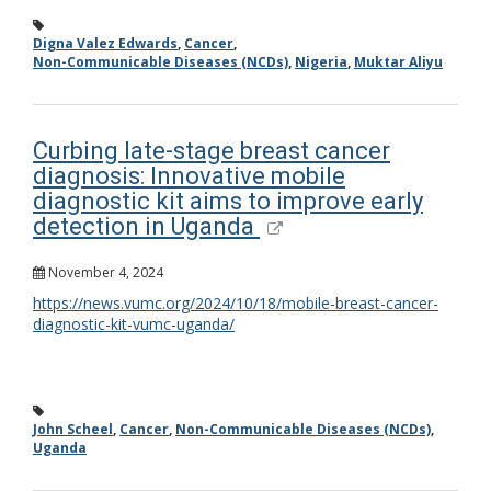
Digna Valez Edwards
,
Cancer
,
Non-Communicable Diseases (NCDs)
,
Nigeria
,
Muktar Aliyu
Curbing late-stage breast cancer
diagnosis: Innovative mobile
diagnostic kit aims to improve early
detection in Uganda
November 4, 2024
https://news.vumc.org/2024/10/18/mobile-breast-cancer-
diagnostic-kit-vumc-uganda/
John Scheel
,
Cancer
,
Non-Communicable Diseases (NCDs)
,
Uganda