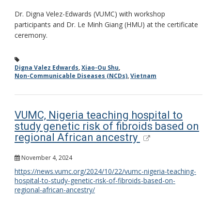
Dr. Digna Velez-Edwards (VUMC) with workshop
participants and Dr. Le Minh Giang (HMU) at the certificate
ceremony.
Digna Valez Edwards
,
Xiao-Ou Shu
,
Non-Communicable Diseases (NCDs)
,
Vietnam
VUMC, Nigeria teaching hospital to
study genetic risk of fibroids based on
regional African ancestry
November 4, 2024
https://news.vumc.org/2024/10/22/vumc-nigeria-teaching-
hospital-to-study-genetic-risk-of-fibroids-based-on-
regional-african-ancestry/