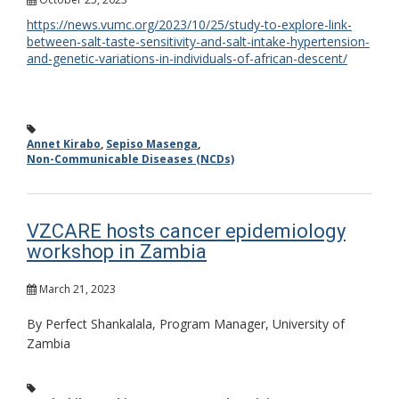
https://news.vumc.org/2023/10/25/study-to-explore-link-
between-salt-taste-sensitivity-and-salt-intake-hypertension-
and-genetic-variations-in-individuals-of-african-descent/
Annet Kirabo
,
Sepiso Masenga
,
Non-Communicable Diseases (NCDs)
VZCARE hosts cancer epidemiology
workshop in Zambia
March 21, 2023
By Perfect Shankalala, Program Manager, University of
Zambia