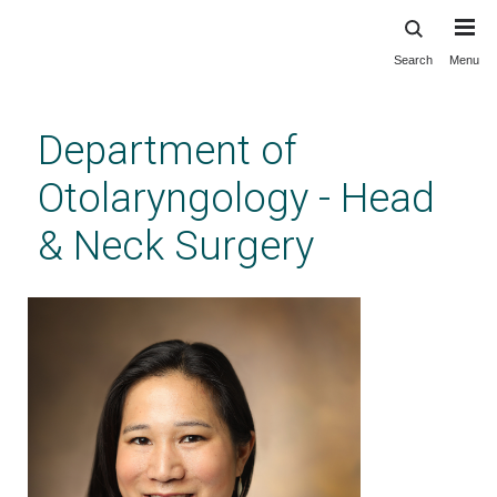
Search
Menu
Skip
to
main
Department of
content
Otolaryngology - Head
& Neck Surgery