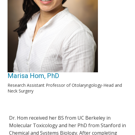
Marisa Hom, PhD
Research Assistant Professor of Otolaryngology-Head and
Neck Surgery
Dr. Hom received her BS from UC Berkeley in
Molecular Toxicology and her PhD from Stanford in
Chemical and Systems Biology. After completing