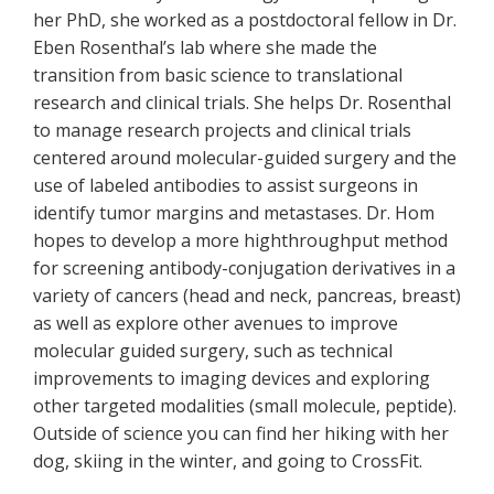
her PhD, she worked as a postdoctoral fellow in Dr.
Eben Rosenthal’s lab where she made the
transition from basic science to translational
research and clinical trials. She helps Dr. Rosenthal
to manage research projects and clinical trials
centered around molecular-guided surgery and the
use of labeled antibodies to assist surgeons in
identify tumor margins and metastases. Dr. Hom
hopes to develop a more highthroughput method
for screening antibody-conjugation derivatives in a
variety of cancers (head and neck, pancreas, breast)
as well as explore other avenues to improve
molecular guided surgery, such as technical
improvements to imaging devices and exploring
other targeted modalities (small molecule, peptide).
Outside of science you can find her hiking with her
dog, skiing in the winter, and going to CrossFit.