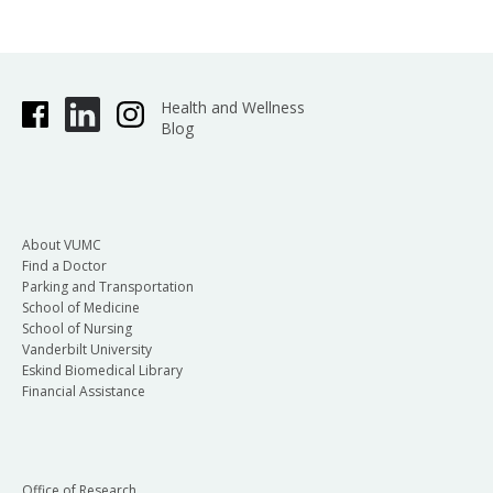
Health and Wellness
Blog
About VUMC
Find a Doctor
Parking and Transportation
School of Medicine
School of Nursing
Vanderbilt University
Eskind Biomedical Library
Financial Assistance
Office of Research