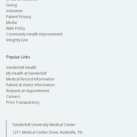
Giving
Volunteer
Patient Privacy
Media
Web Policy
Community Health Improvement
Integrity Line
Popular Links
Vanderbilt Health
My Health at Vanderbilt
Medical Record Information
Patient & Visitor Information
Request an Appointment
Careers
Price Transparency
Vanderbilt University Medical Center
1211 Medical Center Drive, Nashville, TN