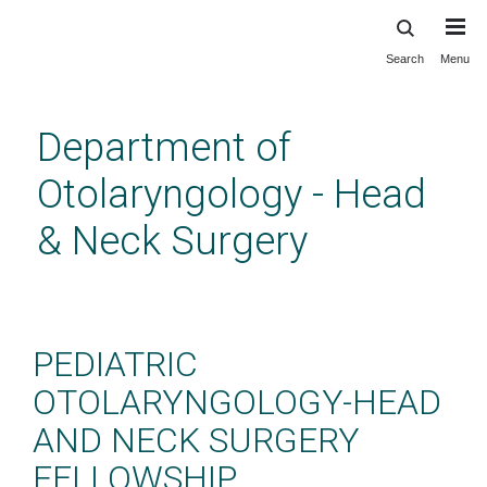
Search
Menu
Skip
to
main
Department of
content
Otolaryngology - Head
& Neck Surgery
Pediatric Otolaryngology
Fellowship
PEDIATRIC
OTOLARYNGOLOGY-HEAD
AND NECK SURGERY
FELLOWSHIP