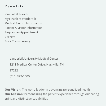
open management of pediatric airway
Popular Links
disease.
Vanderbilt Health
Perform incision planning, graft material,
My Health at Vanderbilt
need for tracheotomy, need for
Medical Record Information
cardiopulmonary bypass, choice of stent
Patient & Visitor Information
material, and length of post-operative
Request an Appointment
intubation.
Careers
Gain understanding of anatomy for cochlear
Price Transparency
implantation and safely perform
mastoidectomy.
Be able to present a differential diagnosis of
Vanderbilt University Medical Center
pathologic conditions of the vestibular
1211 Medical Center Drive, Nashville, TN
system and their clinical presentation and
37232
disease processes such as Ménière’s disease,
(615) 322-5000
benign positional vertigo, superior
semicircular canal dehiscence, labyrinthine
dysfunctions.
Our Vision:
The world leader in advancing personalized health
Improve diagnostic skills in patients with
Our Mission:
Personalizing the patient experience through our caring
complaint of hearing loss and imbalance.
spirit and distinctive capabilities
Improve diagnostic and differential diagnosis