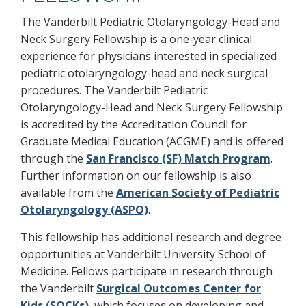
The Vanderbilt Pediatric Otolaryngology-Head and
Neck Surgery Fellowship is a one-year clinical
experience for physicians interested in specialized
pediatric otolaryngology-head and neck surgical
procedures. The Vanderbilt Pediatric
Otolaryngology-Head and Neck Surgery Fellowship
is accredited by the Accreditation Council for
Graduate Medical Education (ACGME) and is offered
through the
San Francisco (SF) Match Program
.
Further information on our fellowship is also
available from the
American Society of Pediatric
Otolaryngology (ASPO)
.
This fellowship has additional research and degree
opportunities at Vanderbilt University School of
Medicine. Fellows participate in research through
the Vanderbilt
Surgical Outcomes Center for
Kids (SOCKs)
, which focuses on developing and