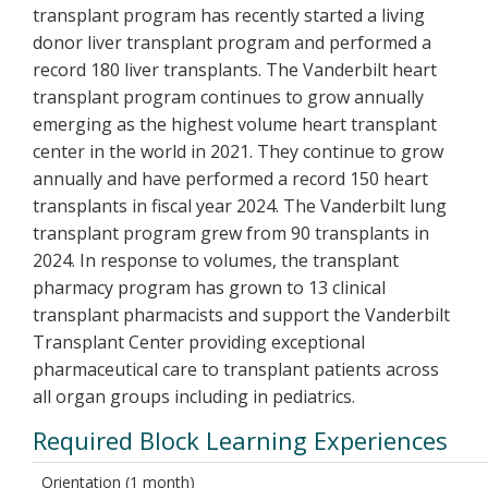
transplant program has recently started a living
donor liver transplant program and performed a
record 180 liver transplants. The Vanderbilt heart
transplant program continues to grow annually
emerging as the highest volume heart transplant
center in the world in 2021. They continue to grow
annually and have performed a record 150 heart
transplants in fiscal year 2024. The Vanderbilt lung
transplant program grew from 90 transplants in
2024. In response to volumes, the transplant
pharmacy program has grown to 13 clinical
transplant pharmacists and support the Vanderbilt
Transplant Center providing exceptional
pharmaceutical care to transplant patients across
all organ groups including in pediatrics.
Required Block Learning Experiences
Orientation (1 month)