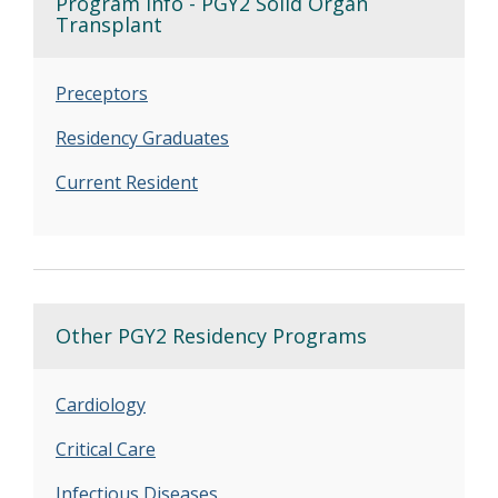
Program Info - PGY2 Solid Organ
Transplant
Preceptors
Residency Graduates
Current Resident
Other PGY2 Residency Programs
Cardiology
Critical Care
Infectious Diseases