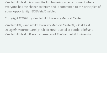
Vanderbilt Health is committed to fostering an environment where
everyone has the chance to thrive and is committed to the principles of
equal opportunity. EOE/Vets/Disabled.
Copyright
©
2026 by Vanderbilt University Medical Center
Vanderbilt®, Vanderbilt University Medical Center®, V Oak Leaf
Design®, Monroe Carell Jr. Children’s Hospital at Vanderbilt® and
Vanderbilt Health® are trademarks of The Vanderbilt University.