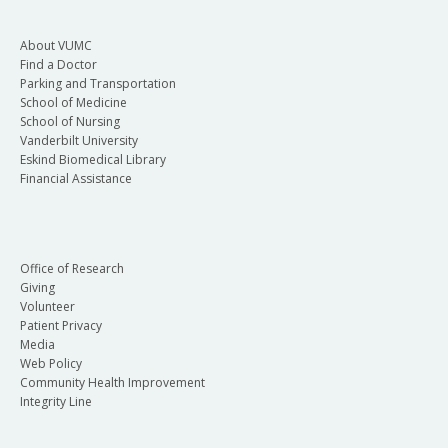
About VUMC
Find a Doctor
Parking and Transportation
School of Medicine
School of Nursing
Vanderbilt University
Eskind Biomedical Library
Financial Assistance
Office of Research
Giving
Volunteer
Patient Privacy
Media
Web Policy
Community Health Improvement
Integrity Line