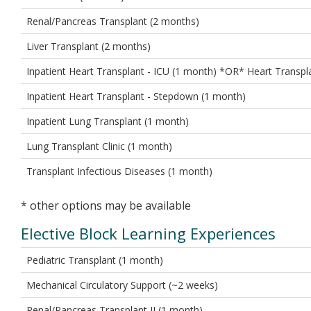
Renal/Pancreas Transplant (2 months)
Liver Transplant (2 months)
Inpatient Heart Transplant - ICU (1 month) *OR* Heart Transpla
Inpatient Heart Transplant - Stepdown (1 month)
Inpatient Lung Transplant (1 month)
Lung Transplant Clinic (1 month)
Transplant Infectious Diseases (1 month)
* other options may be available
Elective Block Learning Experiences
Pediatric Transplant (1 month)
Mechanical Circulatory Support (~2 weeks)
Renal/Pancreas Transplant II (1 month)