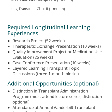
Lung Transplant Clinic II (1 month)
Required Longitudinal Learning
Experiences
Research Project (52 weeks)
Therapeutic Exchange Presentation (10 weeks)
Quality Improvement Project or Medication Use
Evaluation (26 weeks)
Case Conference Presentation (10 weeks)
Layered Learning Transplant Topic
Discussions (three 1-month blocks)
Additional Opportunities (optional)
Distinction in Transplant Administration
Program (must attend lecture series, distinction
optional)
Attendance at Annual Vanderbilt Transplant