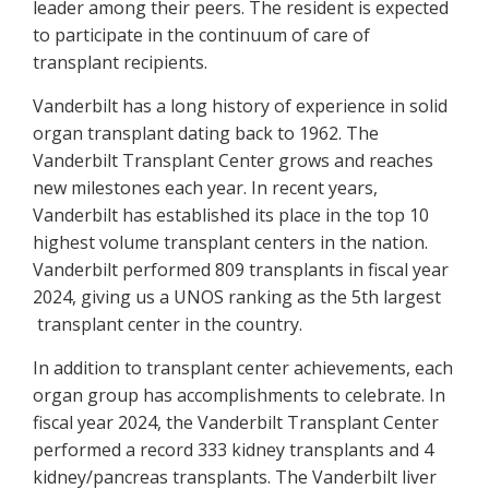
leader among their peers. The resident is expected
to participate in the continuum of care of
transplant recipients.
Vanderbilt has a long history of experience in solid
organ transplant dating back to 1962. The
Vanderbilt Transplant Center grows and reaches
new milestones each year. In recent years,
Vanderbilt has established its place in the top 10
highest volume transplant centers in the nation.
Vanderbilt performed 809 transplants in fiscal year
2024, giving us a UNOS ranking as the 5th largest
transplant center in the country.
In addition to transplant center achievements, each
organ group has accomplishments to celebrate. In
fiscal year 2024, the Vanderbilt Transplant Center
performed a record 333 kidney transplants and 4
kidney/pancreas transplants. The Vanderbilt liver