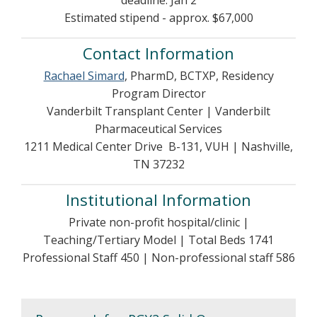
deadline: Jan 2
Estimated stipend - approx. $67,000
Contact Information
Rachael Simard
, PharmD, BCTXP, Residency
Program Director
Vanderbilt Transplant Center | Vanderbilt
Pharmaceutical Services
1211 Medical Center Drive B-131, VUH | Nashville,
TN 37232
Institutional Information
Private non-profit hospital/clinic |
Teaching/Tertiary Model | Total Beds 1741
Professional Staff 450 | Non-professional staff 586