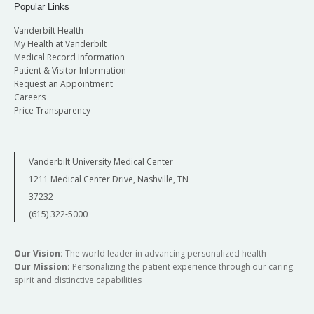
Popular Links
Vanderbilt Health
My Health at Vanderbilt
Medical Record Information
Patient & Visitor Information
Request an Appointment
Careers
Price Transparency
Vanderbilt University Medical Center
1211 Medical Center Drive, Nashville, TN
37232
(615) 322-5000
Our Vision:
The world leader in advancing personalized health
Our Mission:
Personalizing the patient experience through our caring
spirit and distinctive capabilities