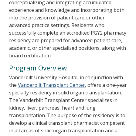
conceptualizing and integrating accumulated
experience and knowledge and incorporating both
into the provision of patient care or other
advanced practice settings. Residents who
successfully complete an accredited PGY2 pharmacy
residency are prepared for advanced patient care,
academic, or other specialized positions, along with
board certification.
Program Overview
Vanderbilt University Hospital, in conjunction with
the
Vanderbilt Transplant Center
, offers a one-year
specialty residency in solid organ transplantation.
The Vanderbilt Transplant Center specializes in
kidney, liver, pancreas, heart and lung
transplantation. The purpose of the residency is to
develop a clinical transplant pharmacist competent
in all areas of solid organ transplantation and a