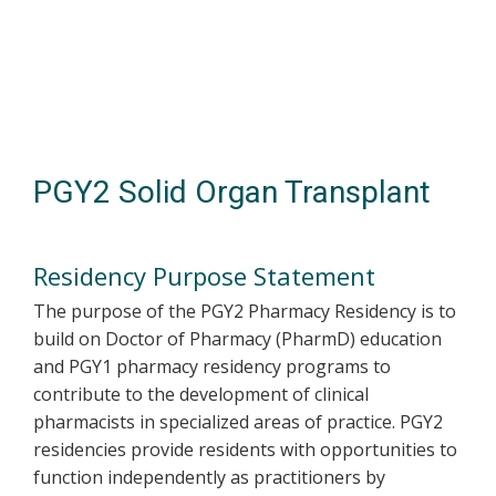
Skip
to
main
content
PGY2 Solid Organ Transplant
Residency Purpose Statement
The purpose of the PGY2 Pharmacy Residency is to
build on Doctor of Pharmacy (PharmD) education
and PGY1 pharmacy residency programs to
contribute to the development of clinical
pharmacists in specialized areas of practice. PGY2
residencies provide residents with opportunities to
function independently as practitioners by