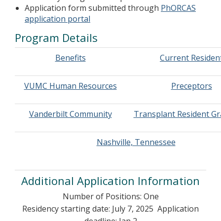
Application form submitted through
PhORCAS
application portal
Program Details
Benefits
Current Residen
VUMC Human Resources
Preceptors
Vanderbilt Community
Transplant Resident G
Nashville, Tennessee
Additional Application Information
Number of Positions: One
Residency starting date: July 7, 2025 Application