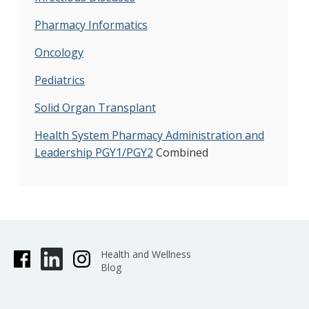
Pharmacy Informatics
Oncology
Pediatrics
Solid Organ Transplant
Health System Pharmacy Administration and
Leadership PGY1/PGY2
Combined
Health and Wellness
Blog