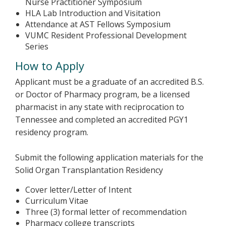
Nurse Practitioner Symposium
HLA Lab Introduction and Visitation
Attendance at AST Fellows Symposium
VUMC Resident Professional Development
Series
How to Apply
Applicant must be a graduate of an accredited B.S.
or Doctor of Pharmacy program, be a licensed
pharmacist in any state with reciprocation to
Tennessee and completed an accredited PGY1
residency program.
Submit the following application materials for the
Solid Organ Transplantation Residency
Cover letter/Letter of Intent
Curriculum Vitae
Three (3) formal letter of recommendation
Pharmacy college transcripts