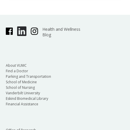
Health and Wellness
Blog
About VUMC
Find a Doctor
Parking and Transportation
School of Medicine
School of Nursing
Vanderbilt University
Eskind Biomedical Library
Financial Assistance