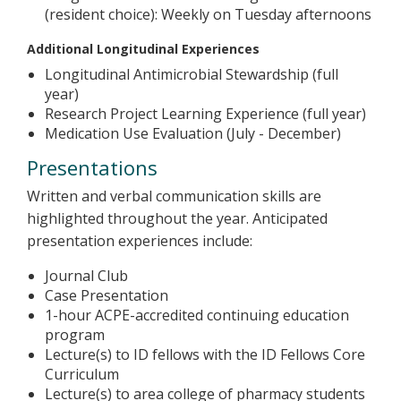
(resident choice): Weekly on Tuesday afternoons
Additional Longitudinal Experiences
Longitudinal Antimicrobial Stewardship (full
year)
Research Project Learning Experience (full year)
Medication Use Evaluation (July - December)
Presentations
Written and verbal communication skills are
highlighted throughout the year. Anticipated
presentation experiences include:
Journal Club
Case Presentation
1-hour ACPE-accredited continuing education
program
Lecture(s) to ID fellows with the ID Fellows Core
Curriculum
Lecture(s) to area college of pharmacy students