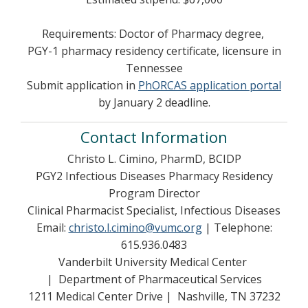
Requirements: Doctor of Pharmacy degree,
PGY-1 pharmacy residency certificate, licensure in
Tennessee
Submit application in
PhORCAS application portal
by January 2 deadline.
Contact Information
Christo L. Cimino, PharmD, BCIDP
PGY2 Infectious Diseases Pharmacy Residency
Program Director
Clinical Pharmacist Specialist, Infectious Diseases
Email:
christo.l.cimino@vumc.org
| Telephone:
615.936.0483
Vanderbilt University Medical Center
| Department of Pharmaceutical Services
1211 Medical Center Drive | Nashville, TN 37232