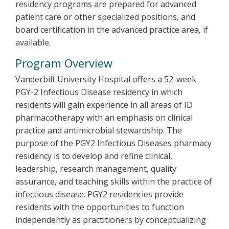
residency programs are prepared for advanced
patient care or other specialized positions, and
board certification in the advanced practice area, if
available.
Program Overview
Vanderbilt University Hospital offers a 52-week
PGY-2 Infectious Disease residency in which
residents will gain experience in all areas of ID
pharmacotherapy with an emphasis on clinical
practice and antimicrobial stewardship. The
purpose of the PGY2 Infectious Diseases pharmacy
residency is to develop and refine clinical,
leadership, research management, quality
assurance, and teaching skills within the practice of
infectious disease. PGY2 residencies provide
residents with the opportunities to function
independently as practitioners by conceptualizing