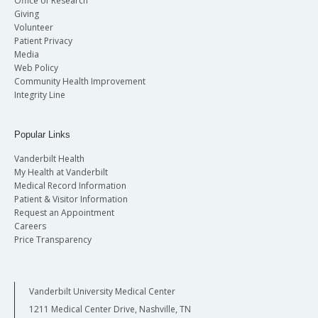
Office of Research
Giving
Volunteer
Patient Privacy
Media
Web Policy
Community Health Improvement
Integrity Line
Popular Links
Vanderbilt Health
My Health at Vanderbilt
Medical Record Information
Patient & Visitor Information
Request an Appointment
Careers
Price Transparency
Vanderbilt University Medical Center
1211 Medical Center Drive, Nashville, TN