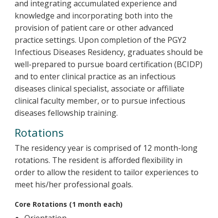
and integrating accumulated experience and
knowledge and incorporating both into the
provision of patient care or other advanced
practice settings. Upon completion of the PGY2
Infectious Diseases Residency, graduates should be
well-prepared to pursue board certification (BCIDP)
and to enter clinical practice as an infectious
diseases clinical specialist, associate or affiliate
clinical faculty member, or to pursue infectious
diseases fellowship training.
Rotations
The residency year is comprised of 12 month-long
rotations. The resident is afforded flexibility in
order to allow the resident to tailor experiences to
meet his/her professional goals.
Core Rotations (1 month each)