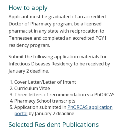
How to apply
Applicant must be graduated of an accredited
Doctor of Pharmacy program, be a licensed
pharmacist in any state with reciprocation to
Tennessee and completed an accredited PGY1
residency program.
Submit the following application materials for
Infectious Diseases Residency to be received by
January 2 deadline.
Cover Letter/Letter of Intent
Curriculum Vitae
Three letters of recommendation via PhORCAS
Pharmacy School transcripts
Application submitted in
PhORCAS application
portal
by January 2 deadline
Selected Resident Publications