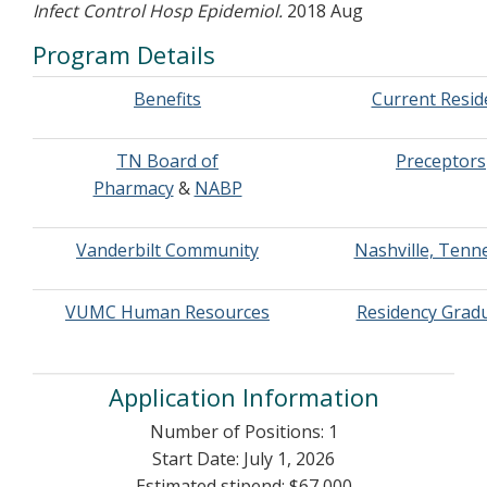
Infect Control Hosp Epidemiol.
2018 Aug
Program Details
Benefits
Current Resid
TN Board of
Preceptors
Pharmacy
&
NABP
Vanderbilt Community
Nashville, Tenn
VUMC Human Resources
Residency Grad
Application Information
Number of Positions: 1
Start Date: July 1, 2026
Estimated stipend: $67,000