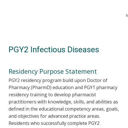
S
Skip
to
main
content
PGY2 Infectious Diseases
Residency Purpose Statement
PGY2 residency program build upon Doctor of
Pharmacy (PharmD) education and PGY1 pharmacy
residency training to develop pharmacist
practitioners with knowledge, skills, and abilities as
defined in the educational competency areas, goals,
and objectives for advanced practice areas.
Residents who successfully complete PGY2