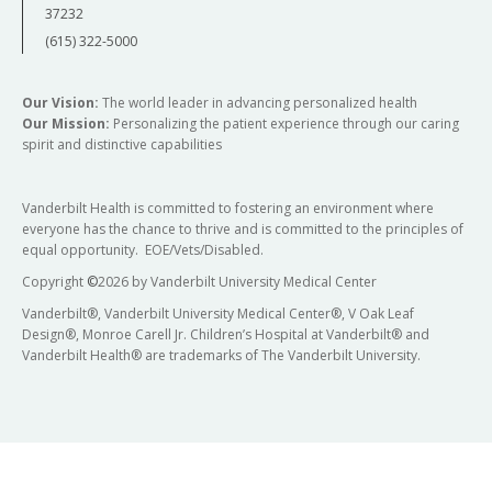
37232
(615) 322-5000
Our Vision:
The world leader in advancing personalized health
Our Mission:
Personalizing the patient experience through our caring
spirit and distinctive capabilities
Vanderbilt Health is committed to fostering an environment where
everyone has the chance to thrive and is committed to the principles of
equal opportunity. EOE/Vets/Disabled.
Copyright
©
2026 by Vanderbilt University Medical Center
Vanderbilt®, Vanderbilt University Medical Center®, V Oak Leaf
Design®, Monroe Carell Jr. Children’s Hospital at Vanderbilt® and
Vanderbilt Health® are trademarks of The Vanderbilt University.