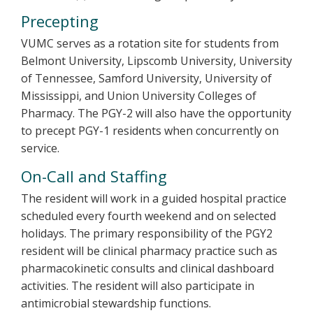
Precepting
VUMC serves as a rotation site for students from
Belmont University, Lipscomb University, University
of Tennessee, Samford University, University of
Mississippi, and Union University Colleges of
Pharmacy. The PGY-2 will also have the opportunity
to precept PGY-1 residents when concurrently on
service.
On-Call and Staffing
The resident will work in a guided hospital practice
scheduled every fourth weekend and on selected
holidays. The primary responsibility of the PGY2
resident will be clinical pharmacy practice such as
pharmacokinetic consults and clinical dashboard
activities. The resident will also participate in
antimicrobial stewardship functions.