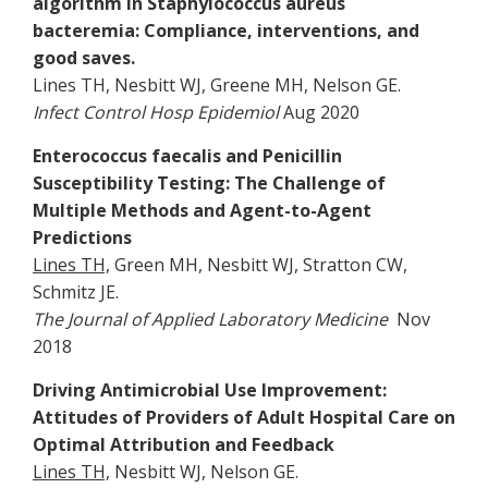
algorithm in Staphylococcus aureus
bacteremia: Compliance, interventions, and
good saves.
Lines TH, Nesbitt WJ, Greene MH, Nelson GE.
Infect Control Hosp Epidemiol
Aug 2020
Enterococcus faecalis and Penicillin
Susceptibility Testing: The Challenge of
Multiple Methods and Agent-to-Agent
Predictions
Lines TH,
Green MH, Nesbitt WJ, Stratton CW,
Schmitz JE.
The Journal of Applied Laboratory Medicine
Nov
2018
Driving Antimicrobial Use Improvement:
Attitudes of Providers of Adult Hospital Care on
Optimal Attribution and Feedback
Lines TH,
Nesbitt WJ, Nelson GE.