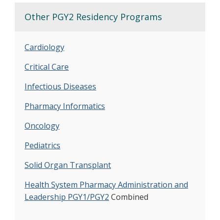
Other PGY2 Residency Programs
Cardiology
Critical Care
Infectious Diseases
Pharmacy Informatics
Oncology
Pediatrics
Solid Organ Transplant
Health System Pharmacy Administration and
Leadership PGY1/PGY2
Combined