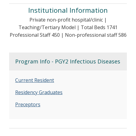
Institutional Information
Private non-profit hospital/clinic |
Teaching/Tertiary Model | Total Beds 1741
Professional Staff 450 | Non-professional staff 586
Program Info - PGY2 Infectious Diseases
Current Resident
Residency Graduates
Preceptors