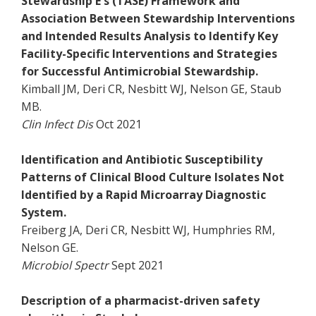
Stewardship E's (TASE) Framework and
Association Between Stewardship Interventions
and Intended Results Analysis to Identify Key
Facility-Specific Interventions and Strategies
for Successful Antimicrobial Stewardship.
Kimball JM, Deri CR, Nesbitt WJ, Nelson GE, Staub
MB.
Clin Infect Dis
Oct 2021
Identification and Antibiotic Susceptibility
Patterns of Clinical Blood Culture Isolates Not
Identified by a Rapid Microarray Diagnostic
System.
Freiberg JA, Deri CR, Nesbitt WJ, Humphries RM,
Nelson GE.
Microbiol Spectr
Sept 2021
Description of a pharmacist-driven safety