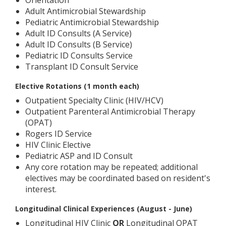
Orientation
Adult Antimicrobial Stewardship
Pediatric Antimicrobial Stewardship
Adult ID Consults (A Service)
Adult ID Consults (B Service)
Pediatric ID Consults Service
Transplant ID Consult Service
Elective Rotations (1 month each)
Outpatient Specialty Clinic (HIV/HCV)
Outpatient Parenteral Antimicrobial Therapy
(OPAT)
Rogers ID Service
HIV Clinic Elective
Pediatric ASP and ID Consult
Any core rotation may be repeated; additional
electives may be coordinated based on resident's
interest.
Longitudinal Clinical Experiences (August - June)
Longitudinal HIV Clinic
OR
Longitudinal OPAT