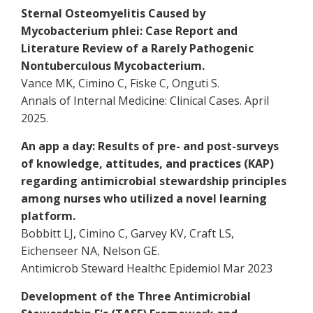
Sternal Osteomyelitis Caused by
Mycobacterium phlei: Case Report and
Literature Review of a Rarely Pathogenic
Nontuberculous Mycobacterium.
Vance MK, Cimino C, Fiske C, Onguti S.
Annals of Internal Medicine: Clinical Cases. April
2025.
An app a day: Results of pre- and post-surveys
of knowledge, attitudes, and practices (KAP)
regarding antimicrobial stewardship principles
among nurses who utilized a novel learning
platform.
Bobbitt LJ, Cimino C, Garvey KV, Craft LS,
Eichenseer NA, Nelson GE.
Antimicrob Steward Healthc Epidemiol Mar 2023
Development of the Three Antimicrobial