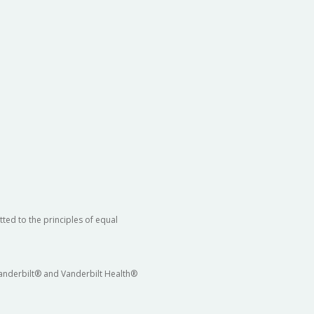
ted to the principles of equal
 Vanderbilt® and Vanderbilt Health®