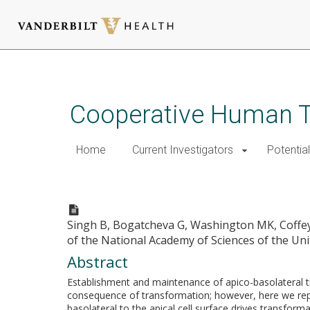
Skip
to
main
Cooperative Human T
content
Home
Current Investigators
Potential
Transformation of polarized e
Singh B, Bogatcheva G, Washington MK, Coffey
of the National Academy of Sciences of the Uni
Abstract
Establishment and maintenance of apico-basolateral traf
consequence of transformation; however, here we repor
basolateral to the apical cell surface drives transform