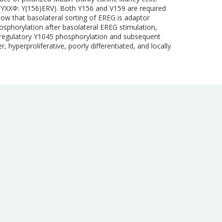
n (YXXΦ: Y(156)ERV). Both Y156 and V159 are required
how that basolateral sorting of EREG is adaptor
hosphorylation after basolateral EREG stimulation,
ve regulatory Y1045 phosphorylation and subsequent
, hyperproliferative, poorly differentiated, and locally