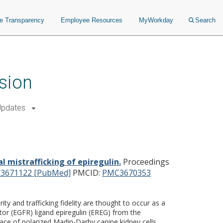
ce Transparency
Employee Resources
MyWorkday
Search
sion
Updates
g of epiregulin.
l mistrafficking of epiregulin.
Proceedings
23671122 [PubMed]
PMCID:
PMC3670353
ty and trafficking fidelity are thought to occur as a
tor (EGFR) ligand epiregulin (EREG) from the
rface of polarized Madin-Darby canine kidney cells.