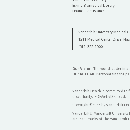
Eskind Biomedical Library
Financial Assistance
Vanderbilt University Medical C
1211 Medical Center Drive, Nas
(615) 322-5000
Our Vision:
The world leader in a
Our Mission:
Personalizing the pat
Vanderbilt Health is committed to 
opportunity. EOE/Vets/Disabled.
Copyright
©
2026 by Vanderbilt Uni
Vanderbilt®, Vanderbilt University
are trademarks of The Vanderbilt U