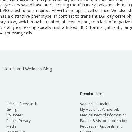
ved tyrosine-based basolateral sorting motif in its cytoplasmic domai
59G substitutions redirect EREG to the apical cell surface. We also s
has a distinctive phenotype. In contrast to transient EGFR tyrosine p
ylation, which may be related, at least in part, to a lack of negati
 stably expressing apically mistrafficked EREG form significantly larger
expressing cells.
Health and Wellness Blog
Popular Links
Office of Research
Vanderbilt Health
Giving
My Health at Vanderbilt
Volunteer
Medical Record Information
Patient Privacy
Patient & Visitor Information
Media
Request an Appointment
Web Policy
Careers