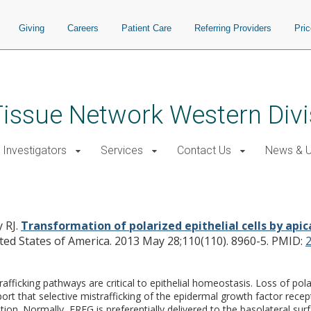
Giving
Careers
Patient Care
Referring Providers
Pri
issue Network Western Divi
 Investigators
Services
Contact Us
News & 
pithelial cells by apical mistraffickin
 RJ.
Transformation of polarized epithelial cells by apica
ted States of America. 2013 May 28;110(110). 8960-5.
PMID:
ficking pathways are critical to epithelial homeostasis. Loss of polari
t that selective mistrafficking of the epidermal growth factor recep
ation. Normally, EREG is preferentially delivered to the basolateral su