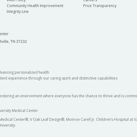
Community Health Improvement
Price Transparency
Integrity Line
enter
hville, TN 37232
dvancing personalized health
ient experience through our caring spirit and distinctive capabilities
fostering an environment where everyone has the chance to thrive and is commit
versity Medical Center
 Medical Center®, V Oak Leaf Design®, Monroe Carell Jr. Children’s Hospital at
niversity.