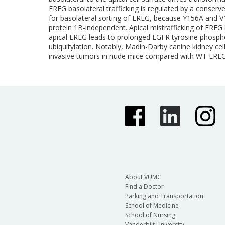
EREG basolateral trafficking is regulated by a conser
for basolateral sorting of EREG, because Y156A and V1
protein 1B-independent. Apical mistrafficking of EREG 
apical EREG leads to prolonged EGFR tyrosine phosphor
ubiquitylation. Notably, Madin-Darby canine kidney cells
invasive tumors in nude mice compared with WT EREG-
About VUMC
Find a Doctor
Parking and Transportation
School of Medicine
School of Nursing
Vanderbilt University