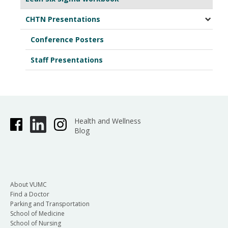
CHTN Presentations
Conference Posters
Staff Presentations
Health and Wellness
Blog
About VUMC
Find a Doctor
Parking and Transportation
School of Medicine
School of Nursing