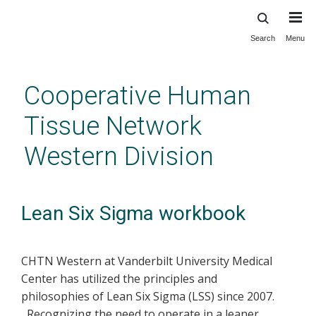
Search
Menu
Skip
to
main
Cooperative Human
content
Tissue Network
Western Division
Lean Six Sigma workbook
CHTN Western at Vanderbilt University Medical
Center has utilized the principles and
philosophies of Lean Six Sigma (LSS) since 2007.
Recognizing the need to operate in a leaner