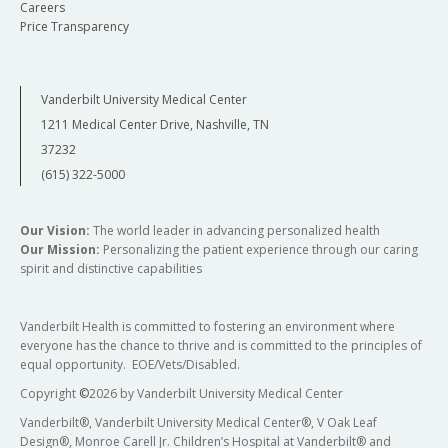
Careers
Price Transparency
Vanderbilt University Medical Center
1211 Medical Center Drive, Nashville, TN
37232
(615) 322-5000
Our Vision:
The world leader in advancing personalized health
Our Mission:
Personalizing the patient experience through our caring
spirit and distinctive capabilities
Vanderbilt Health is committed to fostering an environment where
everyone has the chance to thrive and is committed to the principles of
equal opportunity. EOE/Vets/Disabled.
Copyright
©
2026 by Vanderbilt University Medical Center
Vanderbilt®, Vanderbilt University Medical Center®, V Oak Leaf
Design®, Monroe Carell Jr. Children’s Hospital at Vanderbilt® and