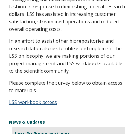
fashion in response to diminishing federal research
dollars, LSS has assisted in increasing customer
satisfaction, streamlined operations and reduced
overall operating costs.
In an effort to assist other biorepositories and
research laboratories to utilize and implement the
LSS philosophy, we are making portions of our
project management and LSS workbooks available
to the scientific community.
Please complete the survey below to obtain access
to materials.
LSS workbook access
News & Updates
Lean Six Sigma workbook