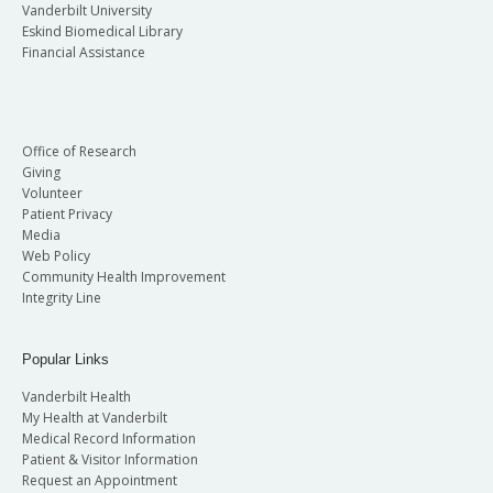
Vanderbilt University
Eskind Biomedical Library
Financial Assistance
Office of Research
Giving
Volunteer
Patient Privacy
Media
Web Policy
Community Health Improvement
Integrity Line
Popular Links
Vanderbilt Health
My Health at Vanderbilt
Medical Record Information
Patient & Visitor Information
Request an Appointment