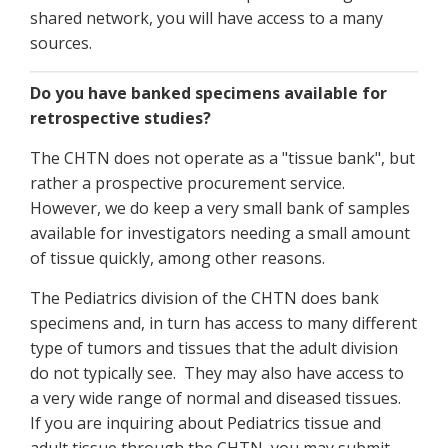
shared network, you will have access to a many
sources.
Do you have banked specimens available for
retrospective studies?
The CHTN does not operate as a "tissue bank", but
rather a prospective procurement service.
However, we do keep a very small bank of samples
available for investigators needing a small amount
of tissue quickly, among other reasons.
The Pediatrics division of the CHTN does bank
specimens and, in turn has access to many different
type of tumors and tissues that the adult division
do not typically see. They may also have access to
a very wide range of normal and diseased tissues.
If you are inquiring about Pediatrics tissue and