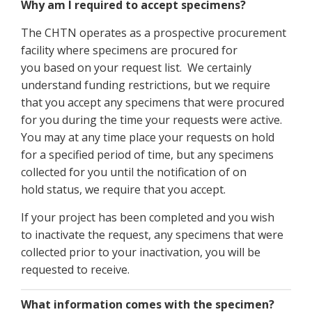
Why am I required to accept specimens?
The CHTN operates as a prospective procurement
facility where specimens are procured for
you based on your request list. We certainly
understand funding restrictions, but we require
that you accept any specimens that were procured
for you during the time your requests were active.
You may at any time place your requests on hold
for a specified period of time, but any specimens
collected for you until the notification of on
hold status, we require that you accept.
If your project has been completed and you wish
to inactivate the request, any specimens that were
collected prior to your inactivation, you will be
requested to receive.
What information comes with the specimen?