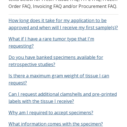
Order FAQ, Invoicing FAQ and/or Procurement FAQ.
How long does it take for my application to be
approved and when will I receive my first sample(s)?
What if I have a rare tumor type that I'm
requesting?
Do you have banked specimens available for
retrospective studies?
Is there a maximum gram weight of tissue I can
request?
Can I request additional clamshells and pre-printed
labels with the tissue I receive?
Why am I required to accept specimens?
What information comes with the specimen?