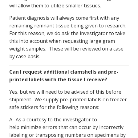
will allow them to utilize smaller tissues.
Patient diagnosis will always come first with any
remaining remnant tissue being given to research.
For this reason, we do ask the investigator to take
this into account when requesting large gram
weight samples. These will be reviewed on a case
by case basis.
Can I request additional clamshells and pre-
printed labels with the tissue I receive?
Yes, but we will need to be advised of this before
shipment. We supply pre-printed labels on freezer
safe stickers for the following reasons:
A. As a courtesy to the investigator to
help minimize errors that can occur by incorrectly
labeling or transposing numbers on specimens by