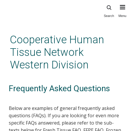
Search
Menu
Skip
to
main
Cooperative Human
content
Tissue Network
Western Division
Frequently Asked Questions
Below are examples of general frequently asked
questions (FAQs). If you are looking for even more
specific FAQs answered, please refer to the sub-
texts below for Fresh Tissue FAQ, FFPE FAQ, Frozen