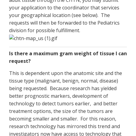
adult tissue through the CHTN, you may submit
your application to the coordinator that services
your geographical location (see below). The
requests will then be forwarded to the Pediatrics
division for possible fulfillment.
Is there a maximum gram weight of tissue I can
request?
This is dependent upon the anatomic site and the
tissue type (malignant, benign, normal, disease)
being requested. Because research has yielded
better prognostic markers, development of
technology to detect tumors earlier, and better
treatment options, the size of the tumors are
becoming smaller and smaller. For this reason,
research technology has mirrored this trend and
investigators now have access to technology that