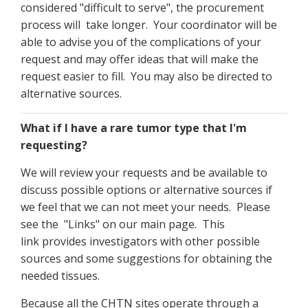
considered "difficult to serve", the procurement
process will take longer. Your coordinator will be
able to advise you of the complications of your
request and may offer ideas that will make the
request easier to fill. You may also be directed to
alternative sources.
What if I have a rare tumor type that I'm
requesting?
We will review your requests and be available to
discuss possible options or alternative sources if
we feel that we can not meet your needs. Please
see the "Links" on our main page. This
link provides investigators with other possible
sources and some suggestions for obtaining the
needed tissues.
Because all the CHTN sites operate through a