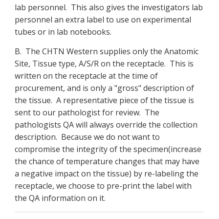
lab personnel. This also gives the investigators lab
personnel an extra label to use on experimental
tubes or in lab notebooks.
B. The CHTN Western supplies only the Anatomic
Site, Tissue type, A/S/R on the receptacle. This is
written on the receptacle at the time of
procurement, and is only a "gross" description of
the tissue. A representative piece of the tissue is
sent to our pathologist for review. The
pathologists QA will always override the collection
description. Because we do not want to
compromise the integrity of the specimen(increase
the chance of temperature changes that may have
a negative impact on the tissue) by re-labeling the
receptacle, we choose to pre-print the label with
the QA information on it.