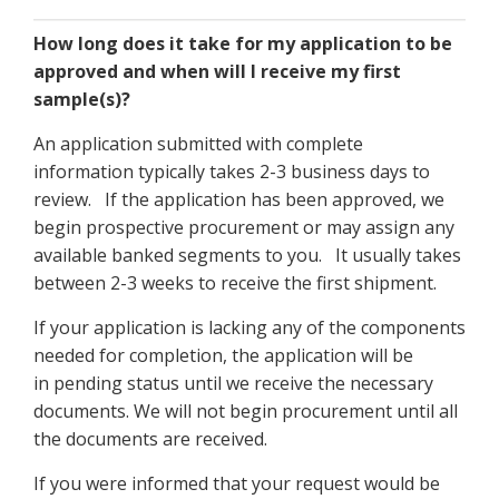
How long does it take for my application to be
approved and when will I receive my first
sample(s)?
An application submitted with complete
information typically takes 2-3 business days to
review. If the application has been approved, we
begin prospective procurement or may assign any
available banked segments to you. It usually takes
between 2-3 weeks to receive the first shipment.
If your application is lacking any of the components
needed for completion, the application will be
in pending status until we receive the necessary
documents. We will not begin procurement until all
the documents are received.
If you were informed that your request would be