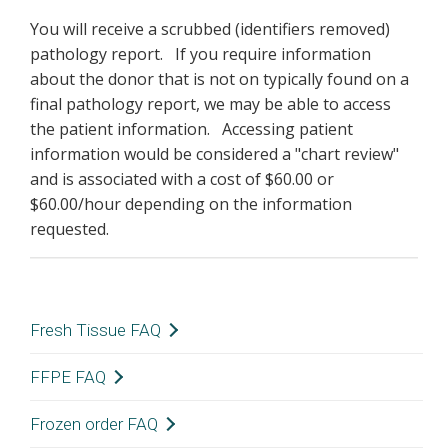
You will receive a scrubbed (identifiers removed)
pathology report. If you require information
about the donor that is not on typically found on a
final pathology report, we may be able to access
the patient information. Accessing patient
information would be considered a "chart review"
and is associated with a cost of $60.00 or
$60.00/hour depending on the information
requested.
Fresh Tissue FAQ
Where can I find information concerning my
FFPE FAQ
specimens such as age/sex/race, tissue type,
Where can I find information concerning my
Frozen order FAQ
weight, preparation type, etc?