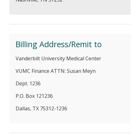
Billing Address/Remit to
Vanderbilt University Medical Center
VUMC Finance ATTN: Susan Meyn
Dept. 1236
P.O. Box 121236
Dallas, TX 75312-1236