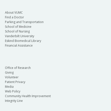
About VUMC
Find a Doctor
Parking and Transportation
School of Medicine
School of Nursing
Vanderbilt University
Eskind Biomedical Library
Financial Assistance
Office of Research
Giving
Volunteer
Patient Privacy
Media
Web Policy
Community Health Improvement
Integrity Line