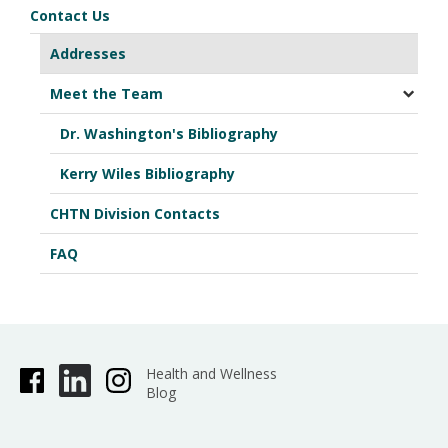
Contact Us
Addresses
Meet the Team
Dr. Washington's Bibliography
Kerry Wiles Bibliography
CHTN Division Contacts
FAQ
Health and Wellness
Blog