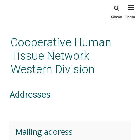
Search
Menu
Skip
to
main
Cooperative Human
content
Tissue Network
Western Division
Addresses
Mailing address