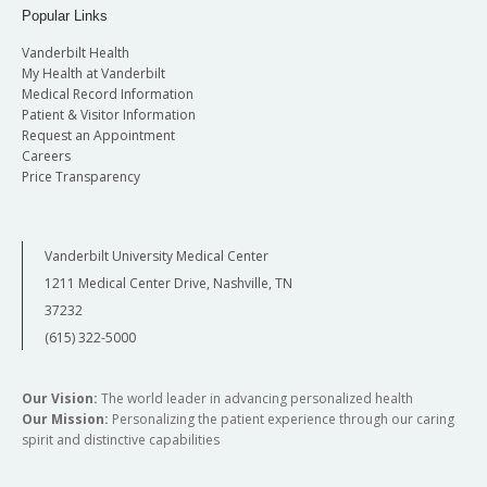
Popular Links
Vanderbilt Health
My Health at Vanderbilt
Medical Record Information
Patient & Visitor Information
Request an Appointment
Careers
Price Transparency
Vanderbilt University Medical Center
1211 Medical Center Drive, Nashville, TN
37232
(615) 322-5000
Our Vision:
The world leader in advancing personalized health
Our Mission:
Personalizing the patient experience through our caring
spirit and distinctive capabilities