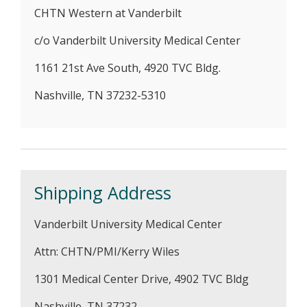
CHTN Western at Vanderbilt
c/o Vanderbilt University Medical Center
1161 21st Ave South, 4920 TVC Bldg.
Nashville, TN 37232-5310
Shipping Address
Vanderbilt University Medical Center
Attn: CHTN/PMI/Kerry Wiles
1301 Medical Center Drive, 4902 TVC Bldg
Nashville, TN 37232