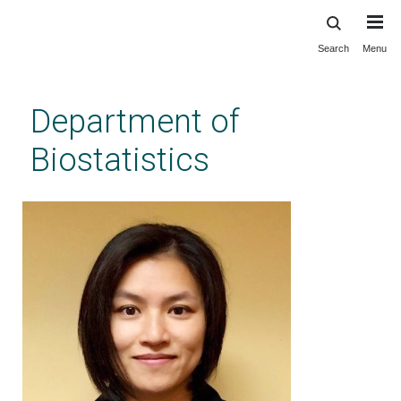
Search
Menu
Skip
to
main
Department of
content
Biostatistics