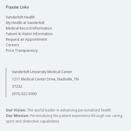
Popular Links
Vanderbilt Health
My Health at Vanderbilt
Medical Record Information
Patient & Visitor Information
Request an Appointment
Careers
Price Transparency
Vanderbilt University Medical Center
1211 Medical Center Drive, Nashville, TN
37232
(615) 322-5000
Our Vision:
The world leader in advancing personalized health
Our Mission:
Personalizing the patient experience through our caring
spirit and distinctive capabilities