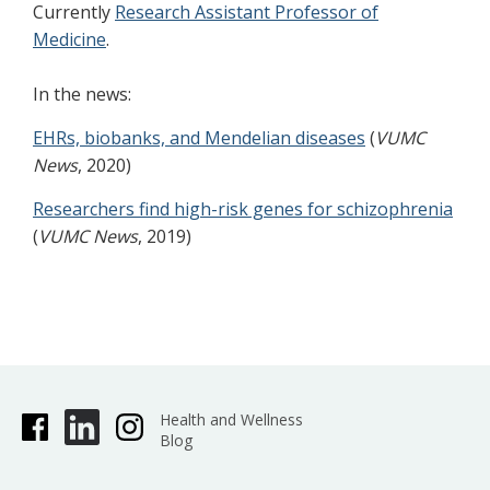
Currently
Research Assistant Professor of
Medicine
.
In the news:
EHRs, biobanks, and Mendelian diseases
(
VUMC
News
, 2020)
Researchers find high-risk genes for schizophrenia
(
VUMC News
, 2019)
Health and Wellness
Blog