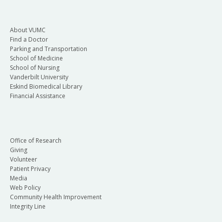
About VUMC
Find a Doctor
Parking and Transportation
School of Medicine
School of Nursing
Vanderbilt University
Eskind Biomedical Library
Financial Assistance
Office of Research
Giving
Volunteer
Patient Privacy
Media
Web Policy
Community Health Improvement
Integrity Line