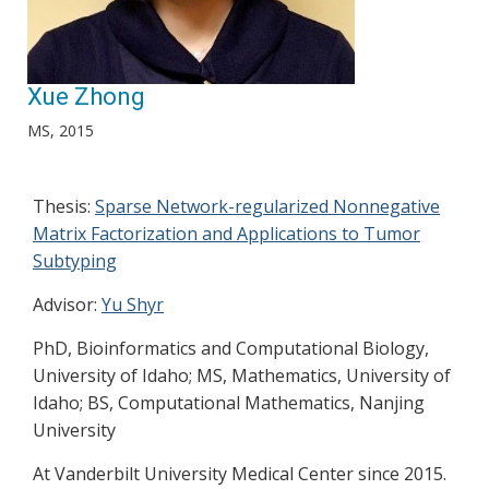
Xue Zhong
MS, 2015
Thesis:
Sparse Network-regularized Nonnegative
Matrix Factorization and Applications to Tumor
Subtyping
Advisor:
Yu Shyr
PhD, Bioinformatics and Computational Biology,
University of Idaho; MS, Mathematics, University of
Idaho; BS, Computational Mathematics, Nanjing
University
At Vanderbilt University Medical Center since 2015.