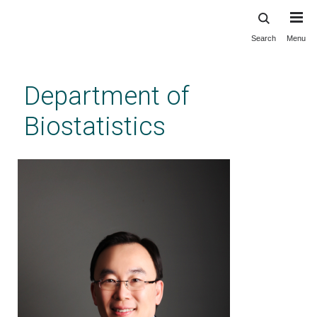
Search
Menu
Skip
to
main
Department of
content
Biostatistics