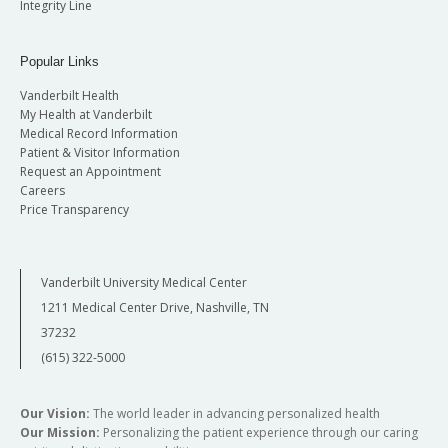
Integrity Line
Popular Links
Vanderbilt Health
My Health at Vanderbilt
Medical Record Information
Patient & Visitor Information
Request an Appointment
Careers
Price Transparency
Vanderbilt University Medical Center
1211 Medical Center Drive, Nashville, TN
37232
(615) 322-5000
Our Vision:
The world leader in advancing personalized health
Our Mission:
Personalizing the patient experience through our caring