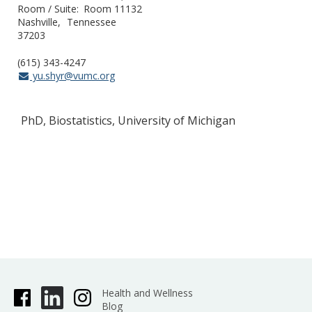
Room / Suite
Room 11132
Nashville
Tennessee
37203
(615) 343-4247
yu.shyr@vumc.org
PhD, Biostatistics, University of Michigan
Health and Wellness
Blog