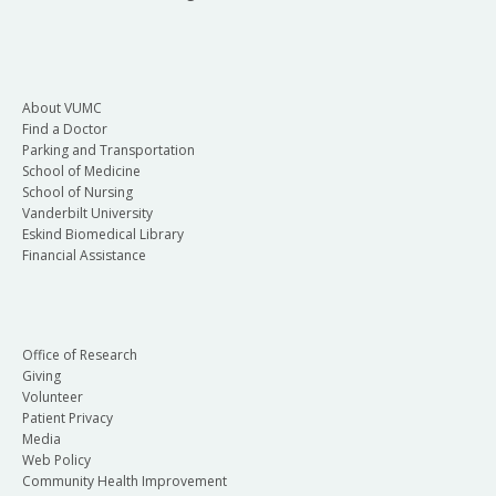
About VUMC
Find a Doctor
Parking and Transportation
School of Medicine
School of Nursing
Vanderbilt University
Eskind Biomedical Library
Financial Assistance
Office of Research
Giving
Volunteer
Patient Privacy
Media
Web Policy
Community Health Improvement