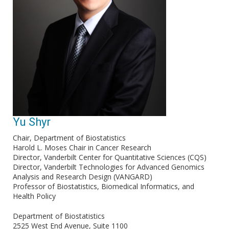
Yu Shyr
Chair, Department of Biostatistics
Harold L. Moses Chair in Cancer Research
Director, Vanderbilt Center for Quantitative Sciences (CQS)
Director, Vanderbilt Technologies for Advanced Genomics
Analysis and Research Design (VANGARD)
Professor of Biostatistics, Biomedical Informatics, and
Health Policy
Department of Biostatistics
2525 West End Avenue, Suite 1100