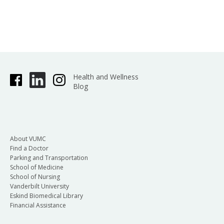
Health and Wellness
Blog
About VUMC
Find a Doctor
Parking and Transportation
School of Medicine
School of Nursing
Vanderbilt University
Eskind Biomedical Library
Financial Assistance