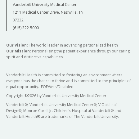
Vanderbilt University Medical Center
1211 Medical Center Drive, Nashville, TN
37232
(615) 322-5000
Our Vision:
The world leader in advancing personalized health
Our Mission:
Personalizing the patient experience through our caring
spirit and distinctive capabilities
Vanderbilt Health is committed to fostering an environment where
everyone has the chance to thrive and is committed to the principles of
equal opportunity. EOE/Vets/Disabled.
Copyright
©
2026 by Vanderbilt University Medical Center
Vanderbilt®, Vanderbilt University Medical Center®, V Oak Leaf
Design®, Monroe Carell Jr. Children’s Hospital at Vanderbilt® and
Vanderbilt Health® are trademarks of The Vanderbilt University.