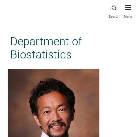
Search
Menu
Skip
to
main
Department of
content
Biostatistics