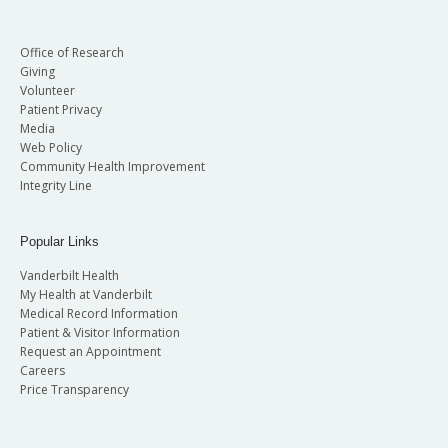
Office of Research
Giving
Volunteer
Patient Privacy
Media
Web Policy
Community Health Improvement
Integrity Line
Popular Links
Vanderbilt Health
My Health at Vanderbilt
Medical Record Information
Patient & Visitor Information
Request an Appointment
Careers
Price Transparency