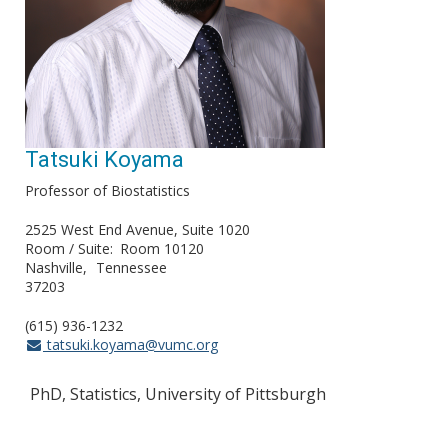
Tatsuki Koyama
Professor of Biostatistics
2525 West End Avenue, Suite 1020
Room / Suite
Room 10120
Nashville
Tennessee
37203
(615) 936-1232
tatsuki.koyama@vumc.org
PhD, Statistics, University of Pittsburgh