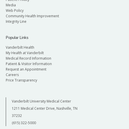
Media
Web Policy
Community Health Improvement
Integrity Line
Popular Links
Vanderbilt Health
My Health at Vanderbilt
Medical Record Information
Patient & Visitor Information
Request an Appointment
Careers
Price Transparency
Vanderbilt University Medical Center
1211 Medical Center Drive, Nashville, TN
37232
(615) 322-5000