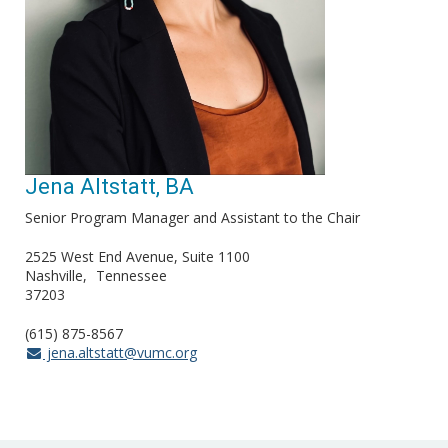
Jena Altstatt, BA
Senior Program Manager and Assistant to the Chair
2525 West End Avenue, Suite 1100
Nashville
Tennessee
37203
(615) 875-8567
jena.altstatt@vumc.org