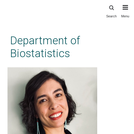
Search
Menu
Skip
to
main
Department of
content
Biostatistics