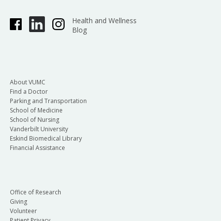
Health and Wellness
Blog
About VUMC
Find a Doctor
Parking and Transportation
School of Medicine
School of Nursing
Vanderbilt University
Eskind Biomedical Library
Financial Assistance
Office of Research
Giving
Volunteer
Patient Privacy