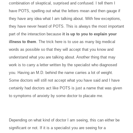
combination of skeptical, surprised and confused. I tell them I
have POTS, spelling out what the letters mean and then gauge if
they have any idea what I am talking about. With few exceptions,
they have never heard of POTS. This is always the most important
part of the interaction because
it is up to you to explain your
illness to them
. The trick here is to use as many big medical
words as possible so that they will accept that you know and
understand what you are talking about. Another thing that may
work is to carry a letter written by the specialist who diagnosed
you. Having an M.D. behind the name carries a lot of weight.
Some doctors will still not accept what you have said and I have
certainly had doctors act like POTS is just a name that was given
to symptoms of anxiety by some doctor to placate me.
Depending on what kind of doctor I am seeing, this can either be
significant or not. If it is a specialist you are seeing for a