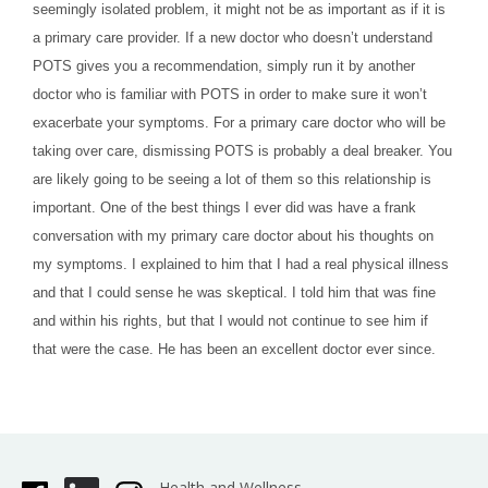
seemingly isolated problem, it might not be as important as if it is
a primary care provider. If a new doctor who doesn’t understand
POTS gives you a recommendation, simply run it by another
doctor who is familiar with POTS in order to make sure it won’t
exacerbate your symptoms. For a primary care doctor who will be
taking over care, dismissing POTS is probably a deal breaker. You
are likely going to be seeing a lot of them so this relationship is
important. One of the best things I ever did was have a frank
conversation with my primary care doctor about his thoughts on
my symptoms. I explained to him that I had a real physical illness
and that I could sense he was skeptical. I told him that was fine
and within his rights, but that I would not continue to see him if
that were the case. He has been an excellent doctor ever since.
Health and Wellness