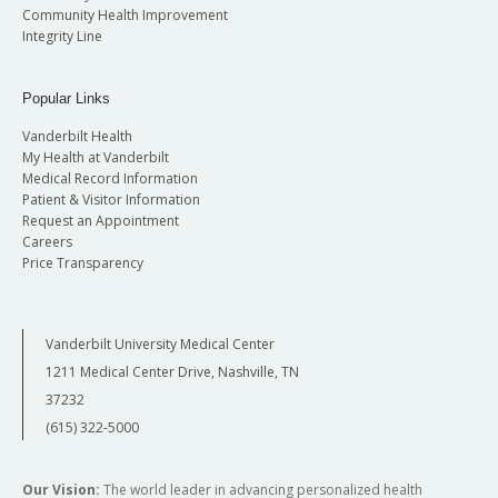
Community Health Improvement
Integrity Line
Popular Links
Vanderbilt Health
My Health at Vanderbilt
Medical Record Information
Patient & Visitor Information
Request an Appointment
Careers
Price Transparency
Vanderbilt University Medical Center
1211 Medical Center Drive, Nashville, TN
37232
(615) 322-5000
Our Vision:
The world leader in advancing personalized health