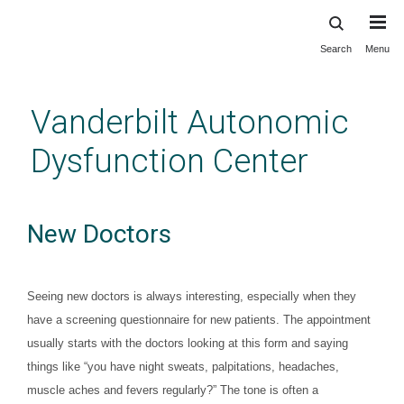
Search
Menu
Skip
to
main
Vanderbilt Autonomic
content
Dysfunction Center
New Doctors
Seeing new doctors is always interesting, especially when they
have a screening questionnaire for new patients. The appointment
usually starts with the doctors looking at this form and saying
things like “you have night sweats, palpitations, headaches,
muscle aches and fevers regularly?” The tone is often a