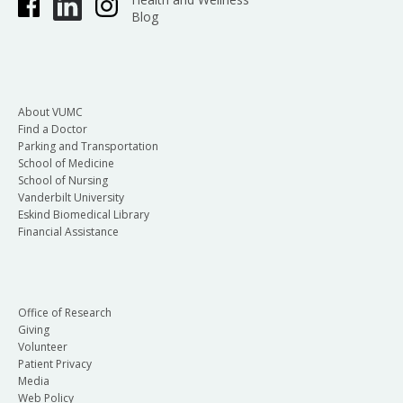
Blog
About VUMC
Find a Doctor
Parking and Transportation
School of Medicine
School of Nursing
Vanderbilt University
Eskind Biomedical Library
Financial Assistance
Office of Research
Giving
Volunteer
Patient Privacy
Media
Web Policy