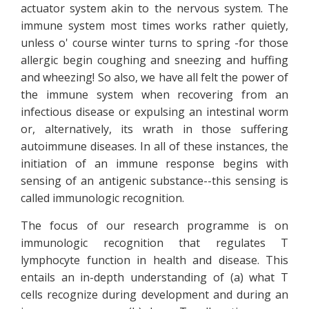
actuator system akin to the nervous system. The
immune system most times works rather quietly,
unless o' course winter turns to spring -for those
allergic begin coughing and sneezing and huffing
and wheezing! So also, we have all felt the power of
the immune system when recovering from an
infectious disease or expulsing an intestinal worm
or, alternatively, its wrath in those suffering
autoimmune diseases. In all of these instances, the
initiation of an immune response begins with
sensing of an antigenic substance--this sensing is
called immunologic recognition.
The focus of our research programme is on
immunologic recognition that regulates T
lymphocyte function in health and disease. This
entails an in-depth understanding of (a) what T
cells recognize during development and during an