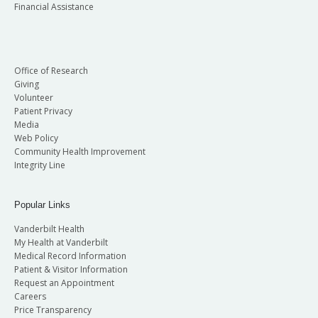
Financial Assistance
Office of Research
Giving
Volunteer
Patient Privacy
Media
Web Policy
Community Health Improvement
Integrity Line
Popular Links
Vanderbilt Health
My Health at Vanderbilt
Medical Record Information
Patient & Visitor Information
Request an Appointment
Careers
Price Transparency