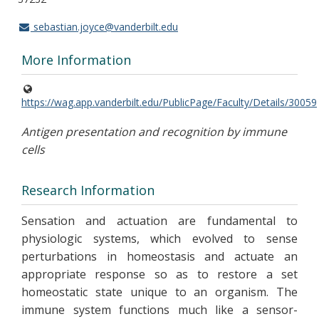
sebastian.joyce@vanderbilt.edu
More Information
https://wag.app.vanderbilt.edu/PublicPage/Faculty/Details/30059
Antigen presentation and recognition by immune
cells
Research Information
Sensation and actuation are fundamental to
physiologic systems, which evolved to sense
perturbations in homeostasis and actuate an
appropriate response so as to restore a set
homeostatic state unique to an organism. The
immune system functions much like a sensor-