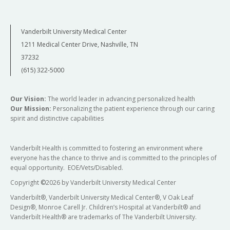
Vanderbilt University Medical Center
1211 Medical Center Drive, Nashville, TN
37232
(615) 322-5000
Our Vision:
The world leader in advancing personalized health
Our Mission:
Personalizing the patient experience through our caring
spirit and distinctive capabilities
Vanderbilt Health is committed to fostering an environment where
everyone has the chance to thrive and is committed to the principles of
equal opportunity. EOE/Vets/Disabled.
Copyright
©
2026 by Vanderbilt University Medical Center
Vanderbilt®, Vanderbilt University Medical Center®, V Oak Leaf
Design®, Monroe Carell Jr. Children’s Hospital at Vanderbilt® and
Vanderbilt Health® are trademarks of The Vanderbilt University.