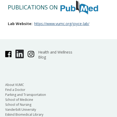
PUBLICATIONS ON
Lab Website
https://www.vumc.org/joyce-lab/
Health and Wellness
Blog
About VUMC
Find a Doctor
Parking and Transportation
School of Medicine
School of Nursing
Vanderbilt University
Eskind Biomedical Library