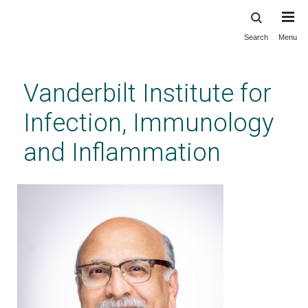
Search
Menu
Skip
to
main
Vanderbilt Institute for
content
Infection, Immunology
and Inflammation