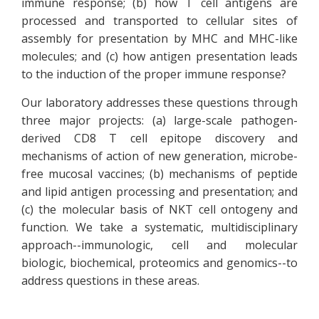
immune response; (b) how T cell antigens are
processed and transported to cellular sites of
assembly for presentation by MHC and MHC-like
molecules; and (c) how antigen presentation leads
to the induction of the proper immune response?
Our laboratory addresses these questions through
three major projects: (a) large-scale pathogen-
derived CD8 T cell epitope discovery and
mechanisms of action of new generation, microbe-
free mucosal vaccines; (b) mechanisms of peptide
and lipid antigen processing and presentation; and
(c) the molecular basis of NKT cell ontogeny and
function. We take a systematic, multidisciplinary
approach--immunologic, cell and molecular
biologic, biochemical, proteomics and genomics--to
address questions in these areas.