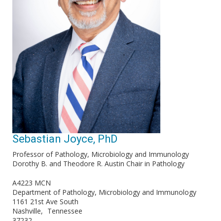
Sebastian Joyce, PhD
Professor of Pathology, Microbiology and Immunology
Dorothy B. and Theodore R. Austin Chair in Pathology
A4223 MCN
Department of Pathology, Microbiology and Immunology
1161 21st Ave South
Nashville
Tennessee
37232