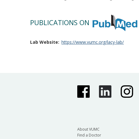
PUBLICATIONS ON
Lab Website
https://www.vumc.org/lacy-lab/
About VUMC
Find a Doctor