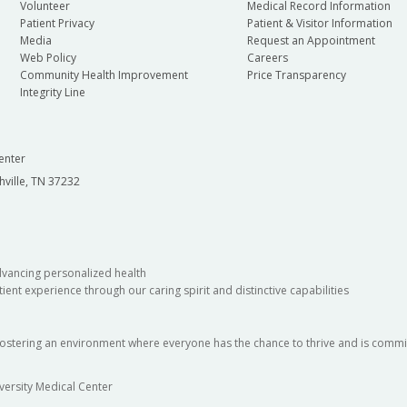
Volunteer
Medical Record Information
Patient Privacy
Patient & Visitor Information
Media
Request an Appointment
Web Policy
Careers
Community Health Improvement
Price Transparency
Integrity Line
enter
hville, TN 37232
dvancing personalized health
ient experience through our caring spirit and distinctive capabilities
fostering an environment where everyone has the chance to thrive and is commit
versity Medical Center