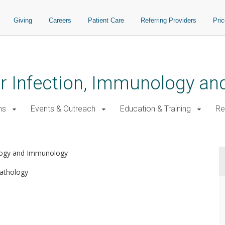
Giving
Careers
Patient Care
Referring Providers
Pri
for Infection, Immunology a
ms
Events & Outreach
Education & Training
Re
ology and Immunology
athology