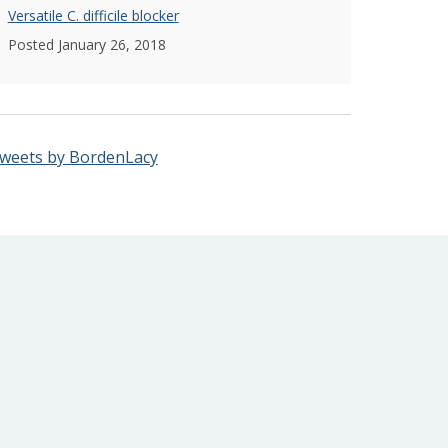
Versatile C. difficile blocker
Posted January 26, 2018
weets by BordenLacy