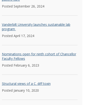
Posted September 26, 2024
Vanderbilt University launches sustainable lab
program
Posted April 17, 2024
Nominations open for ninth cohort of Chancellor
Faculty Fellows
Posted February 6, 2023
Structural views of a C. diff toxin
Posted January 10, 2020