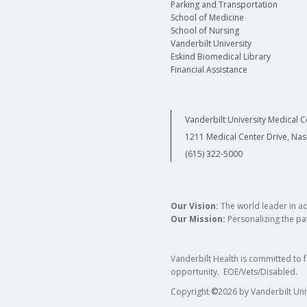
Parking and Transportation
School of Medicine
School of Nursing
Vanderbilt University
Eskind Biomedical Library
Financial Assistance
Vanderbilt University Medical C
1211 Medical Center Drive, Nas
(615) 322-5000
Our Vision:
The world leader in a
Our Mission:
Personalizing the pat
Vanderbilt Health is committed to 
opportunity. EOE/Vets/Disabled.
Copyright
©
2026 by Vanderbilt Uni