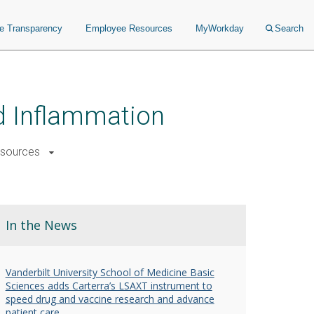
ce Transparency
Employee Resources
MyWorkday
Search
nd Inflammation
sources
In the News
Vanderbilt University School of Medicine Basic
Sciences adds Carterra’s LSAXT instrument to
speed drug and vaccine research and advance
patient care