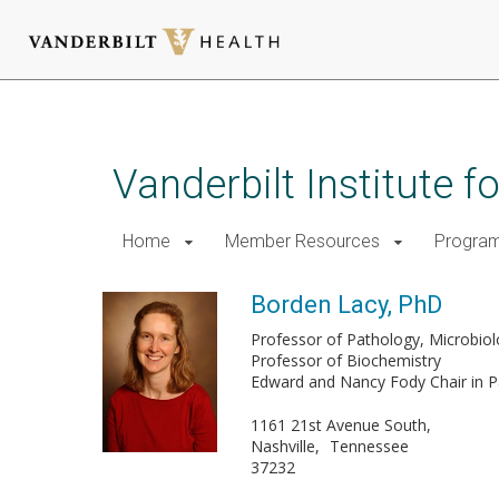
Skip
to
main
Vanderbilt Institute 
content
Home
Member Resources
Progra
Borden Lacy, PhD
Professor of Pathology, Microbi
Professor of Biochemistry
Edward and Nancy Fody Chair in P
1161 21st Avenue South,
Nashville
Tennessee
37232