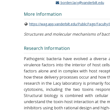
borden.lacy@vanderbilt.edu
More Information
https://wag.app.vanderbilt.edu/PublicPage/Faculty
Structures and molecular mechanisms of bacte
Research Information
Pathogenic bacteria have evolved a diverse 
virulence factors into the interior of host cel
factors alone and in complex with host recep
how these delivery processes occur and how t
research in the Lacy laboratory is primarily fo
cytotoxins, including the two toxins respons
Structural biology is combined with cellular
understand the toxin-host interaction at the mo
inhibitors using both rational design and hi