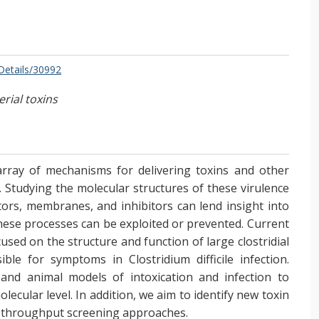
/Details/30992
rial toxins
array of mechanisms for delivering toxins and other
ls. Studying the molecular structures of these virulence
tors, membranes, and inhibitors can lend insight into
hese processes can be exploited or prevented. Current
cused on the structure and function of large clostridial
ible for symptoms in Clostridium difficile infection.
 and animal models of intoxication and infection to
lecular level. In addition, we aim to identify new toxin
gh-throughput screening approaches.