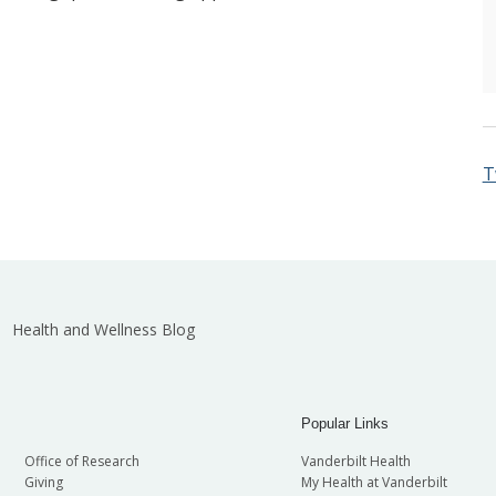
T
Health and Wellness Blog
Popular Links
Office of Research
Vanderbilt Health
Giving
My Health at Vanderbilt