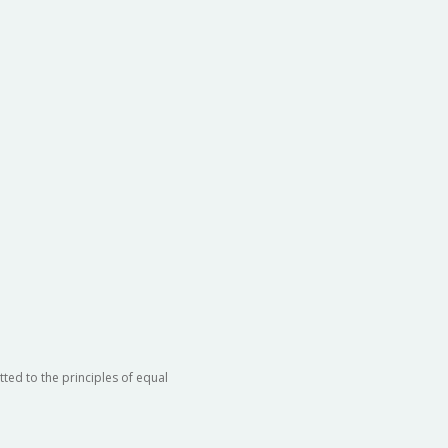
ted to the principles of equal