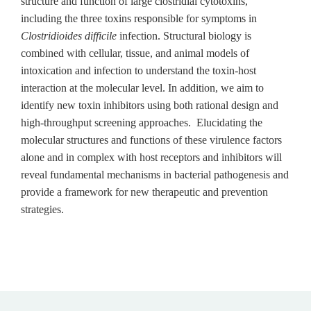
structure and function of large clostridial cytotoxins,
including the three toxins responsible for symptoms in
Clostridioides difficile
infection. Structural biology is
combined with cellular, tissue, and animal models of
intoxication and infection to understand the toxin-host
interaction at the molecular level. In addition, we aim to
identify new toxin inhibitors using both rational design and
high-throughput screening approaches. Elucidating the
molecular structures and functions of these virulence factors
alone and in complex with host receptors and inhibitors will
reveal fundamental mechanisms in bacterial pathogenesis and
provide a framework for new therapeutic and prevention
strategies.