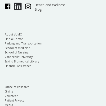
Health and Wellness
Blog
About VUMC
Find a Doctor
Parking and Transportation
School of Medicine
School of Nursing
Vanderbilt University
Eskind Biomedical Library
Financial Assistance
Office of Research
Giving
Volunteer
Patient Privacy
Media