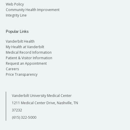
Web Policy
Community Health Improvement
Integrity Line
Popular Links
Vanderbilt Health
My Health at Vanderbilt
Medical Record Information
Patient & Visitor Information
Request an Appointment
Careers
Price Transparency
Vanderbilt University Medical Center
1211 Medical Center Drive, Nashville, TN
37232
(615) 322-5000