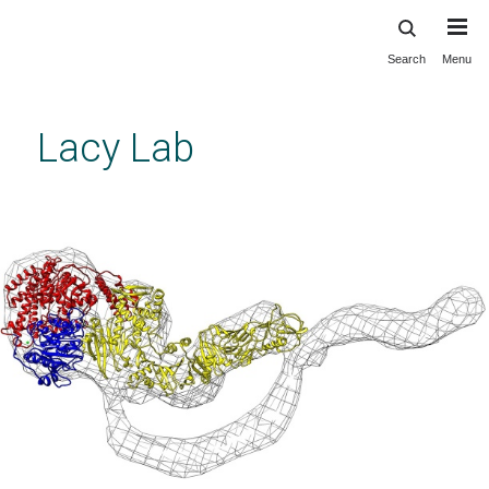
Search
Menu
Skip
to
main
Lacy Lab
content
The Lacy Lab
Previous
Next