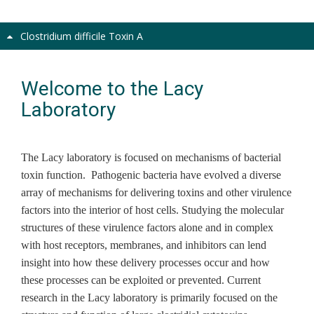
Clostridium difficile Toxin A
Welcome to the Lacy
Laboratory
The Lacy laboratory is focused on mechanisms of bacterial
toxin function. Pathogenic bacteria have evolved a diverse
array of mechanisms for delivering toxins and other virulence
factors into the interior of host cells. Studying the molecular
structures of these virulence factors alone and in complex
with host receptors, membranes, and inhibitors can lend
insight into how these delivery processes occur and how
these processes can be exploited or prevented. Current
research in the Lacy laboratory is primarily focused on the