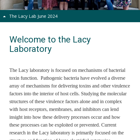
The Lacy Lab June 2024
Welcome to the Lacy
Laboratory
The Lacy laboratory is focused on mechanisms of bacterial
toxin function. Pathogenic bacteria have evolved a diverse
array of mechanisms for delivering toxins and other virulence
factors into the interior of host cells. Studying the molecular
structures of these virulence factors alone and in complex
with host receptors, membranes, and inhibitors can lend
insight into how these delivery processes occur and how
these processes can be exploited or prevented. Current
research in the Lacy laboratory is primarily focused on the