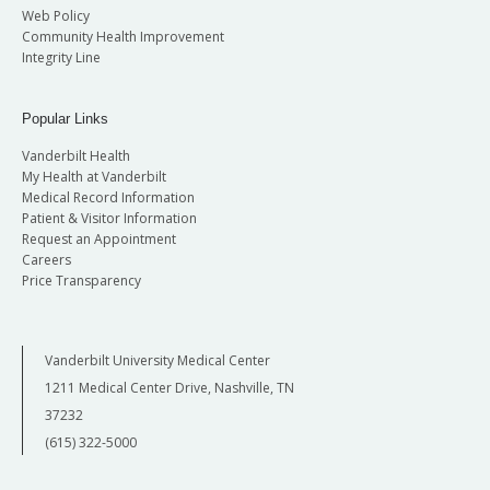
Web Policy
Community Health Improvement
Integrity Line
Popular Links
Vanderbilt Health
My Health at Vanderbilt
Medical Record Information
Patient & Visitor Information
Request an Appointment
Careers
Price Transparency
Vanderbilt University Medical Center
1211 Medical Center Drive, Nashville, TN
37232
(615) 322-5000