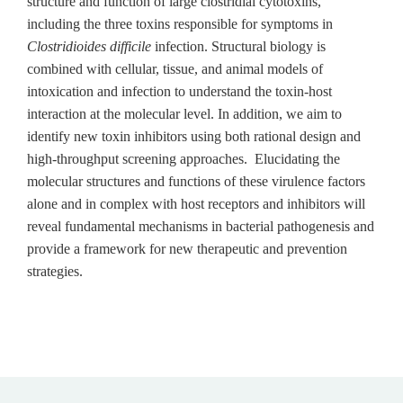
structure and function of large clostridial cytotoxins,
including the three toxins responsible for symptoms in
Clostridioides difficile
infection. Structural biology is
combined with cellular, tissue, and animal models of
intoxication and infection to understand the toxin-host
interaction at the molecular level. In addition, we aim to
identify new toxin inhibitors using both rational design and
high-throughput screening approaches. Elucidating the
molecular structures and functions of these virulence factors
alone and in complex with host receptors and inhibitors will
reveal fundamental mechanisms in bacterial pathogenesis and
provide a framework for new therapeutic and prevention
strategies.