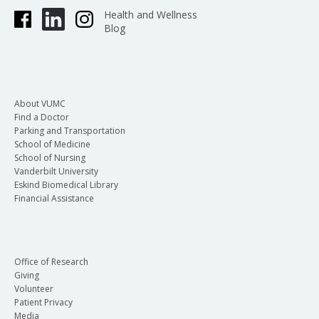
Health and Wellness
Blog
About VUMC
Find a Doctor
Parking and Transportation
School of Medicine
School of Nursing
Vanderbilt University
Eskind Biomedical Library
Financial Assistance
Office of Research
Giving
Volunteer
Patient Privacy
Media