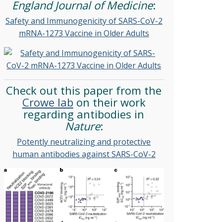
England Journal of Medicine
:
Safety and Immunogenicity of SARS-CoV-2
mRNA-1273 Vaccine in Older Adults
Check out this paper from the
Crowe lab
on their work
regarding antibodies in
Nature
:
Potently neutralizing and protective
human antibodies against SARS-CoV-2