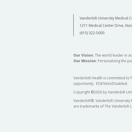
Vanderbilt University Medical C
1211 Medical Center Drive, Nas
(615) 322-5000
Our Vision:
The world leader in a
Our Mission:
Personalizing the pat
Vanderbilt Health is committed to 
opportunity. EOE/Vets/Disabled.
Copyright
©
2026 by Vanderbilt Uni
Vanderbilt®, Vanderbilt University
are trademarks of The Vanderbilt U