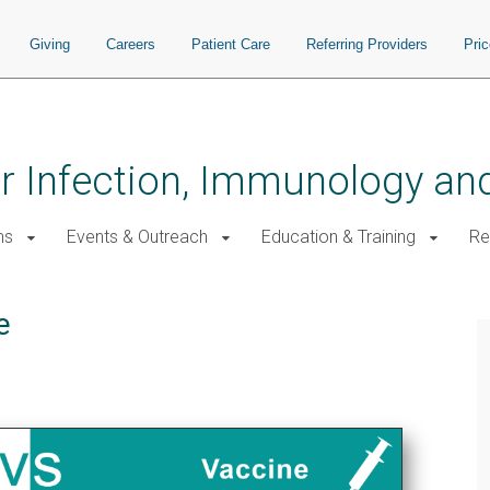
Giving
Careers
Patient Care
Referring Providers
Pri
for Infection, Immunology a
ms
Events & Outreach
Education & Training
Re
e