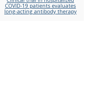
COVID-19 patients evaluates
long-acting antibody therapy