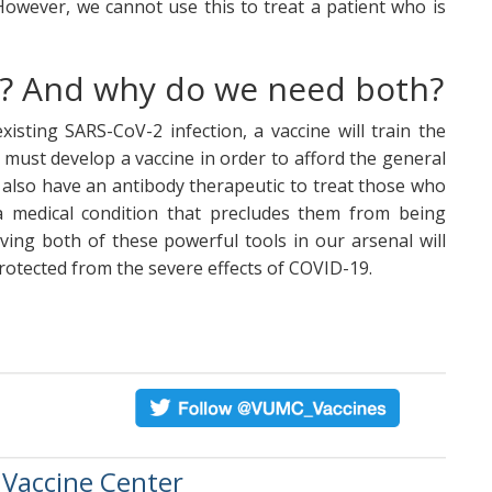
However, we cannot use this to treat a patient who is
ce? And why do we need both?
isting SARS-CoV-2 infection, a vaccine will train the
 must develop a vaccine in order to afford the general
also have an antibody therapeutic to treat those who
a medical condition that precludes them from being
ving both of these powerful tools in our arsenal will
protected from the severe effects of COVID-19.
 Vaccine Center