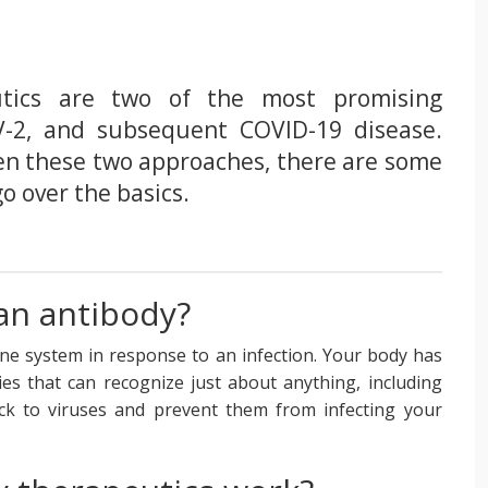
utics are two of the most promising
-2, and subsequent COVID-19 disease.
en these two approaches, there are some
go over the basics.
an antibody?
e system in response to an infection. Your body has
dies that can recognize just about anything, including
ck to viruses and prevent them from infecting your