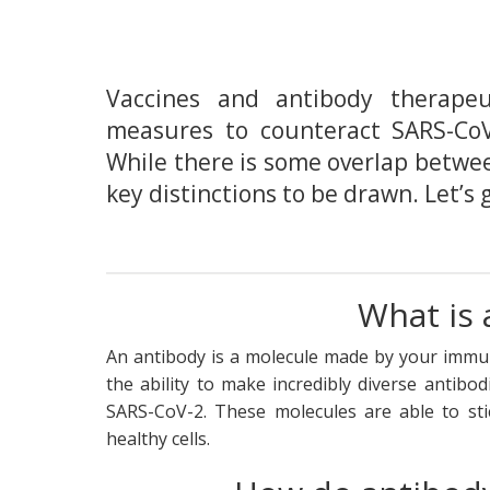
Vaccines and antibody therape
measures to counteract SARS-CoV
While there is some overlap betwe
key distinctions to be drawn. Let’s 
What is 
An antibody is a molecule made by your immun
the ability to make incredibly diverse antibo
SARS-CoV-2. These molecules are able to sti
healthy cells.