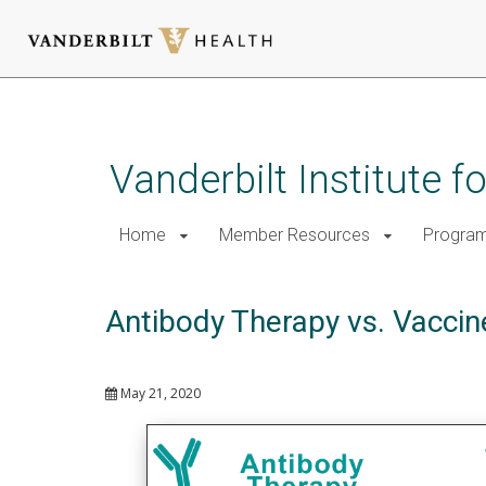
Skip
to
main
Vanderbilt Institute 
content
Home
Member Resources
Progra
Antibody Therapy vs. Vaccin
May 21, 2020