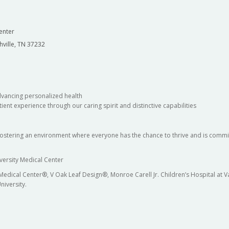
enter
hville, TN 37232
dvancing personalized health
ient experience through our caring spirit and distinctive capabilities
fostering an environment where everyone has the chance to thrive and is commit
versity Medical Center
 Medical Center®, V Oak Leaf Design®, Monroe Carell Jr. Children’s Hospital at
niversity.