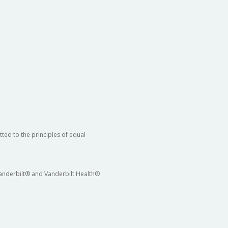
ted to the principles of equal
 Vanderbilt® and Vanderbilt Health®