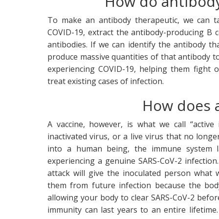
How do antibody
To make an antibody therapeutic, we can t
COVID-19, extract the antibody-producing B c
antibodies. If we can identify the antibody t
produce massive quantities of that antibody to
experiencing COVID-19, helping them fight of
treat existing cases of infection.
How does a
A vaccine, however, is what we call “active
inactivated virus, or a live virus that no long
into a human being, the immune system la
experiencing a genuine SARS-CoV-2 infection.
attack will give the inoculated person wha
them from future infection because the bod
allowing your body to clear SARS-CoV-2 before
immunity can last years to an entire lifetime