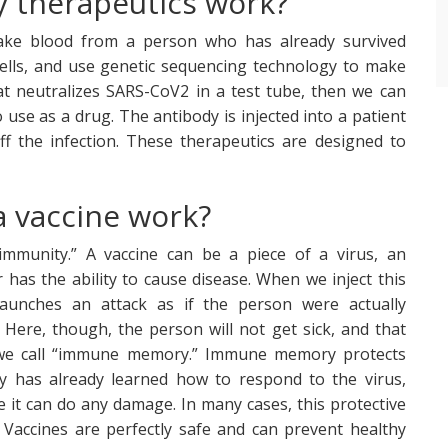
 therapeutics work?
ake blood from a person who has already survived
ells, and use genetic sequencing technology to make
hat neutralizes SARS-CoV2 in a test tube, then we can
 use as a drug. The antibody is injected into a patient
f the infection. These therapeutics are designed to
 vaccine work?
 immunity.” A vaccine can be a piece of a virus, an
er has the ability to cause disease. When we inject this
unches an attack as if the person were actually
 Here, though, the person will not get sick, and that
t we call “immune memory.” Immune memory protects
y has already learned how to respond to the virus,
 it can do any damage. In many cases, this protective
. Vaccines are perfectly safe and can prevent healthy