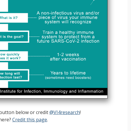
 button below or credit
@VI4research
!
here?
Credit this page
.