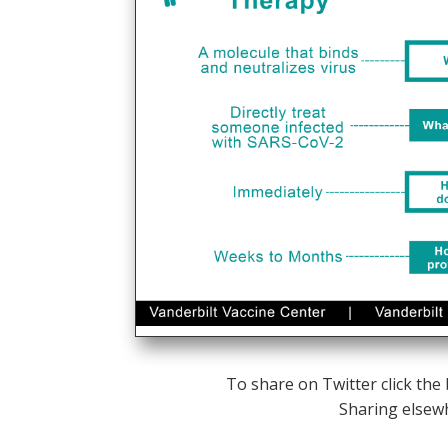
To share on Twitter click the
Sharing elsew