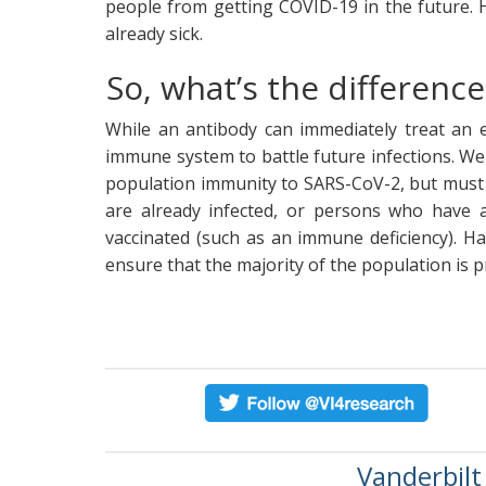
people from getting COVID-19 in the future. 
already sick.
So, what’s the differen
While an antibody can immediately treat an ex
immune system to battle future infections. We
population immunity to SARS-CoV-2, but must 
are already infected, or persons who have 
vaccinated (such as an immune deficiency). Ha
ensure that the majority of the population is 
Vanderbilt