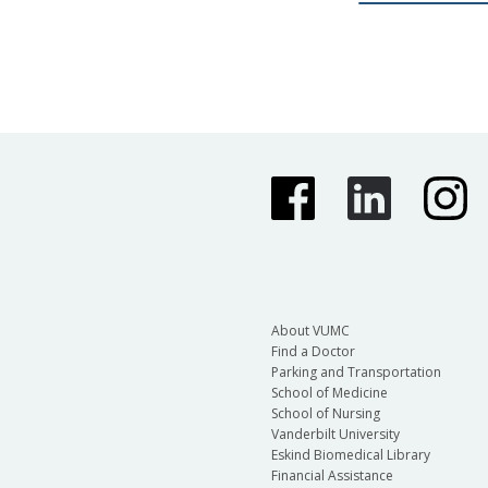
About VUMC
Find a Doctor
Parking and Transportation
School of Medicine
School of Nursing
Vanderbilt University
Eskind Biomedical Library
Financial Assistance