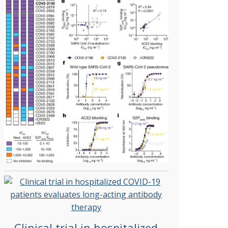
Clinical trial in hospitalized