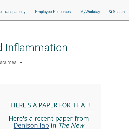
ce Transparency
Employee Resources
MyWorkday
Search
nd Inflammation
sources
THERE'S A PAPER FOR THAT!
Here's a recent paper from
Denison lab
in
The New