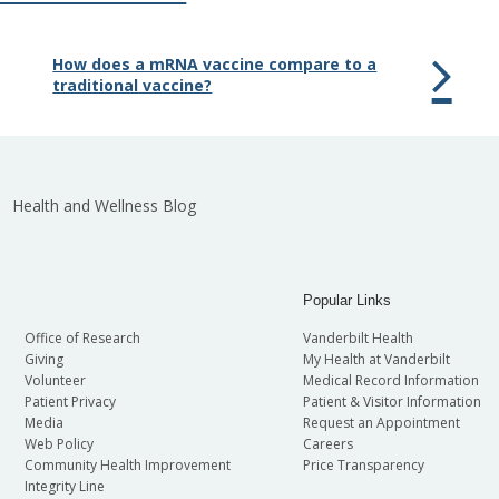
How does a mRNA vaccine compare to a
traditional vaccine?
Health and Wellness Blog
Popular Links
Office of Research
Vanderbilt Health
Giving
My Health at Vanderbilt
Volunteer
Medical Record Information
Patient Privacy
Patient & Visitor Information
Media
Request an Appointment
Web Policy
Careers
Community Health Improvement
Price Transparency
Integrity Line