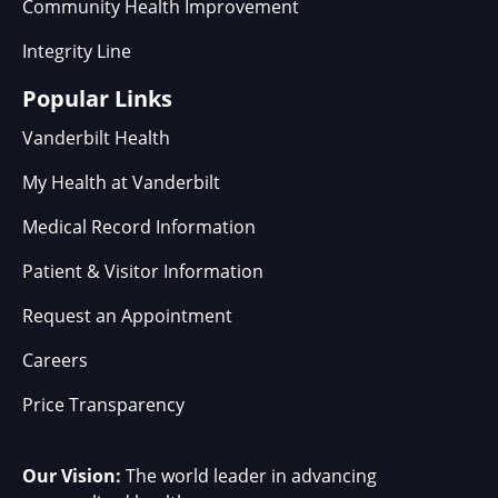
Community Health Improvement
Integrity Line
Popular Links
Vanderbilt Health
My Health at Vanderbilt
Medical Record Information
Patient & Visitor Information
Request an Appointment
Careers
Price Transparency
Our Vision:
The world leader in advancing