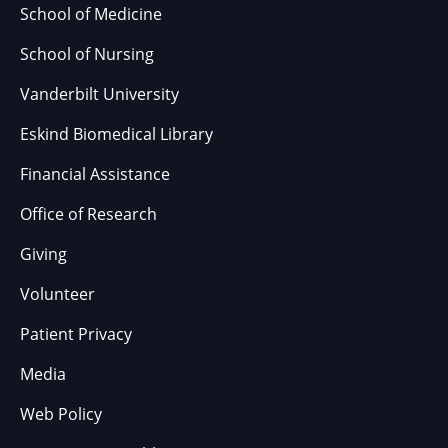
School of Medicine
School of Nursing
Vanderbilt University
Eskind Biomedical Library
Financial Assistance
Office of Research
Giving
Volunteer
Patient Privacy
Media
Web Policy