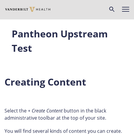
Skip
to
main
content
Pantheon Upstream
Test
Creating Content
Select the
+ Create Content
button in the black
administrative toolbar at the top of your site.
You will find several kinds of content you can create.