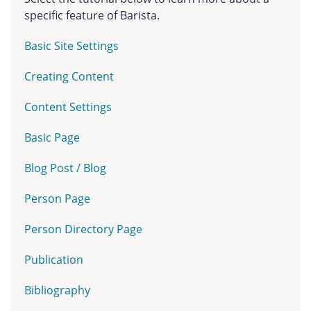
specific feature of Barista.
Basic Site Settings
Creating Content
Content Settings
Basic Page
Blog Post / Blog
Person Page
Person Directory Page
Publication
Bibliography