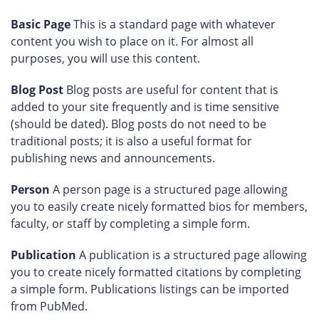
Basic Page
This is a standard page with whatever
content you wish to place on it. For almost all
purposes, you will use this content.
Blog Post
Blog posts are useful for content that is
added to your site frequently and is time sensitive
(should be dated). Blog posts do not need to be
traditional posts; it is also a useful format for
publishing news and announcements.
Person
A person page is a structured page allowing
you to easily create nicely formatted bios for members,
faculty, or staff by completing a simple form.
Publication
A publication is a structured page allowing
you to create nicely formatted citations by completing
a simple form. Publications listings can be imported
from PubMed.