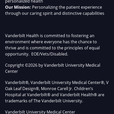
personalized health
Our Mission:
Personalizing the patient experience
through our caring spirit and distinctive capabilities
Vanderbilt Health is committed to fostering an
environment where everyone has the chance to
thrive and is committed to the principles of equal
opportunity. EOE/Vets/Disabled.
Copyright
©
2026 by Vanderbilt University Medical
Center
Vanderbilt®, Vanderbilt University Medical Center®, V
Oak Leaf Design®, Monroe Carell Jr. Children’s
Hospital at Vanderbilt® and Vanderbilt Health® are
trademarks of The Vanderbilt University.
Vanderbilt University Medical Center