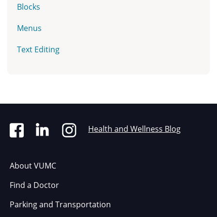
Blocks
Menus
Text Editing
Health and Wellness Blog
About VUMC
Find a Doctor
Parking and Transportation