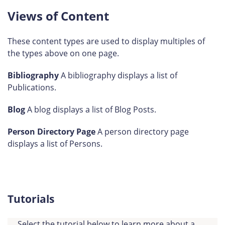
Views of Content
These content types are used to display multiples of
the types above on one page.
Bibliography
A bibliography displays a list of
Publications.
Blog
A blog displays a list of Blog Posts.
Person Directory Page
A person directory page
displays a list of Persons.
Tutorials
Select the tutorial below to learn more about a