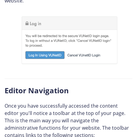
website.
Editor Navigation
Once you have successfully accessed the content
editor you'll notice a toolbar at the top of your page.
This is the main way you will navigate the
administrative functions for your website. The toolbar
contains links to the following sections: