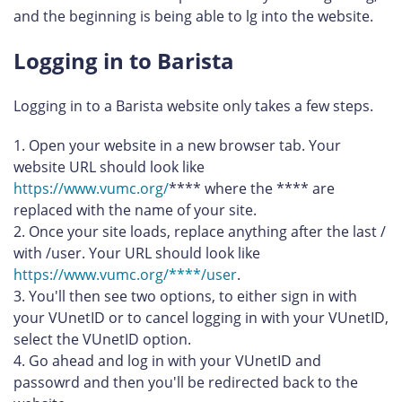
and the beginning is being able to lg into the website.
Logging in to Barista
Logging in to a Barista website only takes a few steps.
Open your website in a new browser tab. Your
website URL should look like
https://www.vumc.org/
**** where the **** are
replaced with the name of your site.
Once your site loads, replace anything after the last /
with /user. Your URL should look like
https://www.vumc.org/****/user
.
You'll then see two options, to either sign in with
your VUnetID or to cancel logging in with your VUnetID,
select the VUnetID option.
Go ahead and log in with your VUnetID and
passowrd and then you'll be redirected back to the