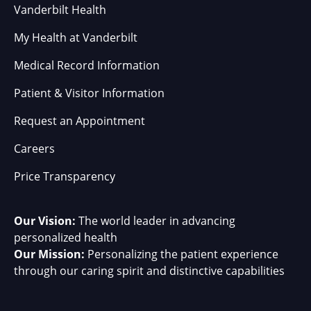
Vanderbilt Health
My Health at Vanderbilt
Medical Record Information
Patient & Visitor Information
Request an Appointment
Careers
Price Transparency
Our Vision:
The world leader in advancing
personalized health
Our Mission:
Personalizing the patient experience
through our caring spirit and distinctive capabilities