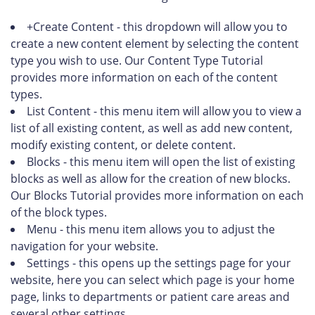
+Create Content - this dropdown will allow you to
create a new content element by selecting the content
type you wish to use. Our Content Type Tutorial
provides more information on each of the content
types.
List Content - this menu item will allow you to view a
list of all existing content, as well as add new content,
modify existing content, or delete content.
Blocks - this menu item will open the list of existing
blocks as well as allow for the creation of new blocks.
Our Blocks Tutorial provides more information on each
of the block types.
Menu - this menu item allows you to adjust the
navigation for your website.
Settings - this opens up the settings page for your
website, here you can select which page is your home
page, links to departments or patient care areas and
several other settings.