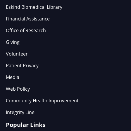
Eskind Biomedical Library
Financial Assistance
Office of Research
Giving
Volunteer
Patient Privacy
Media
Web Policy
Community Health Improvement
Integrity Line
Popular Links