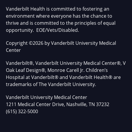
Vanderbilt Health is committed to fostering an
environment where everyone has the chance to
thrive and is committed to the principles of equal
opportunity. EOE/Vets/Disabled.
Copyright
©
2026 by Vanderbilt University Medical
Center
Vanderbilt®, Vanderbilt University Medical Center®, V
Oak Leaf Design®, Monroe Carell Jr. Children’s
Hospital at Vanderbilt® and Vanderbilt Health® are
trademarks of The Vanderbilt University.
Vanderbilt University Medical Center
1211 Medical Center Drive, Nashville, TN 37232
(615) 322-5000