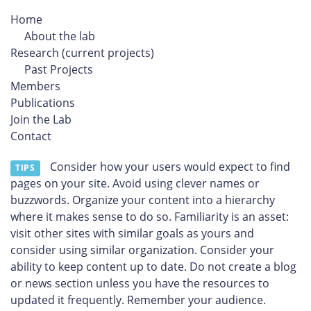
Home
About the lab
Research (current projects)
Past Projects
Members
Publications
Join the Lab
Contact
Consider how your users would expect to find
TIPS
pages on your site. Avoid using clever names or
buzzwords. Organize your content into a hierarchy
where it makes sense to do so. Familiarity is an asset:
visit other sites with similar goals as yours and
consider using similar organization. Consider your
ability to keep content up to date. Do not create a blog
or news section unless you have the resources to
updated it frequently. Remember your audience.