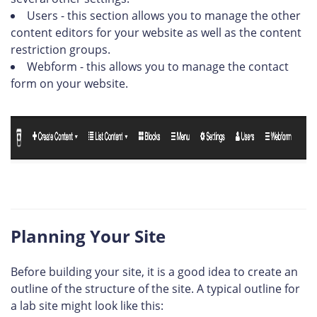
Users - this section allows you to manage the other
content editors for your website as well as the content
restriction groups.
Webform - this allows you to manage the contact
form on your website.
Planning Your Site
Before building your site, it is a good idea to create an
outline of the structure of the site. A typical outline for
a lab site might look like this: