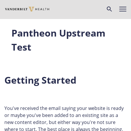
Skip
to
main
content
Pantheon Upstream
Test
Getting Started
You've received the email saying your website is ready
or maybe you've been added to an existing site as a
new content editor, but either way you're not sure
where to start. The best place is always the beginning,