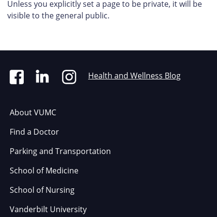
Unless you explicitly set a page to be private, it will be
visible to the general public.
Health and Wellness Blog
About VUMC
Find a Doctor
Parking and Transportation
School of Medicine
School of Nursing
Vanderbilt University