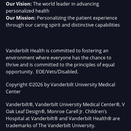
Our Vision:
The world leader in advancing
personalized health
Our Mission:
Personalizing the patient experience
through our caring spirit and distinctive capabilities
Vanderbilt Health is committed to fostering an
environment where everyone has the chance to
thrive and is committed to the principles of equal
opportunity. EOE/Vets/Disabled.
Copyright
©
2026 by Vanderbilt University Medical
Center
Vanderbilt®, Vanderbilt University Medical Center®, V
Oak Leaf Design®, Monroe Carell Jr. Children’s
Hospital at Vanderbilt® and Vanderbilt Health® are
trademarks of The Vanderbilt University.