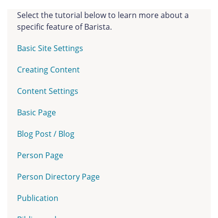
Select the tutorial below to learn more about a
specific feature of Barista.
Basic Site Settings
Creating Content
Content Settings
Basic Page
Blog Post / Blog
Person Page
Person Directory Page
Publication