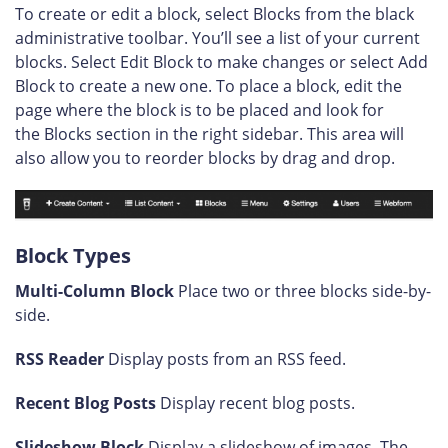
To create or edit a block, select Blocks from the black
administrative toolbar. You’ll see a list of your current
blocks. Select Edit Block to make changes or select Add
Block to create a new one. To place a block, edit the
page where the block is to be placed and look for
the Blocks section in the right sidebar. This area will
also allow you to reorder blocks by drag and drop.
Block Types
Multi-Column Block
Place two or three blocks side-by-
side.
RSS Reader
Display posts from an RSS feed.
Recent Blog Posts
Display recent blog posts.
Slideshow Block
Display a slideshow of images. The