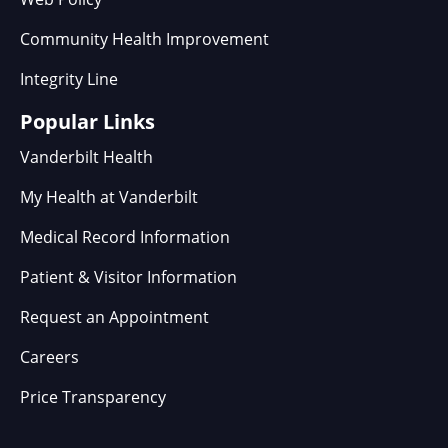
Community Health Improvement
Integrity Line
Popular Links
Vanderbilt Health
My Health at Vanderbilt
Medical Record Information
Patient & Visitor Information
Request an Appointment
Careers
Price Transparency