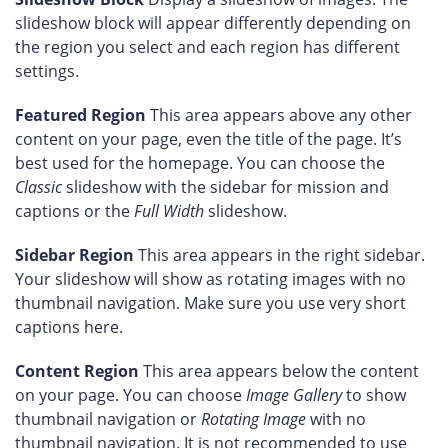
slideshow block will appear differently depending on
the region you select and each region has different
settings.
Featured Region
This area appears above any other
content on your page, even the title of the page. It’s
best used for the homepage. You can choose the
Classic
slideshow with the sidebar for mission and
captions or the
Full Width
slideshow.
Sidebar Region
This area appears in the right sidebar.
Your slideshow will show as rotating images with no
thumbnail navigation. Make sure you use very short
captions here.
Content Region
This area appears below the content
on your page. You can choose
Image Gallery
to show
thumbnail navigation or
Rotating Image
with no
thumbnail navigation. It is not recommended to use