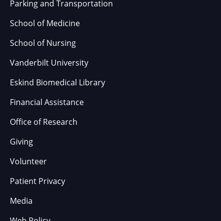
Parking and Transportation
School of Medicine
School of Nursing
Vanderbilt University
Eskind Biomedical Library
Financial Assistance
Office of Research
Giving
Volunteer
Patient Privacy
Media
Web Policy