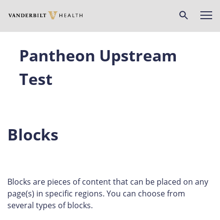
Skip
to
main
content
Pantheon Upstream
Test
Blocks
Blocks are pieces of content that can be placed on any
page(s) in specific regions. You can choose from
several types of blocks.