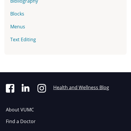
Bibliography
Blocks
Menus
Text Editing
Health and Wellness Blog
About VUMC
Find a Doctor