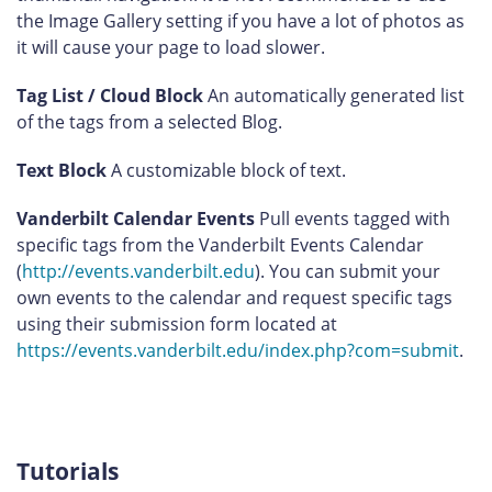
the Image Gallery setting if you have a lot of photos as
it will cause your page to load slower.
Tag List / Cloud Block
An automatically generated list
of the tags from a selected Blog.
Text Block
A customizable block of text.
Vanderbilt Calendar Events
Pull events tagged with
specific tags from the Vanderbilt Events Calendar
(
http://events.vanderbilt.edu
). You can submit your
own events to the calendar and request specific tags
using their submission form located at
https://events.vanderbilt.edu/index.php?com=submit
.
Tutorials