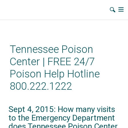
Skip
to
main
Tennessee Poison
content
Center | FREE 24/7
Poison Help Hotline
800.222.1222
Sept 4, 2015: How many visits
to the Emergency Department
does Tennessee Poison Center