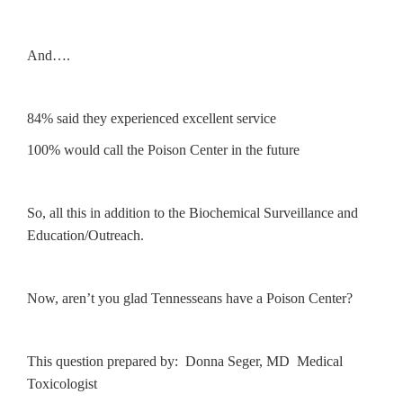
And….
84% said they experienced excellent service
100% would call the Poison Center in the future
So, all this in addition to the Biochemical Surveillance and
Education/Outreach.
Now, aren’t you glad Tennesseans have a Poison Center?
This question prepared by: Donna Seger, MD Medical
Toxicologist