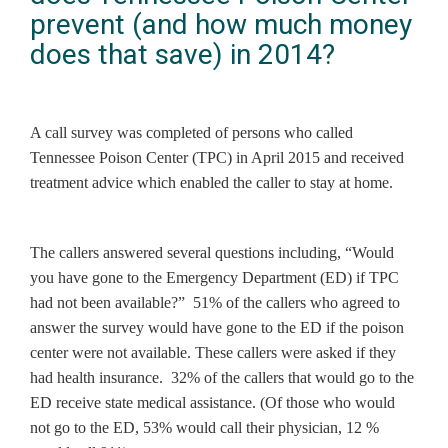
prevent (and how much money
does that save) in 2014?
A call survey was completed of persons who called
Tennessee Poison Center (TPC) in April 2015 and received
treatment advice which enabled the caller to stay at home.
The callers answered several questions including, “Would
you have gone to the Emergency Department (ED) if TPC
had not been available?” 51% of the callers who agreed to
answer the survey would have gone to the ED if the poison
center were not available. These callers were asked if they
had health insurance. 32% of the callers that would go to the
ED receive state medical assistance. (Of those who would
not go to the ED, 53% would call their physician, 12 %