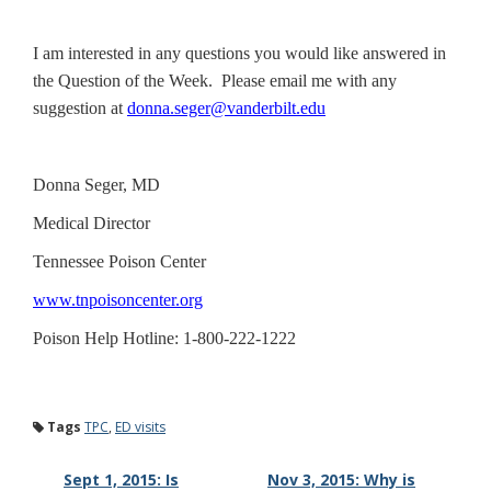
I am interested in any questions you would like answered in
the Question of the Week. Please email me with any
suggestion at
donna.seger@vanderbilt.edu
Donna Seger, MD
Medical Director
Tennessee Poison Center
www.tnpoisoncenter.org
Poison Help Hotline: 1-800-222-1222
Tags
TPC
,
ED visits
Sept 1, 2015: Is
Nov 3, 2015: Why is