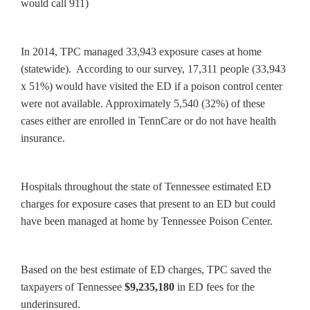
would call 911)
In 2014, TPC managed 33,943 exposure cases at home
(statewide). According to our survey, 17,311 people (33,943
x 51%) would have visited the ED if a poison control center
were not available. Approximately 5,540 (32%) of these
cases either are enrolled in TennCare or do not have health
insurance.
Hospitals throughout the state of Tennessee estimated ED
charges for exposure cases that present to an ED but could
have been managed at home by Tennessee Poison Center.
Based on the best estimate of ED charges, TPC saved the
taxpayers of Tennessee
$9,235,180
in ED fees for the
underinsured.