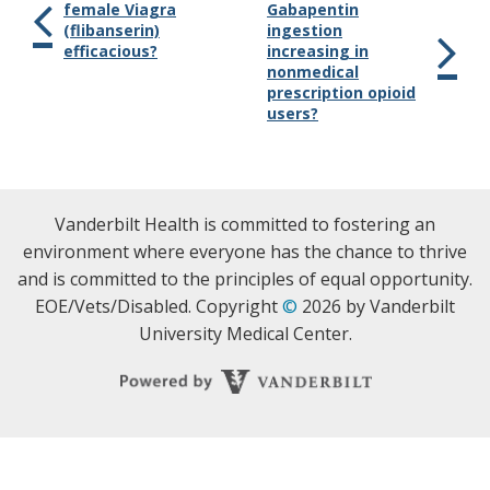
female Viagra
Gabapentin
(flibanserin)
ingestion
efficacious?
increasing in
nonmedical
prescription opioid
users?
Vanderbilt Health is committed to fostering an
environment where everyone has the chance to thrive
and is committed to the principles of equal opportunity.
EOE/Vets/Disabled. Copyright
©
2026 by Vanderbilt
University Medical Center.