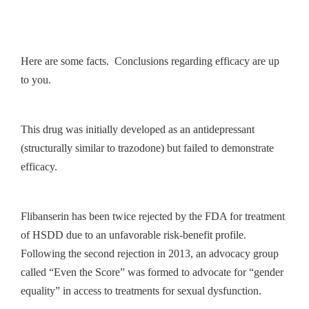
Here are some facts. Conclusions regarding efficacy are up
to you.
This drug was initially developed as an antidepressant
(structurally similar to trazodone) but failed to demonstrate
efficacy.
Flibanserin has been twice rejected by the FDA for treatment
of HSDD due to an unfavorable risk-benefit profile.
Following the second rejection in 2013, an advocacy group
called “Even the Score” was formed to advocate for “gender
equality” in access to treatments for sexual dysfunction.