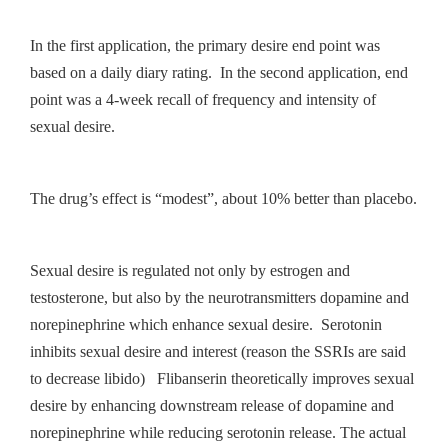
In the first application, the primary desire end point was
based on a daily diary rating. In the second application, end
point was a 4-week recall of frequency and intensity of
sexual desire.
The drug’s effect is “modest”, about 10% better than placebo.
Sexual desire is regulated not only by estrogen and
testosterone, but also by the neurotransmitters dopamine and
norepinephrine which enhance sexual desire. Serotonin
inhibits sexual desire and interest (reason the SSRIs are said
to decrease libido) Flibanserin theoretically improves sexual
desire by enhancing downstream release of dopamine and
norepinephrine while reducing serotonin release. The actual