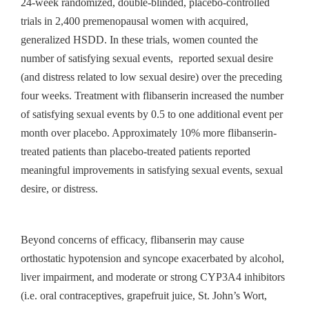
24-week randomized, double-blinded, placebo-controlled
trials in 2,400 premenopausal women with acquired,
generalized HSDD. In these trials, women counted the
number of satisfying sexual events, reported sexual desire
(and distress related to low sexual desire) over the preceding
four weeks. Treatment with flibanserin increased the number
of satisfying sexual events by 0.5 to one additional event per
month over placebo. Approximately 10% more flibanserin-
treated patients than placebo-treated patients reported
meaningful improvements in satisfying sexual events, sexual
desire, or distress.
Beyond concerns of efficacy, flibanserin may cause
orthostatic hypotension and syncope exacerbated by alcohol,
liver impairment, and moderate or strong CYP3A4 inhibitors
(i.e. oral contraceptives, grapefruit juice, St. John’s Wort,