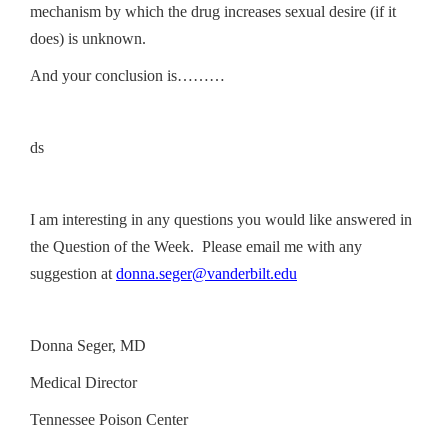
mechanism by which the drug increases sexual desire (if it
does) is unknown.
And your conclusion is………
ds
I am interesting in any questions you would like answered in
the Question of the Week. Please email me with any
suggestion at
donna.seger@vanderbilt.edu
Donna Seger, MD
Medical Director
Tennessee Poison Center