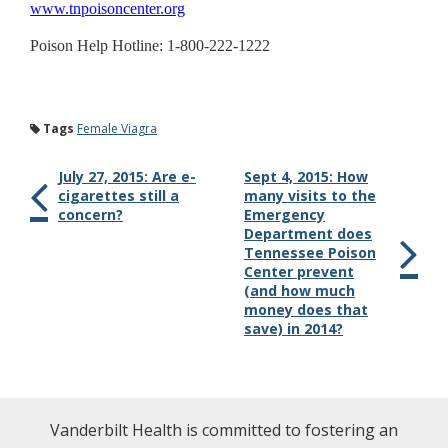
www.tnpoisoncenter.org
Poison Help Hotline: 1-800-222-1222
Tags
Female Viagra
July 27, 2015: Are e-
Sept 4, 2015: How
cigarettes still a
many visits to the
concern?
Emergency
Department does
Tennessee Poison
Center prevent
(and how much
money does that
save) in 2014?
Vanderbilt Health is committed to fostering an