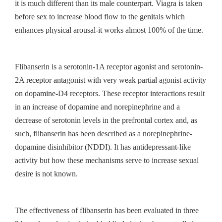
it is much different than its male counterpart. Viagra is taken
before sex to increase blood flow to the genitals which
enhances physical arousal-it works almost 100% of the time.
Flibanserin is a serotonin-1A receptor agonist and serotonin-
2A receptor antagonist with very weak partial agonist activity
on dopamine-D4 receptors. These receptor interactions result
in an increase of dopamine and norepinephrine and a
decrease of serotonin levels in the prefrontal cortex and, as
such, flibanserin has been described as a norepinephrine-
dopamine disinhibitor (NDDI). It has antidepressant-like
activity but how these mechanisms serve to increase sexual
desire is not known.
The effectiveness of flibanserin has been evaluated in three