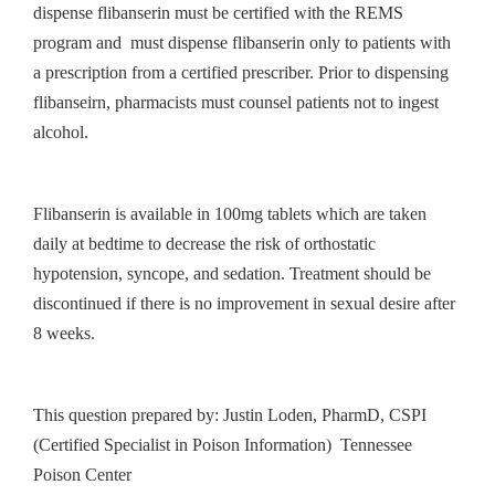
dispense flibanserin must be certified with the REMS
program and must dispense flibanserin only to patients with
a prescription from a certified prescriber. Prior to dispensing
flibanseirn, pharmacists must counsel patients not to ingest
alcohol.
Flibanserin is available in 100mg tablets which are taken
daily at bedtime to decrease the risk of orthostatic
hypotension, syncope, and sedation. Treatment should be
discontinued if there is no improvement in sexual desire after
8 weeks.
This question prepared by: Justin Loden, PharmD, CSPI
(Certified Specialist in Poison Information) Tennessee
Poison Center