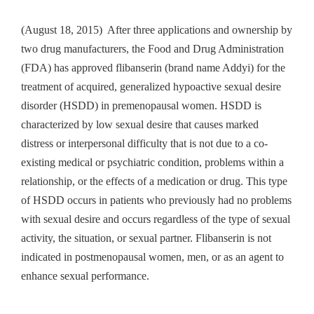
(August 18, 2015) After three applications and ownership by
two drug manufacturers, the Food and Drug Administration
(FDA) has approved flibanserin (brand name Addyi) for the
treatment of acquired, generalized hypoactive sexual desire
disorder (HSDD) in premenopausal women. HSDD is
characterized by low sexual desire that causes marked
distress or interpersonal difficulty that is not due to a co-
existing medical or psychiatric condition, problems within a
relationship, or the effects of a medication or drug. This type
of HSDD occurs in patients who previously had no problems
with sexual desire and occurs regardless of the type of sexual
activity, the situation, or sexual partner. Flibanserin is not
indicated in postmenopausal women, men, or as an agent to
enhance sexual performance.