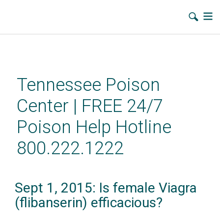
Skip
to
main
Tennessee Poison
content
Center | FREE 24/7
Poison Help Hotline
800.222.1222
Sept 1, 2015: Is female Viagra
(flibanserin) efficacious?