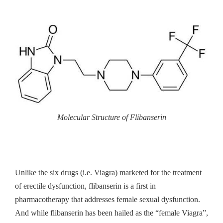
Molecular Structure of Flibanserin
Unlike the six drugs (i.e. Viagra) marketed for the treatment
of erectile dysfunction, flibanserin is a first in
pharmacotherapy that addresses female sexual dysfunction.
And while flibanserin has been hailed as the “female Viagra”,