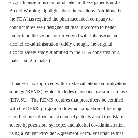
etc.). Flibanserin is contraindicated in these patients and a
Boxed Warning highlights these interactions. Additionally,
the FDA has required the pharmaceutical company to
conduct three well-designed studies in women to better
understand the serious risk involved with flibanserin and
alcohol co-administration (oddly enough, the original
alcohol-safety study submitted to the FDA consisted of 23
males and 2 females).
Flibanserin is approved with a risk evaluation and mitigation
strategy (REMS), which includes elements to assure safe use
(ETASU). The REMS requires that prescribers be certified
with the REMS program following completion of training.
Certified prescribers must counsel patients about the risk of
severe hypotension, syncope, and alcohol co-administration
using a Patient-Provider Agreement Form. Pharmacies that