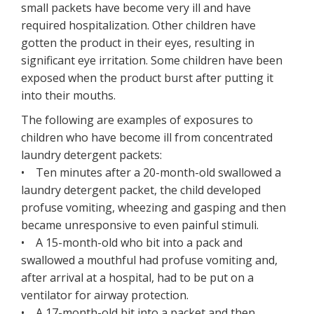
small packets have become very ill and have
required hospitalization. Other children have
gotten the product in their eyes, resulting in
significant eye irritation. Some children have been
exposed when the product burst after putting it
into their mouths.
The following are examples of exposures to
children who have become ill from concentrated
laundry detergent packets:
• Ten minutes after a 20-month-old swallowed a
laundry detergent packet, the child developed
profuse vomiting, wheezing and gasping and then
became unresponsive to even painful stimuli.
• A 15-month-old who bit into a pack and
swallowed a mouthful had profuse vomiting and,
after arrival at a hospital, had to be put on a
ventilator for airway protection.
• A 17-month-old bit into a packet and then