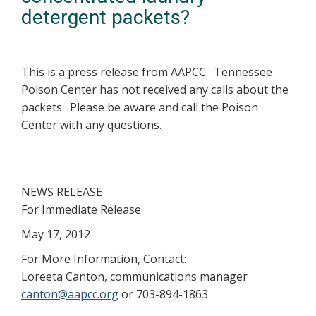
detergent packets?
This is a press release from AAPCC. Tennessee
Poison Center has not received any calls about the
packets. Please be aware and call the Poison
Center with any questions.
NEWS RELEASE
For Immediate Release
May 17, 2012
For More Information, Contact:
Loreeta Canton, communications manager
canton@aapcc.org
or 703-894-1863