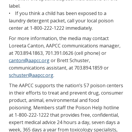
label.
• If you think a child has been exposed to a
laundry detergent packet, call your local poison
center at 1-800-222-1222 immediately.
For more information, the media may contact
Loreeta Canton, AAPCC communications manager,
at 703.894.1863, 701.391.0626 (cell phone) or
canton@aapcc.org
or Brett Schuster,
communications assistant, at 703.894.1859 or
schuster@aapcc.org
.
The AAPCC supports the nation’s 57 poison centers
in their efforts to treat and prevent drug, consumer
product, animal, environmental and food
poisoning. Members staff the Poison Help hotline
at 1-800-222-1222 that provides free, confidential,
expert medical advice 24 hours a day, seven days a
week, 365 days a year from toxicology specialists,