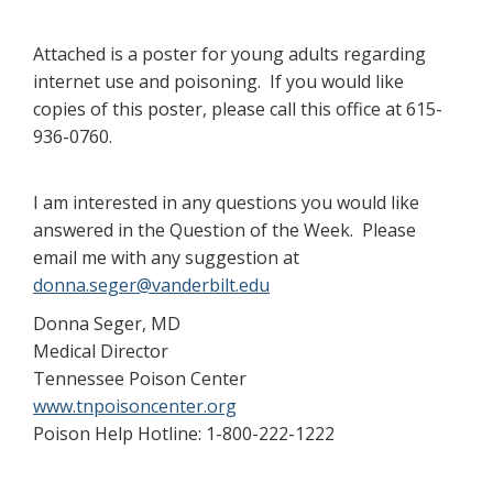
Attached is a poster for young adults regarding
internet use and poisoning. If you would like
copies of this poster, please call this office at 615-
936-0760.
I am interested in any questions you would like
answered in the Question of the Week. Please
email me with any suggestion at
donna.seger@vanderbilt.edu
Donna Seger, MD
Medical Director
Tennessee Poison Center
www.tnpoisoncenter.org
Poison Help Hotline: 1-800-222-1222