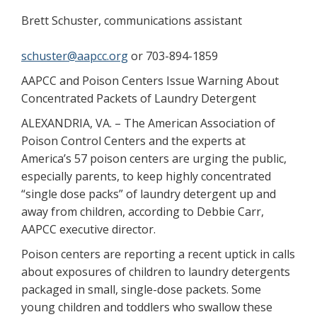
Brett Schuster, communications assistant
schuster@aapcc.org
or 703-894-1859
AAPCC and Poison Centers Issue Warning About
Concentrated Packets of Laundry Detergent
ALEXANDRIA, VA. – The American Association of
Poison Control Centers and the experts at
America’s 57 poison centers are urging the public,
especially parents, to keep highly concentrated
“single dose packs” of laundry detergent up and
away from children, according to Debbie Carr,
AAPCC executive director.
Poison centers are reporting a recent uptick in calls
about exposures of children to laundry detergents
packaged in small, single-dose packets. Some
young children and toddlers who swallow these