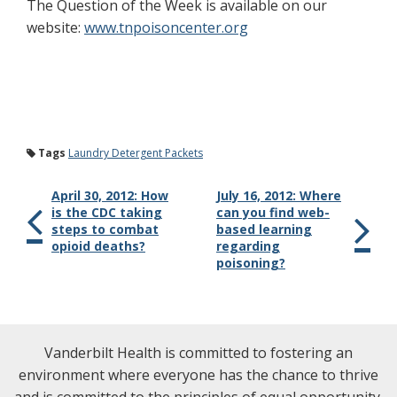
The Question of the Week is available on our
website:
www.tnpoisoncenter.org
Tags
Laundry Detergent Packets
April 30, 2012: How
July 16, 2012: Where
is the CDC taking
can you find web-
steps to combat
based learning
opioid deaths?
regarding
poisoning?
Vanderbilt Health is committed to fostering an
environment where everyone has the chance to thrive