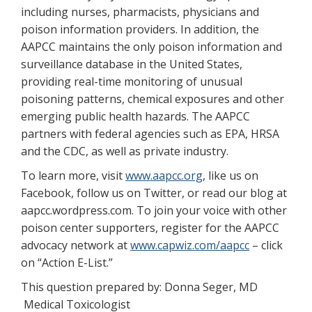
including nurses, pharmacists, physicians and
poison information providers. In addition, the
AAPCC maintains the only poison information and
surveillance database in the United States,
providing real-time monitoring of unusual
poisoning patterns, chemical exposures and other
emerging public health hazards. The AAPCC
partners with federal agencies such as EPA, HRSA
and the CDC, as well as private industry.
To learn more, visit
www.aapcc.org
, like us on
Facebook, follow us on Twitter, or read our blog at
aapcc.wordpress.com. To join your voice with other
poison center supporters, register for the AAPCC
advocacy network at
www.capwiz.com/aapcc
– click
on “Action E-List.”
This question prepared by: Donna Seger, MD
Medical Toxicologist