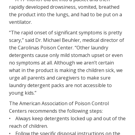
rapidly developed drowsiness, vomited, breathed
the product into the lungs, and had to be put on a
ventilator.
“The rapid onset of significant symptoms is pretty
scary,” said Dr. Michael Beuhler, medical director of
the Carolinas Poison Center. “Other laundry
detergents cause only mild stomach upset or even
no symptoms at all. Although we aren’t certain
what in the product is making the children sick, we
urge all parents and caregivers to make sure
laundry detergent packs are not accessible to
young kids.”
The American Association of Poison Control
Centers recommends the following steps:
• Always keep detergents locked up and out of the
reach of children.
• Follow the specific disposal instructions on the