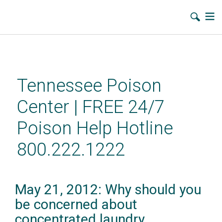
Skip
to
main
Tennessee Poison
content
Center | FREE 24/7
Poison Help Hotline
800.222.1222
May 21, 2012: Why should you
be concerned about
concentrated laundry